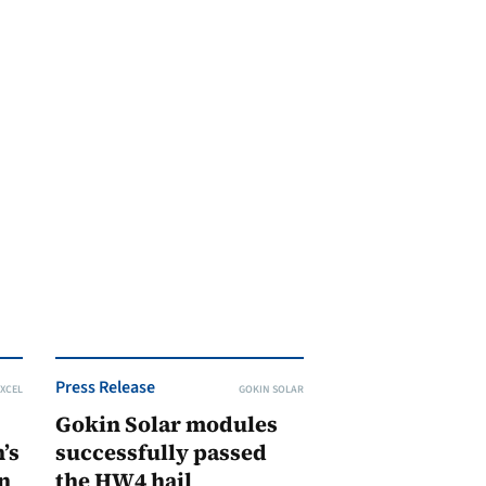
Press Release
XCEL
GOKIN SOLAR
Gokin Solar modules
’s
successfully passed
n
the HW4 hail