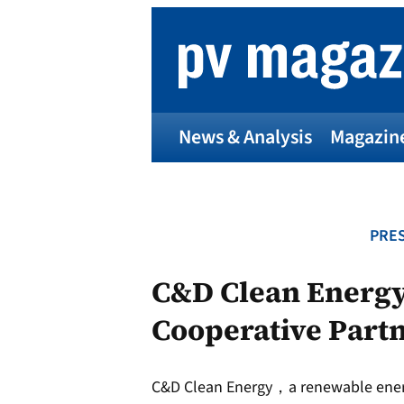
Skip
to
content
News & Analysis
Magazin
PRES
C&D Clean Energy 
Cooperative Partn
C&D Clean Energy，a renewable energy