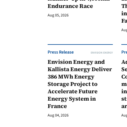
Endurance Race
Th
in
Aug 05, 2026
F
Aug
Press Release
Pr
ENVISION ENERGY
Envision Energy and
A
Kallista Energy Deliver
Se
386 MWh Energy
C
Storage Project to
m
Accelerate Future
in
Energy System in
st
France
a
Aug 04, 2026
Aug