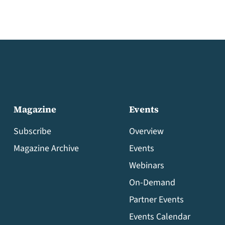
Magazine
Events
Subscribe
Overview
Magazine Archive
Events
Webinars
On-Demand
Partner Events
Events Calendar