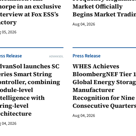
orpe in an exclusive
Market Officially
terview at Fox ESS’s
Begins Market Tradi
actory
Aug 04, 2026
 05, 2026
ess Release
Press Release
ADVANSOL
dvanSol launches SC
WHES Achieves
ries Smart String
BloombergNEF Tier 
ontroller, combining
Global Energy Stora
odule-level
Manufacturer
telligence with
Recognition for Nine
ring-level
Consecutive Quarter
rchitecture
Aug 04, 2026
 04, 2026