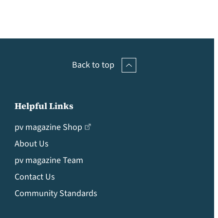
Back to top
Helpful Links
pv magazine Shop
About Us
pv magazine Team
Contact Us
Community Standards