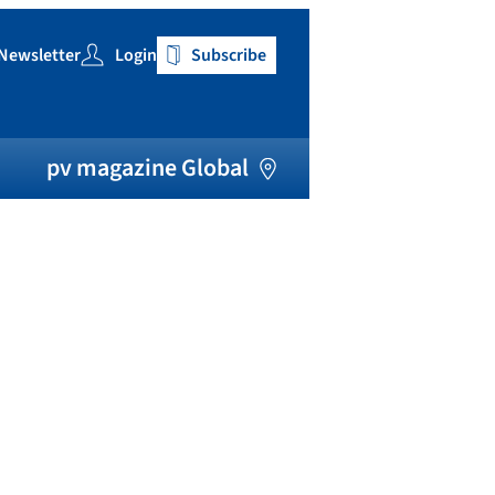
Newsletter
Login
Subscribe
h
pv magazine Global