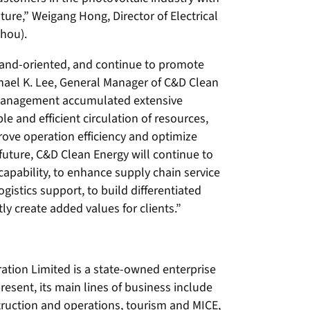
ture,” Weigang Hong, Director of Electrical
zhou).
nd-oriented, and continue to promote
chael K. Lee, General Manager of C&D Clean
 management accumulated extensive
e and efficient circulation of resources,
rove operation efficiency and optimize
future, C&D Clean Energy will continue to
capability, to enhance supply chain service
istics support, to build differentiated
y create added values for clients.”
tion Limited is a state-owned enterprise
present, its main lines of business include
truction and operations, tourism and MICE,