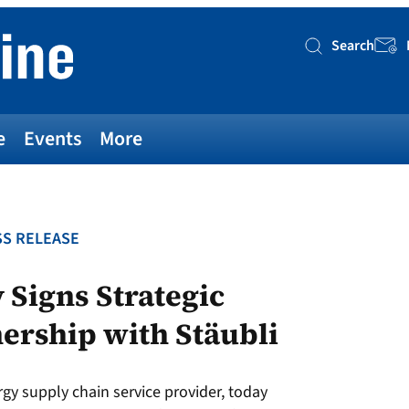
Search
Searc
e
Events
More
S RELEASE
Signs Strategic
ership with Stäubli
 supply chain service provider, today