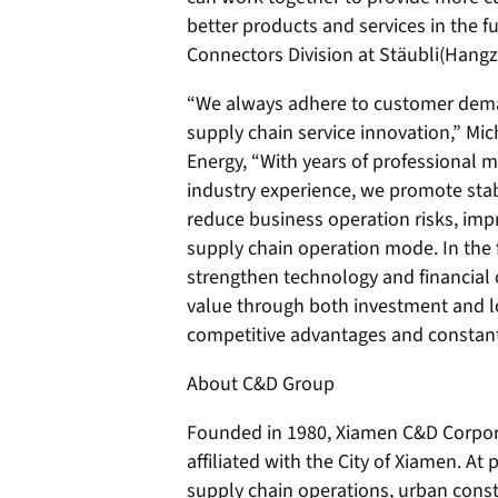
better products and services in the fu
Connectors Division at Stäubli(Hang
“We always adhere to customer dema
supply chain service innovation,” Mi
Energy, “With years of professional
industry experience, we promote stabl
reduce business operation risks, imp
supply chain operation mode. In the 
strengthen technology and financial 
value through both investment and log
competitive advantages and constantl
About C&D Group
Founded in 1980, Xiamen C&D Corpora
affiliated with the City of Xiamen. At 
supply chain operations, urban cons