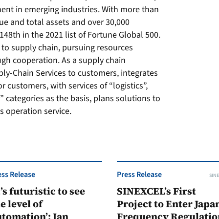
ent in emerging industries. With more than
ue and total assets and over 30,000
8th in the 2021 list of Fortune Global 500.
 to supply chain, pursuing resources
ugh cooperation. As a supply chain
pply-Chain Services to customers, integrates
 customers, with services of “logistics”,
” categories as the basis, plans solutions to
s operation service.
ess Release
Press Release
SINE
t’s futuristic to see
SINEXCEL’s First
e level of
Project to Enter Japan
tomation’: Ian
Frequency Regulatio