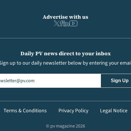
Advertise with us
Daily PV news direct to your inbox
Sign up to our daily newsletter below by entering your emai
il
(Required)
Terms & Conditions
Privacy Policy
Legal Notice
© pv magazine 2026