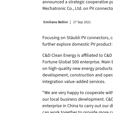
announced a strategic cooperative p
Mechatronic Co., Ltd. on PV connecto
Emiliano Bellini
27 Sep 2021
Focusing on Stäubli PV connectors, c
further explore domestic PV product 
C&D Clean Energy is affiliated to C&
Fortune Global 500 enterprise. Main 
on high-quality new energy products
development, construction and opera
integration value-added services.
“We are very happy to cooperate with 
our local business development. C&D 
enterprise in China to carry out our di
can work together to provide more cu