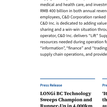
medical and health care, and investm
RMB 400 billion in both annual reven
employees, C&D Corporation ranked 14
C&D Inc. is dedicated to adding value
sharing and a win-win situation thro
operator, C&D Inc. delivers “Lift” Su
resources needed during operation for
“information”, “finance” and “trading
supply chain operations, and provide
Press Release
Pr
LONGi BC Technology
‘I
Sweeps Champion and
th
Runner-Up in 4,000km
au