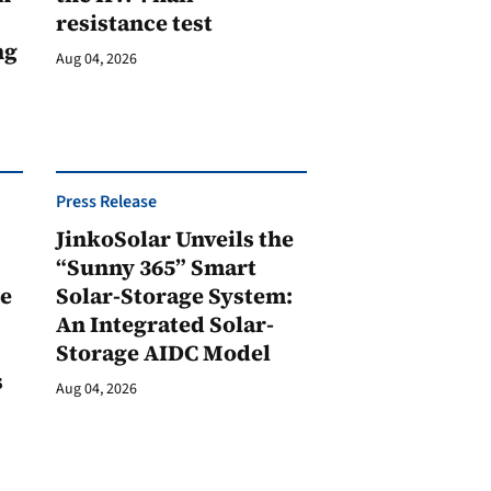
resistance test
ng
Aug 04, 2026
Press Release
JinkoSolar Unveils the
1
“Sunny 365” Smart
ge
Solar-Storage System:
An Integrated Solar-
Storage AIDC Model
s
Aug 04, 2026