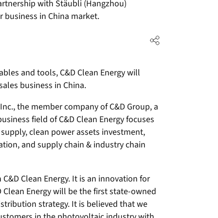
artnership with Stäubli (Hangzhou)
r business in China market.
ables and tools, C&D Clean Energy will
sales business in China.
D Inc., the member company of C&D Group, a
business field of C&D Clean Energy focuses
 supply, clean power assets investment,
tion, and supply chain & industry chain
C&D Clean Energy. It is an innovation for
Clean Energy will be the first state-owned
stribution strategy. It is believed that we
stomers in the photovoltaic industry with