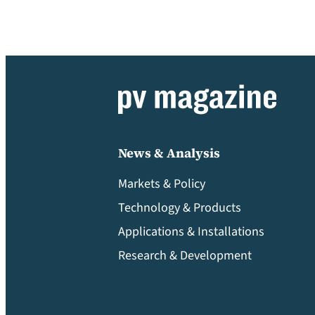
News & Analysis
Markets & Policy
Technology & Products
Applications & Installations
Research & Development