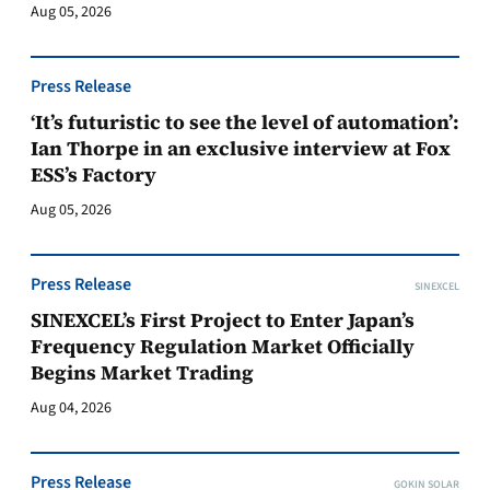
Aug 05, 2026
Press Release
‘It’s futuristic to see the level of automation’:
Ian Thorpe in an exclusive interview at Fox
ESS’s Factory
Aug 05, 2026
Press Release
SINEXCEL
SINEXCEL’s First Project to Enter Japan’s
Frequency Regulation Market Officially
Begins Market Trading
Aug 04, 2026
Press Release
GOKIN SOLAR