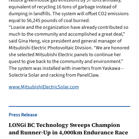
reduce greenhouse gas emissions by 57 tons annually,
equivalent of recycling 16 tons of garbage instead of
dumping in landfills. The system will offset CO2 emissions
equal to 56,245 pounds of coal burned.
“Loanie and the organization have already contributed so
much to the community and accomplished a great deal,”
said Gina Heng, vice president and general manager of
Mitsubishi Electric Photovoltaic Division. “We are honored
she selected Mitsubishi Electric panels to continue her
quest to give back to the community and environment.”
The system was installed with inverters from Yaskawa –
Solectria Solar and racking from PanelClaw.
www.MitsubishiElectricSolar.com
Press Release
LONGi BC Technology Sweeps Champion
and Runner-Up in 4,000km Endurance Race