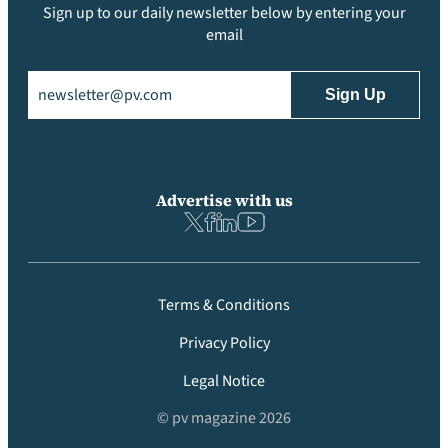
Sign up to our daily newsletter below by entering your
email
Email
(Required)
Advertise with us
Terms & Conditions
Privacy Policy
Legal Notice
© pv magazine 2026