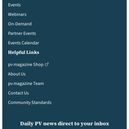
Events
Webinars
On-Demand
Partner Events
Events Calendar
Helpful Links
pv magazine Shop
About Us
pv magazine Team
Contact Us
Community Standards
Daily PV news direct to your inbox