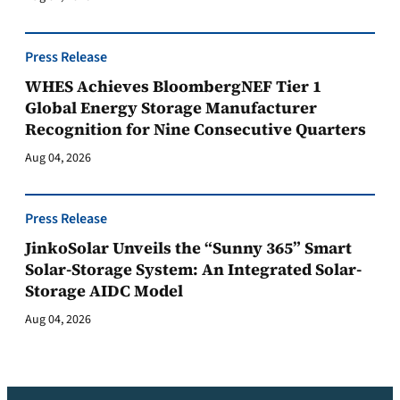
Press Release
WHES Achieves BloombergNEF Tier 1
Global Energy Storage Manufacturer
Recognition for Nine Consecutive Quarters
Aug 04, 2026
Press Release
JinkoSolar Unveils the “Sunny 365” Smart
Solar-Storage System: An Integrated Solar-
Storage AIDC Model
Aug 04, 2026