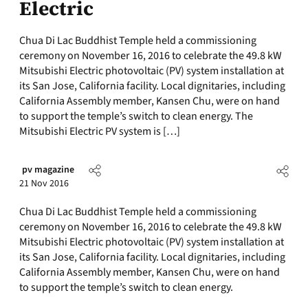
Electric
Chua Di Lac Buddhist Temple held a commissioning
ceremony on November 16, 2016 to celebrate the 49.8 kW
Mitsubishi Electric photovoltaic (PV) system installation at
its San Jose, California facility. Local dignitaries, including
California Assembly member, Kansen Chu, were on hand
to support the temple’s switch to clean energy. The
Mitsubishi Electric PV system is […]
pv magazine
21 Nov 2016
Chua Di Lac Buddhist Temple held a commissioning
ceremony on November 16, 2016 to celebrate the 49.8 kW
Mitsubishi Electric photovoltaic (PV) system installation at
its San Jose, California facility. Local dignitaries, including
California Assembly member, Kansen Chu, were on hand
to support the temple’s switch to clean energy.