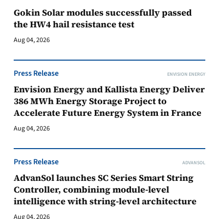
Gokin Solar modules successfully passed
the HW4 hail resistance test
Aug 04, 2026
Press Release
ENVISION ENERGY
Envision Energy and Kallista Energy Deliver
386 MWh Energy Storage Project to
Accelerate Future Energy System in France
Aug 04, 2026
Press Release
ADVANSOL
AdvanSol launches SC Series Smart String
Controller, combining module-level
intelligence with string-level architecture
Aug 04, 2026