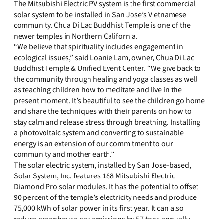
The Mitsubishi Electric PV system is the first commercial
solar system to be installed in San Jose’s Vietnamese
community. Chua Di Lac Buddhist Temple is one of the
newer temples in Northern California.
“We believe that spirituality includes engagement in
ecological issues,” said Loanie Lam, owner, Chua Di Lac
Buddhist Temple & Unified Event Center. “We give back to
the community through healing and yoga classes as well
as teaching children how to meditate and live in the
present moment. It’s beautiful to see the children go home
and share the techniques with their parents on how to
stay calm and release stress through breathing. Installing
a photovoltaic system and converting to sustainable
energy is an extension of our commitment to our
community and mother earth.”
The solar electric system, installed by San Jose-based,
Solar System, Inc. features 188 Mitsubishi Electric
Diamond Pro solar modules. It has the potential to offset
90 percent of the temple’s electricity needs and produce
75,000 kWh of solar power in its first year. It can also