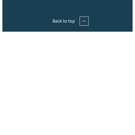
Back to top