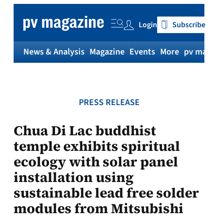
Skip
to
Login
Subscribe
content
News & Analysis
Magazine
Events
More
pv magaz
PRESS RELEASE
Chua Di Lac buddhist
temple exhibits spiritual
ecology with solar panel
installation using
sustainable lead free solder
modules from Mitsubishi