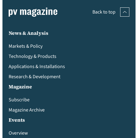
Back to top
News & Analysis
Markets & Policy
Technology & Products
Applications & Installations
Research & Development
Magazine
Subscribe
Magazine Archive
Events
Overview