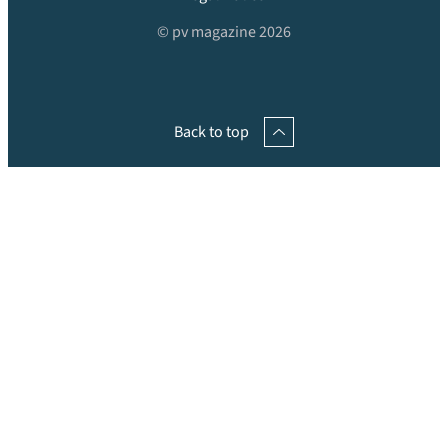
© pv magazine 2026
Back to top