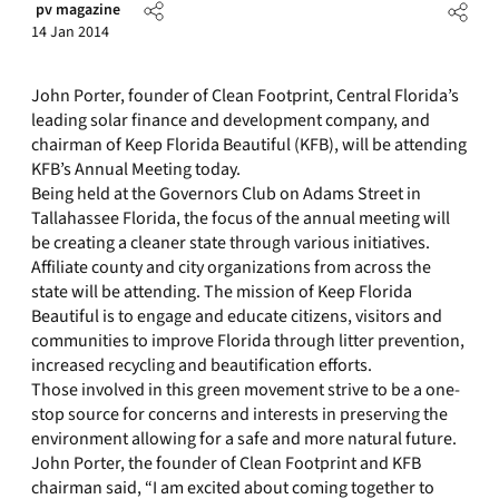
pv magazine
14 Jan 2014
John Porter, founder of Clean Footprint, Central Florida’s
leading solar finance and development company, and
chairman of Keep Florida Beautiful (KFB), will be attending
KFB’s Annual Meeting today.
Being held at the Governors Club on Adams Street in
Tallahassee Florida, the focus of the annual meeting will
be creating a cleaner state through various initiatives.
Affiliate county and city organizations from across the
state will be attending. The mission of Keep Florida
Beautiful is to engage and educate citizens, visitors and
communities to improve Florida through litter prevention,
increased recycling and beautification efforts.
Those involved in this green movement strive to be a one-
stop source for concerns and interests in preserving the
environment allowing for a safe and more natural future.
John Porter, the founder of Clean Footprint and KFB
chairman said, “I am excited about coming together to