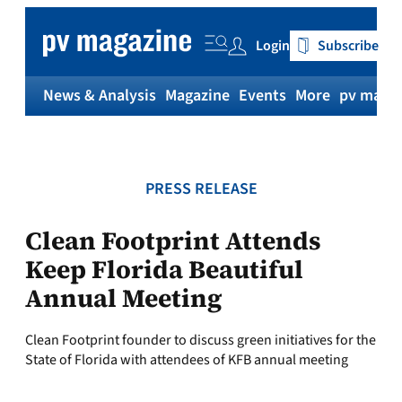
Skip
to
Login
Subscribe
content
News & Analysis
Magazine
Events
More
pv magaz
PRESS RELEASE
Clean Footprint Attends
Keep Florida Beautiful
Annual Meeting
Clean Footprint founder to discuss green initiatives for the
State of Florida with attendees of KFB annual meeting