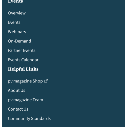
Events
Overview
Events
Webinars
On-Demand
Partner Events
Events Calendar
Helpful Links
pv magazine Shop
About Us
pv magazine Team
Contact Us
Community Standards