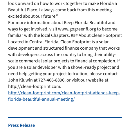
look onward on how to work together to make Florida a
Beautiful Place. I always come back from this meeting
excited about our future.”
For more information about Keep Florida Beautiful and
ways to get involved, visit www.gogreenfl.org to become
familiar with the local Chapters. ### About Clean Footprint
Located in Central Florida, Clean Footprint is a solar
development and structured finance company that works
with developers across the country to bring their utility-
scale commercial solar projects to financial completion. If
you are a solar developer with a shovel-ready project and
need help getting your project to fruition, please contact
John Kluwin at 727-466-8896, or visit our website at
http://clean-footprint.com.
http://clean-footprint.com/clean-footprint-attends-keep-
florida-beautiful-annual-meeting/
Press Release