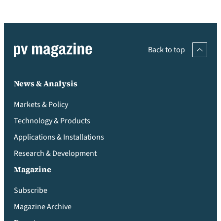
Back to top
News & Analysis
Markets & Policy
Technology & Products
Applications & Installations
Research & Development
Magazine
Subscribe
Magazine Archive