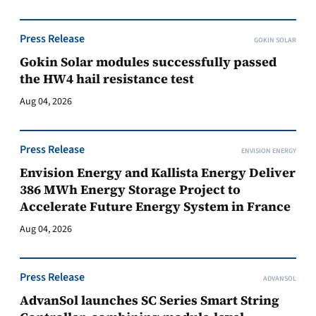
Press Release
GOKIN SOLAR
Gokin Solar modules successfully passed
the HW4 hail resistance test
Aug 04, 2026
Press Release
ENVISION ENERGY
Envision Energy and Kallista Energy Deliver
386 MWh Energy Storage Project to
Accelerate Future Energy System in France
Aug 04, 2026
Press Release
ADVANSOL
AdvanSol launches SC Series Smart String