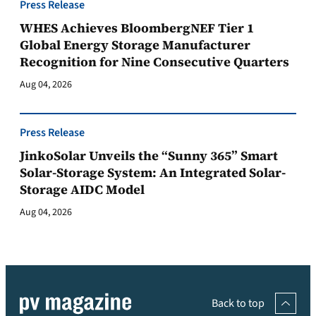
Press Release
WHES Achieves BloombergNEF Tier 1
Global Energy Storage Manufacturer
Recognition for Nine Consecutive Quarters
Aug 04, 2026
Press Release
JinkoSolar Unveils the “Sunny 365” Smart
Solar-Storage System: An Integrated Solar-
Storage AIDC Model
Aug 04, 2026
Back to top