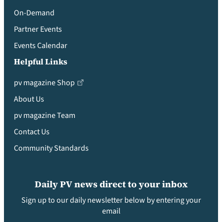
On-Demand
Partner Events
Events Calendar
Helpful Links
pv magazine Shop
About Us
pv magazine Team
Contact Us
Community Standards
Daily PV news direct to your inbox
Sign up to our daily newsletter below by entering your
email