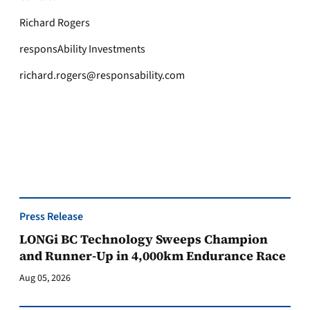
Richard Rogers
responsAbility Investments
richard.rogers@responsability.com
Press Release
LONGi BC Technology Sweeps Champion
and Runner-Up in 4,000km Endurance Race
Aug 05, 2026