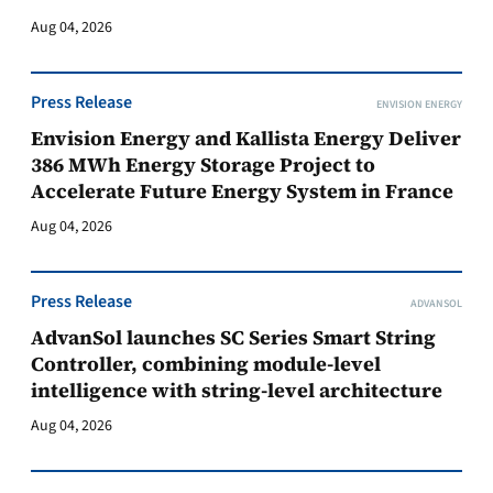
Aug 04, 2026
Press Release
ENVISION ENERGY
Envision Energy and Kallista Energy Deliver
386 MWh Energy Storage Project to
Accelerate Future Energy System in France
Aug 04, 2026
Press Release
ADVANSOL
AdvanSol launches SC Series Smart String
Controller, combining module-level
intelligence with string-level architecture
Aug 04, 2026