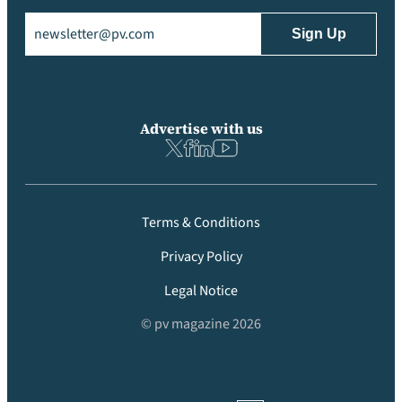
Email
(Required)
Advertise with us
Terms & Conditions
Privacy Policy
Legal Notice
© pv magazine 2026