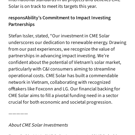
Solar is on track to meet its targets this year.
responsAbility’s Commitment to Impact Investing
Partnerships
Stefan Issler, stated, “Our investment in CME Solar
underscores our dedication to renewable energy. Drawing
from our past experiences, we recognize the value of
partnerships in advancing impact investing. We’re
confident about the potential of Vietnam’s solar market,
particularly with C&I consumers aiming to streamline
operational costs. CME Solar has built a commendable
network in Vietnam, collaborating with recognized
offtakers like Foxconn and LG. Our financial backing for
CME Solar aims to fill a pivotal funding need in a sector
crucial for both economic and societal progression.
—————
About CME Solar Investments