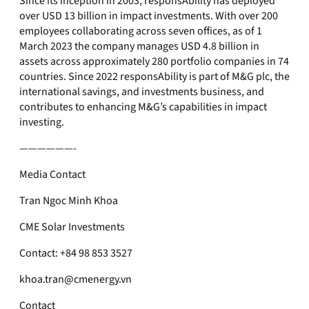
Since its inception in 2003, responsAbility has deployed
over USD 13 billion in impact investments. With over 200
employees collaborating across seven offices, as of 1
March 2023 the company manages USD 4.8 billion in
assets across approximately 280 portfolio companies in 74
countries. Since 2022 responsAbility is part of M&G plc, the
international savings, and investments business, and
contributes to enhancing M&G’s capabilities in impact
investing.
——————-
Media Contact
Tran Ngoc Minh Khoa
CME Solar Investments
Contact: +84 98 853 3527
khoa.tran@cmenergy.vn
Contact