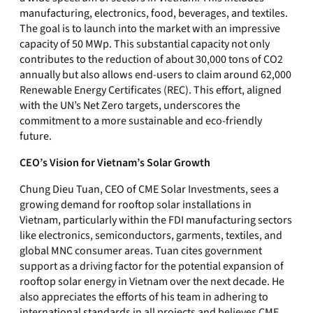
manufacturing, electronics, food, beverages, and textiles.
The goal is to launch into the market with an impressive
capacity of 50 MWp. This substantial capacity not only
contributes to the reduction of about 30,000 tons of CO2
annually but also allows end-users to claim around 62,000
Renewable Energy Certificates (REC). This effort, aligned
with the UN’s Net Zero targets, underscores the
commitment to a more sustainable and eco-friendly
future.
CEO’s Vision for Vietnam’s Solar Growth
Chung Dieu Tuan, CEO of CME Solar Investments, sees a
growing demand for rooftop solar installations in
Vietnam, particularly within the FDI manufacturing sectors
like electronics, semiconductors, garments, textiles, and
global MNC consumer areas. Tuan cites government
support as a driving factor for the potential expansion of
rooftop solar energy in Vietnam over the next decade. He
also appreciates the efforts of his team in adhering to
international standards in all projects and believes CME