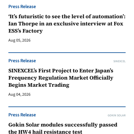
Press Release
‘It’s futuristic to see the level of automation’:
Ian Thorpe in an exclusive interview at Fox
ESS’s Factory
Aug 05, 2026
Press Release
SINEXCEL
SINEXCEL’s First Project to Enter Japan’s
Frequency Regulation Market Officially
Begins Market Trading
Aug 04, 2026
Press Release
GOKIN SOLAR
Gokin Solar modules successfully passed
the HW4 hail resistance test