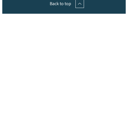
Back to top