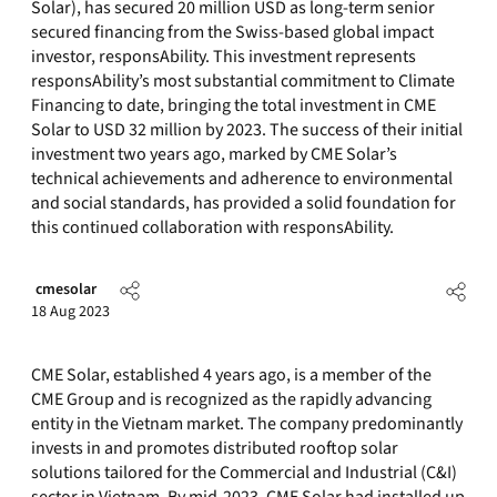
Solar), has secured 20 million USD as long-term senior
secured financing from the Swiss-based global impact
investor, responsAbility. This investment represents
responsAbility’s most substantial commitment to Climate
Financing to date, bringing the total investment in CME
Solar to USD 32 million by 2023. The success of their initial
investment two years ago, marked by CME Solar’s
technical achievements and adherence to environmental
and social standards, has provided a solid foundation for
this continued collaboration with responsAbility.
cmesolar
18 Aug 2023
CME Solar, established 4 years ago, is a member of the
CME Group and is recognized as the rapidly advancing
entity in the Vietnam market. The company predominantly
invests in and promotes distributed rooftop solar
solutions tailored for the Commercial and Industrial (C&I)