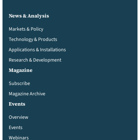
News & Analysis
Markets & Policy
Technology & Products
Applications & Installations
Research & Development
Magazine
Subscribe
Magazine Archive
Events
Overview
Events
Webinars