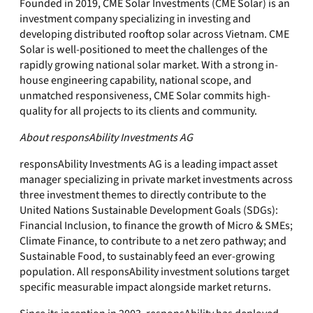
Founded in 2019, CME Solar Investments (CME Solar) is an
investment company specializing in investing and
developing distributed rooftop solar across Vietnam. CME
Solar is well-positioned to meet the challenges of the
rapidly growing national solar market. With a strong in-
house engineering capability, national scope, and
unmatched responsiveness, CME Solar commits high-
quality for all projects to its clients and community.
About responsAbility Investments AG
responsAbility Investments AG is a leading impact asset
manager specializing in private market investments across
three investment themes to directly contribute to the
United Nations Sustainable Development Goals (SDGs):
Financial Inclusion, to finance the growth of Micro & SMEs;
Climate Finance, to contribute to a net zero pathway; and
Sustainable Food, to sustainably feed an ever-growing
population. All responsAbility investment solutions target
specific measurable impact alongside market returns.