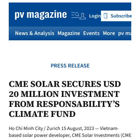
Skip
to
Login
Subscribe
content
News & Analysis
Magazine
Events
More
pv magaz
PRESS RELEASE
CME SOLAR SECURES USD
20 MILLION INVESTMENT
FROM RESPONSABILITY’S
CLIMATE FUND
Ho Chi Minh City / Zurich 15 August, 2023 — Vietnam-
based solar power developer, CME Solar Investments (CME