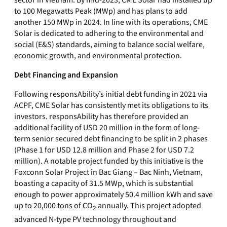
sector in Vietnam. By mid-2023, CME Solar had installed up
to 100 Megawatts Peak (MWp) and has plans to add
another 150 MWp in 2024. In line with its operations, CME
Solar is dedicated to adhering to the environmental and
social (E&S) standards, aiming to balance social welfare,
economic growth, and environmental protection.
Debt Financing and Expansion
Following responsAbility’s initial debt funding in 2021 via
ACPF, CME Solar has consistently met its obligations to its
investors. responsAbility has therefore provided an
additional facility of USD 20 million in the form of long-
term senior secured debt financing to be split in 2 phases
(Phase 1 for USD 12.8 million and Phase 2 for USD 7.2
million). A notable project funded by this initiative is the
Foxconn Solar Project in Bac Giang – Bac Ninh, Vietnam,
boasting a capacity of 31.5 MWp, which is substantial
enough to power approximately 50.4 million kWh and save
up to 20,000 tons of CO
annually. This project adopted
2
advanced N-type PV technology throughout and