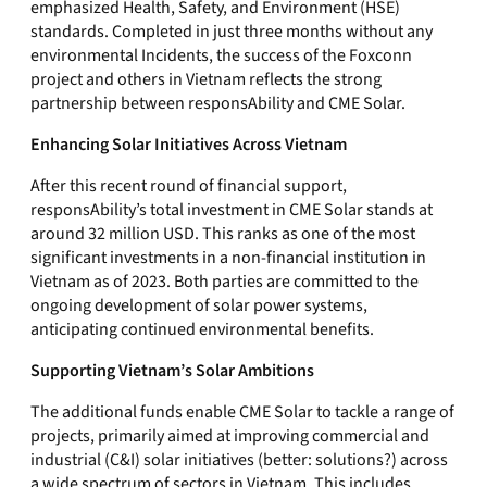
emphasized Health, Safety, and Environment (HSE)
standards. Completed in just three months without any
environmental Incidents, the success of the Foxconn
project and others in Vietnam reflects the strong
partnership between responsAbility and CME Solar.
Enhancing Solar Initiatives Across Vietnam
After this recent round of financial support,
responsAbility’s total investment in CME Solar stands at
around 32 million USD. This ranks as one of the most
significant investments in a non-financial institution in
Vietnam as of 2023. Both parties are committed to the
ongoing development of solar power systems,
anticipating continued environmental benefits.
Supporting Vietnam’s Solar Ambitions
The additional funds enable CME Solar to tackle a range of
projects, primarily aimed at improving commercial and
industrial (C&I) solar initiatives (better: solutions?) across
a wide spectrum of sectors in Vietnam. This includes