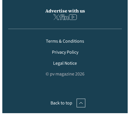
Advertise with us
Terms & Conditions
Privacy Policy
Legal Notice
© pv magazine 2026
Back to top