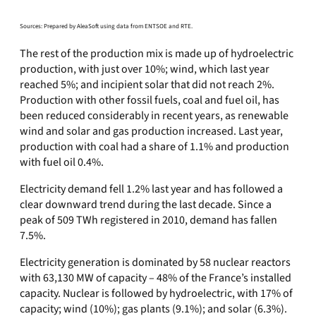
Sources: Prepared by AleaSoft using data from ENTSOE and RTE.
The rest of the production mix is made up of hydroelectric
production, with just over 10%; wind, which last year
reached 5%; and incipient solar that did not reach 2%.
Production with other fossil fuels, coal and fuel oil, has
been reduced considerably in recent years, as renewable
wind and solar and gas production increased. Last year,
production with coal had a share of 1.1% and production
with fuel oil 0.4%.
Electricity demand fell 1.2% last year and has followed a
clear downward trend during the last decade. Since a
peak of 509 TWh registered in 2010, demand has fallen
7.5%.
Electricity generation is dominated by 58 nuclear reactors
with 63,130 MW of capacity – 48% of the France’s installed
capacity. Nuclear is followed by hydroelectric, with 17% of
capacity; wind (10%); gas plants (9.1%); and solar (6.3%).