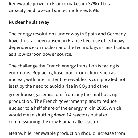
Renewable power in France makes up 37% of total
capacity, and low-carbon technologies 85%.
Nuclear holds sway
The energy revolutions under way in Spain and Germany
have thus far been absent in France because of its heavy
dependence on nuclear and the technology’s classification
as a low-carbon power source.
The challenge the French energy transition is facing is
enormous. Replacing base load production, such as
nuclear, with intermittent renewables is complicated not
least by the need to avoid a rise in CO
and other
2
greenhouse gas emissions from any thermal back-up
production. The French government plans to reduce
nuclear to a half share of the energy mix in 2035, which
would mean shutting down 14 reactors but also
commissioning the new Flamanville reactor.
Meanwhile, renewable production should increase from