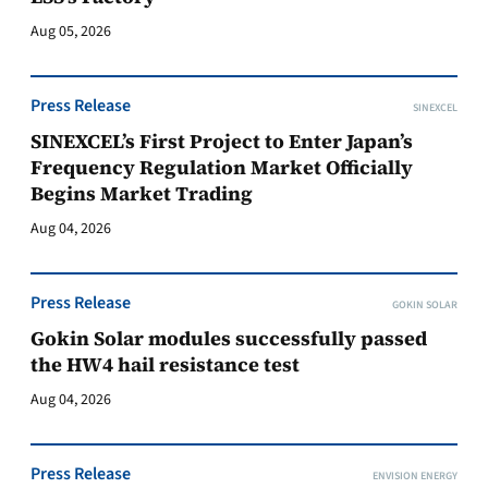
Aug 05, 2026
Press Release
SINEXCEL
SINEXCEL’s First Project to Enter Japan’s
Frequency Regulation Market Officially
Begins Market Trading
Aug 04, 2026
Press Release
GOKIN SOLAR
Gokin Solar modules successfully passed
the HW4 hail resistance test
Aug 04, 2026
Press Release
ENVISION ENERGY