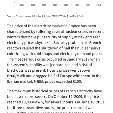
Sources: Prepared by AleaSoft using data from EPEX SPOT, OMIE and Nord Pool.
The price of the electricity market in France has been
characterized by suffering several nuclear crises in recent
winters that have put security of supply at risk and seen
electricity prices skyrocket. Security problems in French
reactors caused the shutdown of half the nuclear parks,
coinciding with cold snaps and electricity demand peaks.
The most serious crisis occurred in January 2017 when
the system’s stability was jeopardized and a risk of
blackouts was present. Hourly prices went above
€200/MWh and dragged half of Europe with them. In the
Iberian market, MIBEL prices exceeded €100.
The maximum historical prices of French electricity have
been even more severe. On October 19, 2009, the price
reached €3,000/MWh, for several hours. On June 16, 2013,
for three consecutive hours, the price recorded was