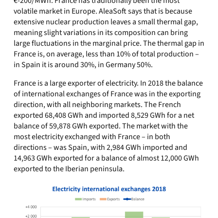
€‑200/MWh. France has traditionally been the most
volatile market in Europe. AleaSoft says that is because
extensive nuclear production leaves a small thermal gap,
meaning slight variations in its composition can bring
large fluctuations in the marginal price. The thermal gap in
France is, on average, less than 10% of total production –
in Spain it is around 30%, in Germany 50%.
France is a large exporter of electricity. In 2018 the balance
of international exchanges of France was in the exporting
direction, with all neighboring markets. The French
exported 68,408 GWh and imported 8,529 GWh for a net
balance of 59,878 GWh exported. The market with the
most electricity exchanged with France – in both
directions – was Spain, with 2,984 GWh imported and
14,963 GWh exported for a balance of almost 12,000 GWh
exported to the Iberian peninsula.