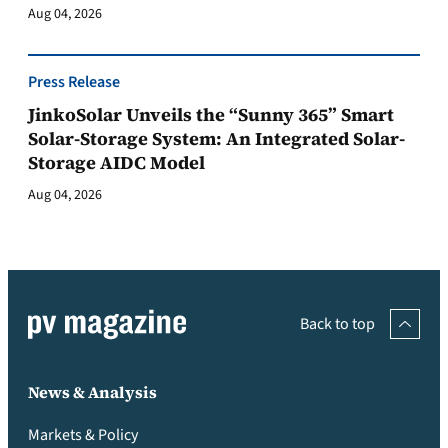
Aug 04, 2026
Press Release
JinkoSolar Unveils the “Sunny 365” Smart
Solar-Storage System: An Integrated Solar-
Storage AIDC Model
Aug 04, 2026
Back to top
News & Analysis
Markets & Policy