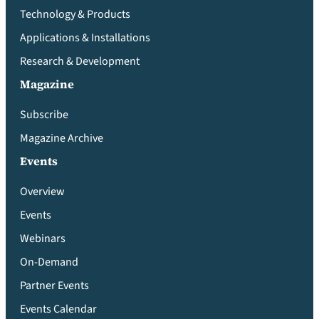
Technology & Products
Applications & Installations
Research & Development
Magazine
Subscribe
Magazine Archive
Events
Overview
Events
Webinars
On-Demand
Partner Events
Events Calendar