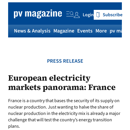
Skip
to
Login
Subscribe
content
News & Analysis
Magazine
Events
More
pv magaz
PRESS RELEASE
European electricity
markets panorama: France
France is a country that bases the security of its supply on
nuclear production. Just wanting to halve the share of
nuclear production in the electricity mix is already a major
challenge that will test the country’s energy transition
plans.