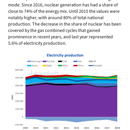
mode. Since 2016, nuclear generation has had a share of
close to 74% of the energy mix. Until 2015 the values were
notably higher, with around 80% of total national
production. The decrease in the share of nuclear has been
covered by the gas combined cycles that gained
prominence in recent years, and last year represented
5.6% of electricity production.