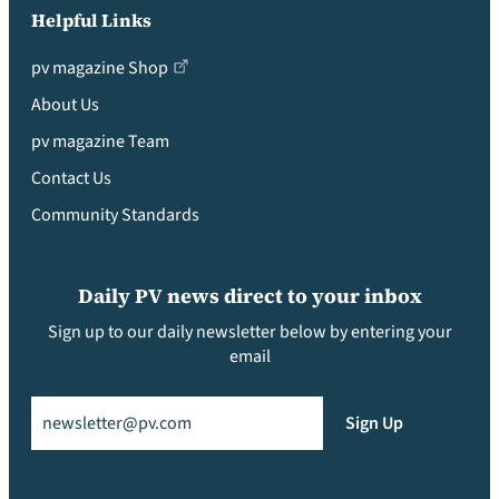
Helpful Links
pv magazine Shop
About Us
pv magazine Team
Contact Us
Community Standards
Daily PV news direct to your inbox
Sign up to our daily newsletter below by entering your
email
Email
(Required)
Sign Up