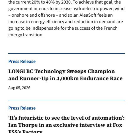
the current 20% to 40% by 2030. To achieve that goal, the
government intends to increase hydroelectric power, wind
– onshore and offshore – and solar. AleaSoft feels an
increase in energy efficiency and reduction in demand are
going to be indispensable for the success of the French
energy transition.
Press Release
LONGi BC Technology Sweeps Champion
and Runner-Up in 4,000km Endurance Race
Aug 05, 2026
Press Release
‘It’s futuristic to see the level of automation’:
Ian Thorpe in an exclusive interview at Fox
ESS’s Factory