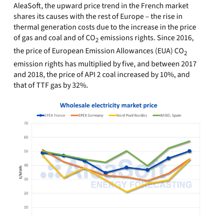
AleaSoft, the upward price trend in the French market
shares its causes with the rest of Europe – the rise in
thermal generation costs due to the increase in the price
of gas and coal and of CO
emissions rights. Since 2016,
2
the price of European Emission Allowances (EUA) CO
2
emission rights has multiplied by five, and between 2017
and 2018, the price of API 2 coal increased by 10%, and
that of TTF gas by 32%.