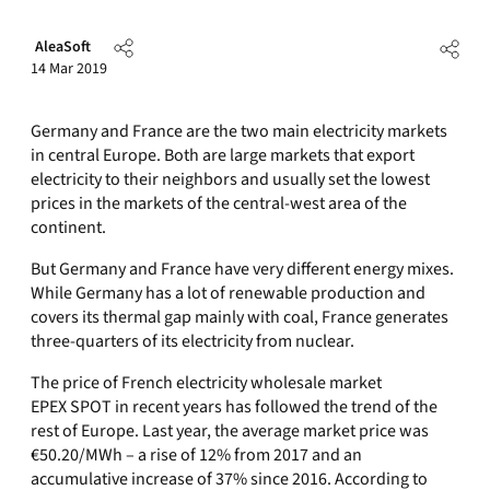
AleaSoft
14 Mar 2019
Germany and France are the two main electricity markets
in central Europe. Both are large markets that export
electricity to their neighbors and usually set the lowest
prices in the markets of the central-west area of the
continent.
But Germany and France have very different energy mixes.
While Germany has a lot of renewable production and
covers its thermal gap mainly with coal, France generates
three-quarters of its electricity from nuclear.
The price of French electricity wholesale market
EPEX SPOT in recent years has followed the trend of the
rest of Europe. Last year, the average market price was
€50.20/MWh – a rise of 12% from 2017 and an
accumulative increase of 37% since 2016. According to