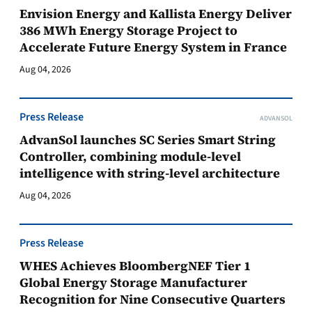
Envision Energy and Kallista Energy Deliver
386 MWh Energy Storage Project to
Accelerate Future Energy System in France
Aug 04, 2026
Press Release
ADVANSOL
AdvanSol launches SC Series Smart String
Controller, combining module-level
intelligence with string-level architecture
Aug 04, 2026
Press Release
WHES Achieves BloombergNEF Tier 1
Global Energy Storage Manufacturer
Recognition for Nine Consecutive Quarters