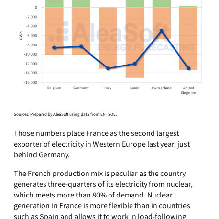
Sources: Prepared by AleaSoft using data from ENTSOE.
Those numbers place France as the second largest
exporter of electricity in Western Europe last year, just
behind Germany.
The French production mix is peculiar as the country
generates three-quarters of its electricity from nuclear,
which meets more than 80% of demand. Nuclear
generation in France is more flexible than in countries
such as Spain and allows it to work in load-following