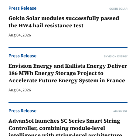
Press Release
GOKIN SOLAR
Gokin Solar modules successfully passed
the HW4 hail resistance test
Aug 04, 2026
Press Release
ENVISION ENERGY
Envision Energy and Kallista Energy Deliver
386 MWh Energy Storage Project to
Accelerate Future Energy System in France
Aug 04, 2026
Press Release
ADVANSOL
AdvanSol launches SC Series Smart String
Controller, combining module-level
intelligence with string-level architecture