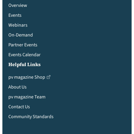
Overview
Events
Webinars
On-Demand
Partner Events
Events Calendar
Helpful Links
pv magazine Shop
About Us
pv magazine Team
Contact Us
Community Standards