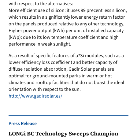
with respect to the alternatives:
More efficient use of silicon: it uses 99 precent less silicon,
which results in a significantly lower energy return factor
on the panels produced relative to any other technology.
Higher power output (kWh) per unit of installed capacity
(kWp): due to its low temperature coefficient and high
performance in weak sunlight.
As a result of specific features of a?Si modules, such as a
lower efficiency loss coefficient and better capacity of
diffuse radiation absorption, Gadir Solar panels are
optimal for ground-mounted parks in warm or hot
climates and rooftop facilities that do not boast the ideal
orientation with respect to the sun.
http://www.gadirsolar.es/
Press Release
LONGi BC Technology Sweeps Champion