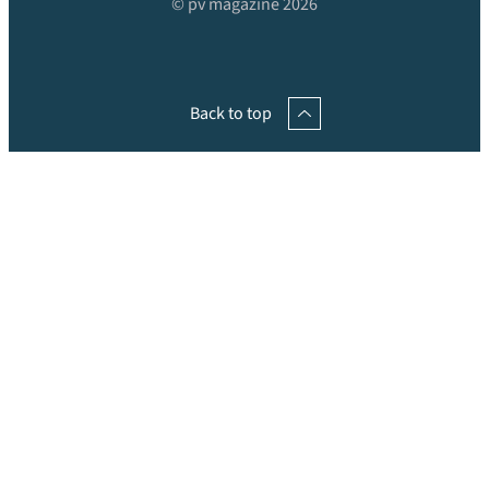
© pv magazine 2026
Back to top