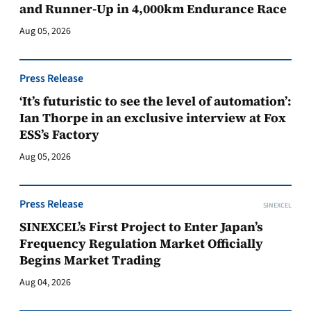
and Runner-Up in 4,000km Endurance Race
Aug 05, 2026
Press Release
‘It’s futuristic to see the level of automation’:
Ian Thorpe in an exclusive interview at Fox
ESS’s Factory
Aug 05, 2026
Press Release
SINEXCEL
SINEXCEL’s First Project to Enter Japan’s
Frequency Regulation Market Officially
Begins Market Trading
Aug 04, 2026