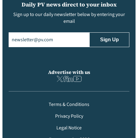
Daily PV news direct to your inbox
Sign up to our daily newsletter below by entering your
email
Email
(Required)
Advertise with us
Terms & Conditions
Privacy Policy
Legal Notice