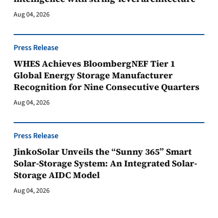
Aug 04, 2026
Press Release
WHES Achieves BloombergNEF Tier 1
Global Energy Storage Manufacturer
Recognition for Nine Consecutive Quarters
Aug 04, 2026
Press Release
JinkoSolar Unveils the “Sunny 365” Smart
Solar-Storage System: An Integrated Solar-
Storage AIDC Model
Aug 04, 2026