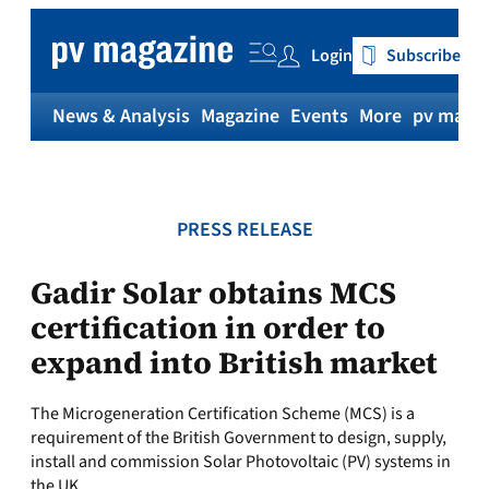
Skip
to
Login
Subscribe
content
News & Analysis
Magazine
Events
More
pv magaz
PRESS RELEASE
Gadir Solar obtains MCS
certification in order to
expand into British market
The Microgeneration Certification Scheme (MCS) is a
requirement of the British Government to design, supply,
install and commission Solar Photovoltaic (PV) systems in
the UK.