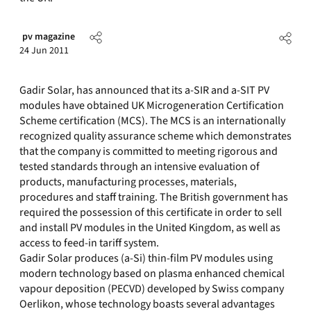
pv magazine
24 Jun 2011
Gadir Solar, has announced that its a-SIR and a-SIT PV
modules have obtained UK Microgeneration Certification
Scheme certification (MCS). The MCS is an internationally
recognized quality assurance scheme which demonstrates
that the company is committed to meeting rigorous and
tested standards through an intensive evaluation of
products, manufacturing processes, materials,
procedures and staff training. The British government has
required the possession of this certificate in order to sell
and install PV modules in the United Kingdom, as well as
access to feed-in tariff system.
Gadir Solar produces (a-Si) thin-film PV modules using
modern technology based on plasma enhanced chemical
vapour deposition (PECVD) developed by Swiss company
Oerlikon, whose technology boasts several advantages