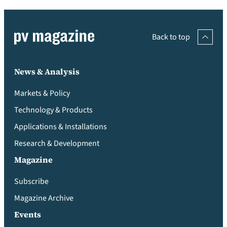
Back to top
News & Analysis
Markets & Policy
Technology & Products
Applications & Installations
Research & Development
Magazine
Subscribe
Magazine Archive
Events