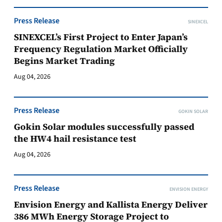
Press Release
SINEXCEL
SINEXCEL’s First Project to Enter Japan’s
Frequency Regulation Market Officially
Begins Market Trading
Aug 04, 2026
Press Release
GOKIN SOLAR
Gokin Solar modules successfully passed
the HW4 hail resistance test
Aug 04, 2026
Press Release
ENVISION ENERGY
Envision Energy and Kallista Energy Deliver
386 MWh Energy Storage Project to