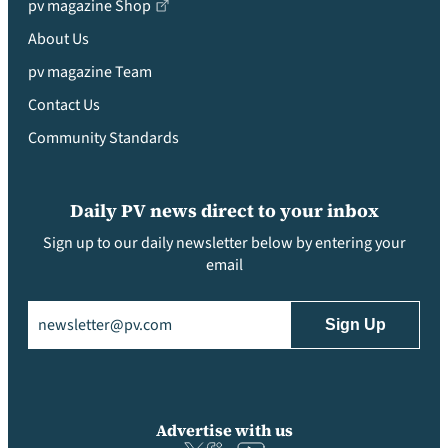
pv magazine Shop
About Us
pv magazine Team
Contact Us
Community Standards
Daily PV news direct to your inbox
Sign up to our daily newsletter below by entering your
email
Email
(Required)
Advertise with us