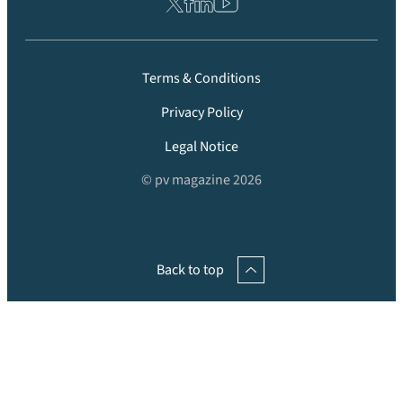
Terms & Conditions
Privacy Policy
Legal Notice
© pv magazine 2026
Back to top