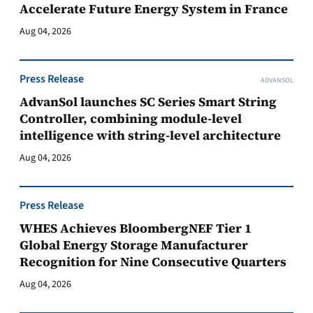
Accelerate Future Energy System in France
Aug 04, 2026
Press Release
ADVANSOL
AdvanSol launches SC Series Smart String
Controller, combining module-level
intelligence with string-level architecture
Aug 04, 2026
Press Release
WHES Achieves BloombergNEF Tier 1
Global Energy Storage Manufacturer
Recognition for Nine Consecutive Quarters
Aug 04, 2026