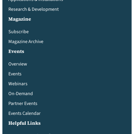
Research & Development
Magazine
Subscribe
Magazine Archive
Events
Overview
Events
Webinars
On-Demand
Partner Events
Events Calendar
Helpful Links