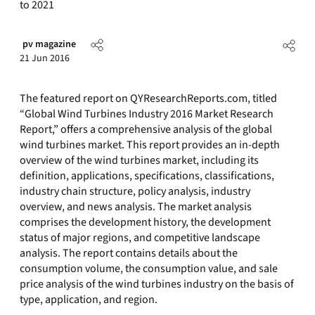
to 2021
pv magazine
21 Jun 2016
The featured report on QYResearchReports.com, titled
“Global Wind Turbines Industry 2016 Market Research
Report,” offers a comprehensive analysis of the global
wind turbines market. This report provides an in-depth
overview of the wind turbines market, including its
definition, applications, specifications, classifications,
industry chain structure, policy analysis, industry
overview, and news analysis. The market analysis
comprises the development history, the development
status of major regions, and competitive landscape
analysis. The report contains details about the
consumption volume, the consumption value, and sale
price analysis of the wind turbines industry on the basis of
type, application, and region.