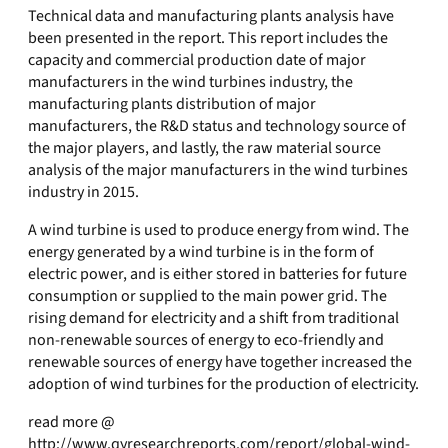
Technical data and manufacturing plants analysis have
been presented in the report. This report includes the
capacity and commercial production date of major
manufacturers in the wind turbines industry, the
manufacturing plants distribution of major
manufacturers, the R&D status and technology source of
the major players, and lastly, the raw material source
analysis of the major manufacturers in the wind turbines
industry in 2015.
A wind turbine is used to produce energy from wind. The
energy generated by a wind turbine is in the form of
electric power, and is either stored in batteries for future
consumption or supplied to the main power grid. The
rising demand for electricity and a shift from traditional
non-renewable sources of energy to eco-friendly and
renewable sources of energy have together increased the
adoption of wind turbines for the production of electricity.
read more @
http://www.qyresearchreports.com/report/global-wind-