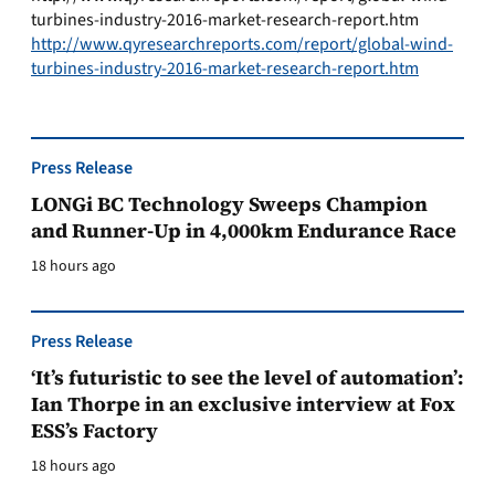
turbines-industry-2016-market-research-report.htm
http://www.qyresearchreports.com/report/global-wind-
turbines-industry-2016-market-research-report.htm
Press Release
LONGi BC Technology Sweeps Champion
and Runner-Up in 4,000km Endurance Race
18 hours ago
Press Release
‘It’s futuristic to see the level of automation’:
Ian Thorpe in an exclusive interview at Fox
ESS’s Factory
18 hours ago