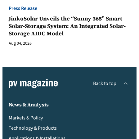
Press Release
JinkoSolar Unveils the “Sunny 365” Smart
Solar-Storage System: An Integrated Solar-
Storage AIDC Model
Aug 04, 2026
Back to top
News & Analysis
Markets & Policy
Technology & Products
Applications & Installations