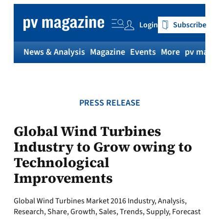
Skip
to
Login
Subscribe
content
News & Analysis
Magazine
Events
More
pv magaz
PRESS RELEASE
Global Wind Turbines
Industry to Grow owing to
Technological
Improvements
Global Wind Turbines Market 2016 Industry, Analysis,
Research, Share, Growth, Sales, Trends, Supply, Forecast