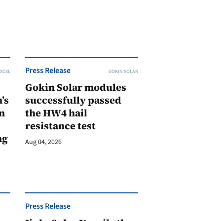
Press Release
XCEL
GOKIN SOLAR
Gokin Solar modules
’s
successfully passed
n
the HW4 hail
resistance test
ng
Aug 04, 2026
Press Release