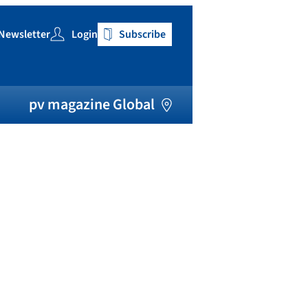
Newsletter
Login
Subscribe
h
pv magazine Global