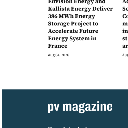
Envision Energy and
A
Kallista Energy Deliver
Se
386 MWh Energy
C
Storage Project to
m
Accelerate Future
in
Energy System in
st
France
a
Aug 04, 2026
Aug