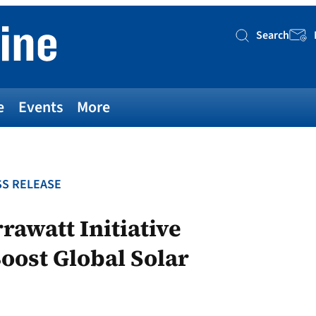
Search
Searc
e
Events
More
S RELEASE
rawatt Initiative
Boost Global Solar