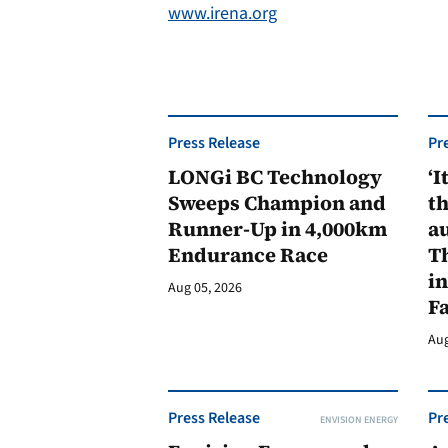
www.irena.org
Press Release
Pr
LONGi BC Technology
‘I
Sweeps Champion and
th
Runner-Up in 4,000km
au
Endurance Race
Th
in
Aug 05, 2026
F
Aug
Press Release
Pr
ENVISION ENERGY