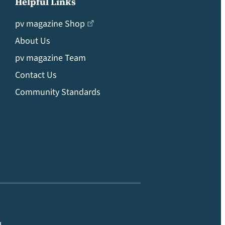
Helpful Links
pv magazine Shop
About Us
pv magazine Team
Contact Us
Community Standards