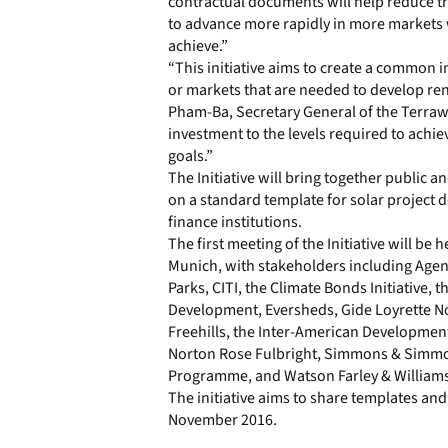
contractual documents will help reduce tr
to advance more rapidly in more markets w
achieve.”
“This initiative aims to create a common i
or markets that are needed to develop re
Pham-Ba, Secretary General of the Terrawat
investment to the levels required to achi
goals.”
The Initiative will bring together public 
on a standard template for solar project 
finance institutions.
The first meeting of the Initiative will be 
Munich, with stakeholders including Ag
Parks, CITI, the Climate Bonds Initiative,
Development, Eversheds, Gide Loyrette No
Freehills, the Inter-American Development
Norton Rose Fulbright, Simmons & Simmon
Programme, and Watson Farley & Williams
The initiative aims to share templates a
November 2016.