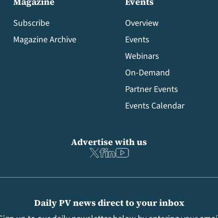
Magazine
Events
Subscribe
Overview
Magazine Archive
Events
Webinars
On-Demand
Partner Events
Events Calendar
Advertise with us
Daily PV news direct to your inbox