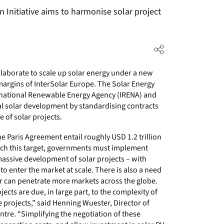
 Initiative aims to harmonise solar project
llaborate to scale up solar energy under a new
e margins of InterSolar Europe. The Solar Energy
ternational Renewable Energy Agency (IRENA) and
bal solar development by standardising contracts
 of solar projects.
Paris Agreement entail roughly USD 1.2 trillion
each this target, governments must implement
massive development of solar projects – with
to enter the market at scale. There is also a need
er can penetrate more markets across the globe.
ects are due, in large part, to the complexity of
projects,” said Henning Wuester, Director of
tre. “Simplifying the negotiation of these