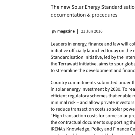
The new Solar Energy Standardisation
documentation & procedures
pv magazine
21 Jun 2016
Leaders in energy, finance and law will co
initiative officially launched today on th
Standardisation Initiative, led by the In
the Terrawatt Initiative, aims to spur glo
to streamline the development and finance
Country commitments submitted under the 
in solar energy investment by 2030. To r
efficient regulatory schemes that enable 
minimal risk – and allow private investors 
to reduce transaction costs so solar pow
“High transaction costs for some solar proj
the contractual documents supporting the 
IRENA’s Knowledge, Policy and Finance Cen