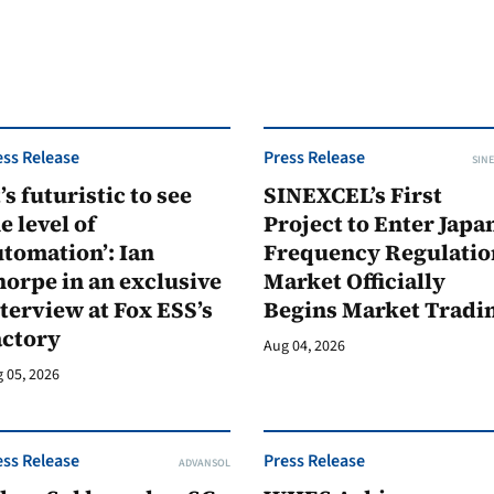
ess Release
Press Release
SINE
t’s futuristic to see
SINEXCEL’s First
e level of
Project to Enter Japan
tomation’: Ian
Frequency Regulatio
orpe in an exclusive
Market Officially
terview at Fox ESS’s
Begins Market Tradi
actory
Aug 04, 2026
 05, 2026
ess Release
Press Release
ADVANSOL