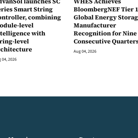
dvanSol launches SC
WHES Achieves
ries Smart String
BloombergNEF Tier 
ontroller, combining
Global Energy Stora
odule-level
Manufacturer
telligence with
Recognition for Nine
ring-level
Consecutive Quarter
rchitecture
Aug 04, 2026
 04, 2026