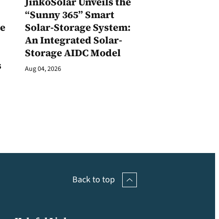
JinkoSolar Unveils the
1
“Sunny 365” Smart
ge
Solar-Storage System:
An Integrated Solar-
Storage AIDC Model
s
Aug 04, 2026
Back to top