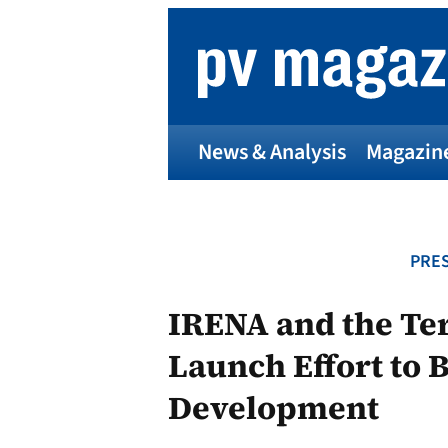
Skip
to
content
News & Analysis
Magazin
PRES
IRENA and the Ter
Launch Effort to 
Development