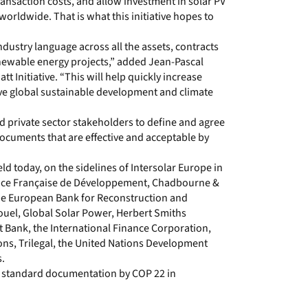
ansaction costs, and allow investment in solar PV
orldwide. That is what this initiative hopes to
ndustry language across all the assets, contracts
newable energy projects,” added Jean-Pascal
t Initiative. “This will help quickly increase
eve global sustainable development and climate
and private sector stakeholders to define and agree
documents that are effective and acceptable by
held today, on the sidelines of Intersolar Europe in
ence Française de Développement, Chadbourne &
 the European Bank for Reconstruction and
uel, Global Solar Power, Herbert Smiths
 Bank, the International Finance Corporation,
s, Trilegal, the United Nations Development
.
nd standard documentation by COP 22 in