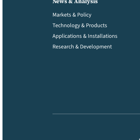
News & Analysis
Markets & Policy
Technology & Products
Applications & Installations
Research & Development