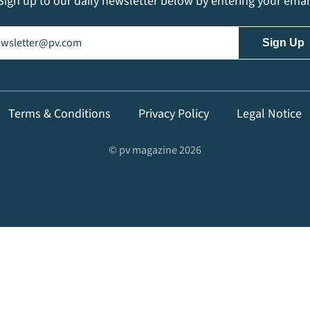
Sign up to our daily newsletter below by entering your emai
il
(Required)
Terms & Conditions
Privacy Policy
Legal Notice
© pv magazine 2026