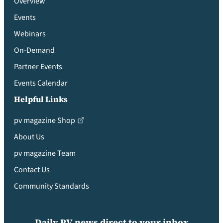
Overview
Events
Webinars
On-Demand
Partner Events
Events Calendar
Helpful Links
pv magazine Shop
About Us
pv magazine Team
Contact Us
Community Standards
Daily PV news direct to your inbox