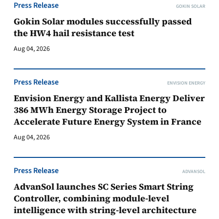
Press Release
GOKIN SOLAR
Gokin Solar modules successfully passed
the HW4 hail resistance test
Aug 04, 2026
Press Release
ENVISION ENERGY
Envision Energy and Kallista Energy Deliver
386 MWh Energy Storage Project to
Accelerate Future Energy System in France
Aug 04, 2026
Press Release
ADVANSOL
AdvanSol launches SC Series Smart String
Controller, combining module-level
intelligence with string-level architecture