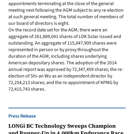
appointments terminating at the close of the general
meeting next following the AGM subject to any re-election
at such general meeting. The total number of members of
our board of directors is eight.
On the record date set for the AGM, there were an
aggregate of 261,889,041 shares of LDK Solar issued and
outstanding. An aggregate of 115,047,909 shares were
represented in person or by proxy throughout the
duration of the AGM, including shares underlying
American depositary shares. The adoption of the 2014
annual report was approved by 72,347,459 shares; the re-
election of Shi-an Wu as an independent director by
72,254,213 shares; and the re-appointment of KPMG by
72,415,743 shares.
Press Release
LONGi BC Technology Sweeps Champion
and Runner-Up in 4,000km Endurance Race