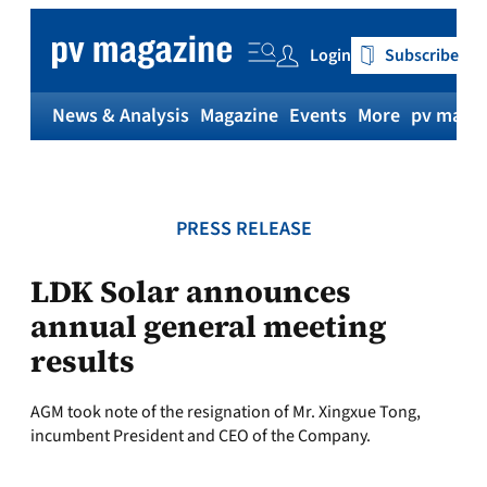
Skip
to
Login
Subscribe
content
News & Analysis
Magazine
Events
More
pv magaz
PRESS RELEASE
LDK Solar announces
annual general meeting
results
AGM took note of the resignation of Mr. Xingxue Tong,
incumbent President and CEO of the Company.