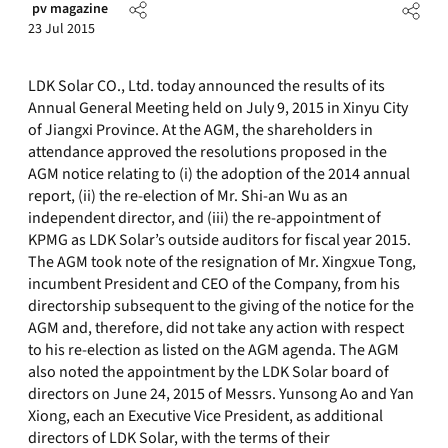
pv magazine
23 Jul 2015
LDK Solar CO., Ltd. today announced the results of its
Annual General Meeting held on July 9, 2015 in Xinyu City
of Jiangxi Province. At the AGM, the shareholders in
attendance approved the resolutions proposed in the
AGM notice relating to (i) the adoption of the 2014 annual
report, (ii) the re-election of Mr. Shi-an Wu as an
independent director, and (iii) the re-appointment of
KPMG as LDK Solar’s outside auditors for fiscal year 2015.
The AGM took note of the resignation of Mr. Xingxue Tong,
incumbent President and CEO of the Company, from his
directorship subsequent to the giving of the notice for the
AGM and, therefore, did not take any action with respect
to his re-election as listed on the AGM agenda. The AGM
also noted the appointment by the LDK Solar board of
directors on June 24, 2015 of Messrs. Yunsong Ao and Yan
Xiong, each an Executive Vice President, as additional
directors of LDK Solar, with the terms of their