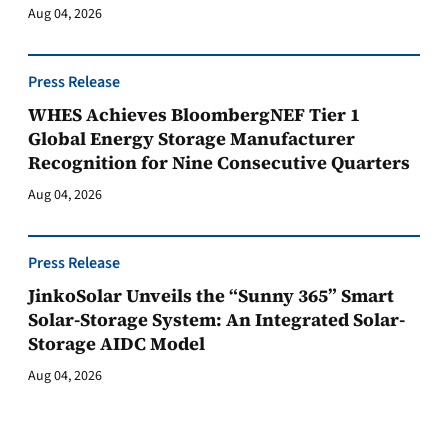
Aug 04, 2026
Press Release
WHES Achieves BloombergNEF Tier 1
Global Energy Storage Manufacturer
Recognition for Nine Consecutive Quarters
Aug 04, 2026
Press Release
JinkoSolar Unveils the “Sunny 365” Smart
Solar-Storage System: An Integrated Solar-
Storage AIDC Model
Aug 04, 2026