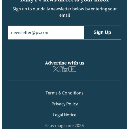
Sign up to our daily newsletter below by entering your
email
Email
(Required)
Advertise with us
Terms & Conditions
Privacy Policy
Legal Notice
© pv magazine 2026