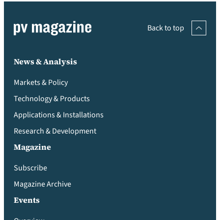
Back to top
News & Analysis
Markets & Policy
Technology & Products
Applications & Installations
Research & Development
Magazine
Subscribe
Magazine Archive
Events