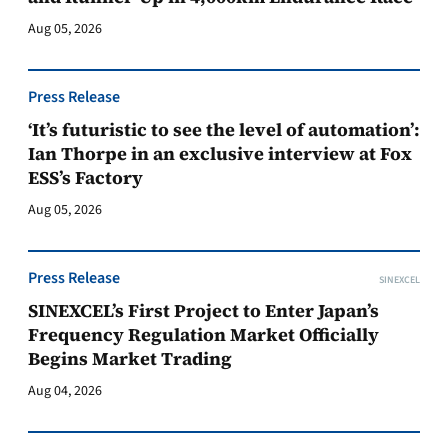
Aug 05, 2026
Press Release
‘It’s futuristic to see the level of automation’:
Ian Thorpe in an exclusive interview at Fox
ESS’s Factory
Aug 05, 2026
Press Release
SINEXCEL
SINEXCEL’s First Project to Enter Japan’s
Frequency Regulation Market Officially
Begins Market Trading
Aug 04, 2026