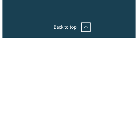
Back to top