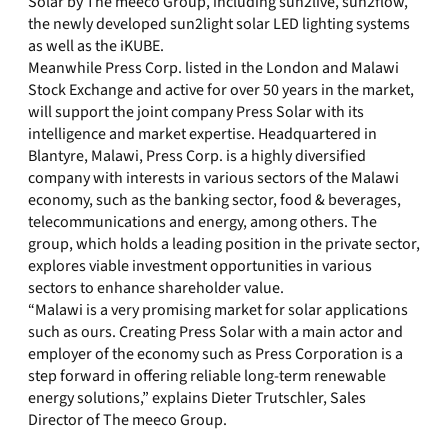
Solar by The meeco Group, including sun2live, sun2flow,
the newly developed sun2light solar LED lighting systems
as well as the iKUBE.
Meanwhile Press Corp. listed in the London and Malawi
Stock Exchange and active for over 50 years in the market,
will support the joint company Press Solar with its
intelligence and market expertise. Headquartered in
Blantyre, Malawi, Press Corp. is a highly diversified
company with interests in various sectors of the Malawi
economy, such as the banking sector, food & beverages,
telecommunications and energy, among others. The
group, which holds a leading position in the private sector,
explores viable investment opportunities in various
sectors to enhance shareholder value.
“Malawi is a very promising market for solar applications
such as ours. Creating Press Solar with a main actor and
employer of the economy such as Press Corporation is a
step forward in offering reliable long-term renewable
energy solutions,” explains Dieter Trutschler, Sales
Director of The meeco Group.