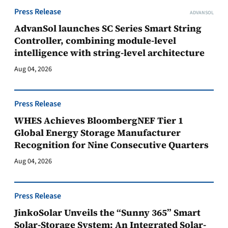
Press Release
ADVANSOL
AdvanSol launches SC Series Smart String
Controller, combining module-level
intelligence with string-level architecture
Aug 04, 2026
Press Release
WHES Achieves BloombergNEF Tier 1
Global Energy Storage Manufacturer
Recognition for Nine Consecutive Quarters
Aug 04, 2026
Press Release
JinkoSolar Unveils the “Sunny 365” Smart
Solar-Storage System: An Integrated Solar-