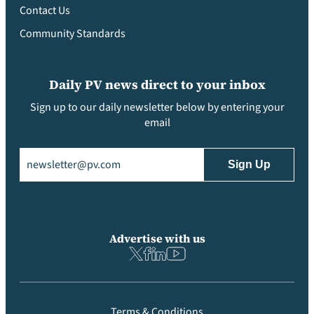
Contact Us
Community Standards
Daily PV news direct to your inbox
Sign up to our daily newsletter below by entering your
email
Email
(Required)
Advertise with us
Terms & Conditions