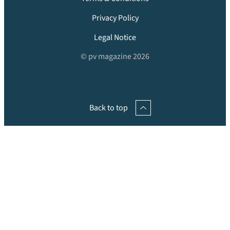
Privacy Policy
Legal Notice
© pv magazine 2026
Back to top