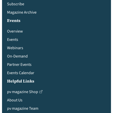
Subscribe
Magazine Archive
Events
Overview
Events
Webinars
On-Demand
Partner Events
Events Calendar
Helpful Links
pv magazine Shop
About Us
pv magazine Team