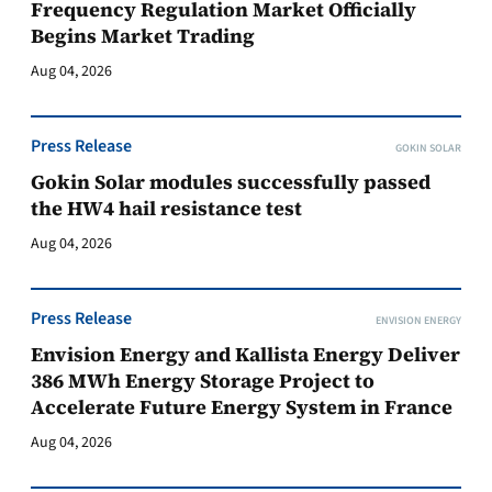
Frequency Regulation Market Officially
Begins Market Trading
Aug 04, 2026
Press Release
GOKIN SOLAR
Gokin Solar modules successfully passed
the HW4 hail resistance test
Aug 04, 2026
Press Release
ENVISION ENERGY
Envision Energy and Kallista Energy Deliver
386 MWh Energy Storage Project to
Accelerate Future Energy System in France
Aug 04, 2026