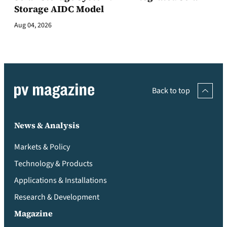
Storage AIDC Model
Aug 04, 2026
Back to top
News & Analysis
Markets & Policy
Technology & Products
Applications & Installations
Research & Development
Magazine