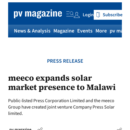
Skip
to
Login
Subscribe
content
News & Analysis
Magazine
Events
More
pv magaz
PRESS RELEASE
meeco expands solar
market presence to Malawi
Public-listed Press Corporation Limited and the meeco
Group have created joint venture Company Press Solar
limited.
pv magazine