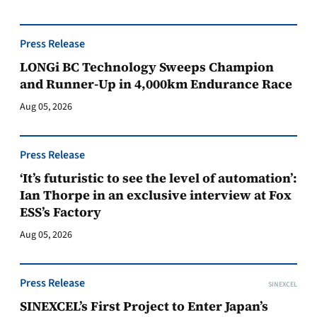
Press Release
LONGi BC Technology Sweeps Champion
and Runner-Up in 4,000km Endurance Race
Aug 05, 2026
Press Release
‘It’s futuristic to see the level of automation’:
Ian Thorpe in an exclusive interview at Fox
ESS’s Factory
Aug 05, 2026
Press Release
SINEXCEL
SINEXCEL’s First Project to Enter Japan’s