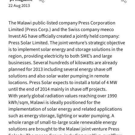
22 Aug 2013
The Malawi public-listed company Press Corporation
Limited (Press Corp.) and the Swiss company meeco
Invest AG have officially created a jointly held company:
Press Solar Limited. The joint venture’s strategic objective
is to implement solar energy and storage solutions in the
region, providing electricity to both SME’s and large
businesses. Several hundreds of kilowatts are already
planned for 2013 including several energy shave off
solutions and also solar water pumping in remote
locations. Press Solar expects to install a total of 4 MW
until the end of 2014 mainly in shave off projects.
With yearly global radiation values reaching over 1990
kWh/sqm, Malawi is ideally positioned for the
implementation of solar energy and related applications
such as energy storage, lighting or water pumping. A
whole range of small-to-large scale renewable energy
solutions are brought to the Malawi joint venture Press