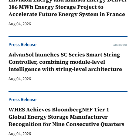
386 MWh Energy Storage Project to
Accelerate Future Energy System in France
Aug 04, 2026
Press Release
ADVANSOL
AdvanSol launches SC Series Smart String
Controller, combining module-level
intelligence with string-level architecture
Aug 04, 2026
Press Release
WHES Achieves BloombergNEF Tier 1
Global Energy Storage Manufacturer
Recognition for Nine Consecutive Quarters
Aug 04, 2026