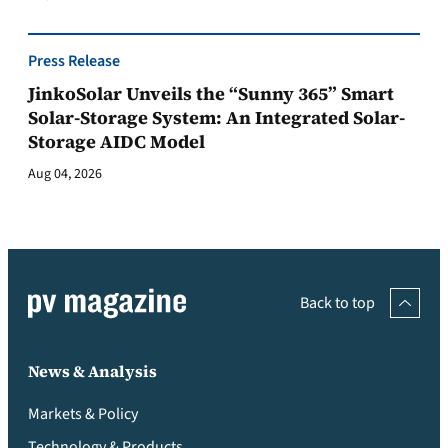
Press Release
JinkoSolar Unveils the “Sunny 365” Smart
Solar-Storage System: An Integrated Solar-
Storage AIDC Model
Aug 04, 2026
Back to top
News & Analysis
Markets & Policy
Technology & Products