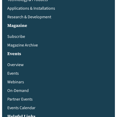
Applications & Installations
Research & Development
Magazine
Subscribe
Magazine Archive
Events
Overview
Events
Webinars
On-Demand
Partner Events
Events Calendar
Helpful Links