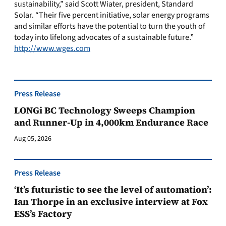
sustainability,” said Scott Wiater, president, Standard
Solar. “Their five percent initiative, solar energy programs
and similar efforts have the potential to turn the youth of
today into lifelong advocates of a sustainable future.”
http://www.wges.com
Press Release
LONGi BC Technology Sweeps Champion
and Runner-Up in 4,000km Endurance Race
Aug 05, 2026
Press Release
‘It’s futuristic to see the level of automation’:
Ian Thorpe in an exclusive interview at Fox
ESS’s Factory