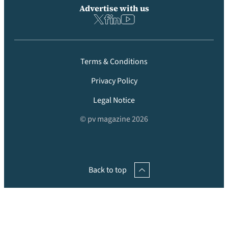
Advertise with us
Terms & Conditions
Privacy Policy
Legal Notice
© pv magazine 2026
Back to top