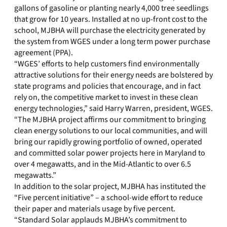
gallons of gasoline or planting nearly 4,000 tree seedlings
that grow for 10 years. Installed at no up-front cost to the
school, MJBHA will purchase the electricity generated by
the system from WGES under a long term power purchase
agreement (PPA).
“WGES’ efforts to help customers find environmentally
attractive solutions for their energy needs are bolstered by
state programs and policies that encourage, and in fact
rely on, the competitive market to invest in these clean
energy technologies,” said Harry Warren, president, WGES.
“The MJBHA project affirms our commitment to bringing
clean energy solutions to our local communities, and will
bring our rapidly growing portfolio of owned, operated
and committed solar power projects here in Maryland to
over 4 megawatts, and in the Mid-Atlantic to over 6.5
megawatts.”
In addition to the solar project, MJBHA has instituted the
“Five percent initiative” – a school-wide effort to reduce
their paper and materials usage by five percent.
“Standard Solar applauds MJBHA’s commitment to