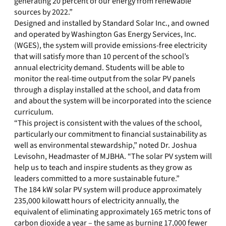
generating 20 percent of our energy from renewable
sources by 2022.”
Designed and installed by Standard Solar Inc., and owned
and operated by Washington Gas Energy Services, Inc.
(WGES), the system will provide emissions-free electricity
that will satisfy more than 10 percent of the school’s
annual electricity demand. Students will be able to
monitor the real-time output from the solar PV panels
through a display installed at the school, and data from
and about the system will be incorporated into the science
curriculum.
“This project is consistent with the values of the school,
particularly our commitment to financial sustainability as
well as environmental stewardship,” noted Dr. Joshua
Levisohn, Headmaster of MJBHA. “The solar PV system will
help us to teach and inspire students as they grow as
leaders committed to a more sustainable future.”
The 184 kW solar PV system will produce approximately
235,000 kilowatt hours of electricity annually, the
equivalent of eliminating approximately 165 metric tons of
carbon dioxide a year – the same as burning 17,000 fewer