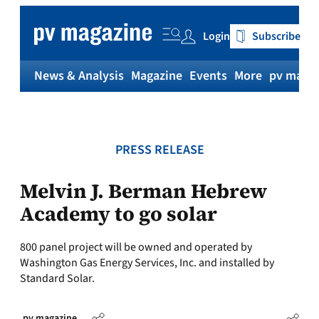
Skip
to
Login
Subscribe
content
News & Analysis
Magazine
Events
More
pv magaz
PRESS RELEASE
Melvin J. Berman Hebrew
Academy to go solar
800 panel project will be owned and operated by
Washington Gas Energy Services, Inc. and installed by
Standard Solar.
pv magazine