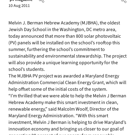
10 Aug 2011
Melvin J. Berman Hebrew Academy (MJBHA), the oldest
Jewish Day School in the Washington, DC metro area,
today announced that more than 800 solar photovoltaic
(PV) panels will be installed on the school’s rooftop this
summer, furthering the school’s commitment to
sustainability and environmental stewardship. The project
will also provide a unique learning opportunity for the
school’s students.
The MJBHA PV project was awarded a Maryland Energy
Administration Commercial Clean Energy Grant, which will
help offset some of the initial costs of the system.
“I’m thrilled that we were able to help the Melvin J Berman
Hebrew Academy make this smart investment in clean,
renewable energy,” said Malcolm Woolf, Director of the
Maryland Energy Administration. “With this smart
investment, Melvin J Berman is helping to drive Maryland’s
innovation economy and bringing us closer to our goal of