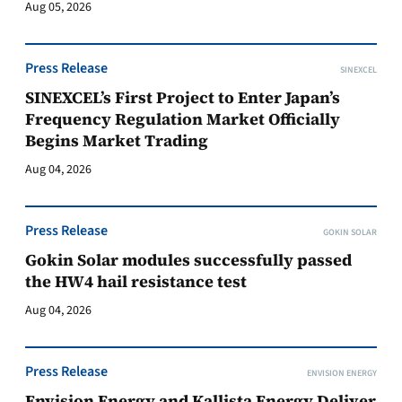
Aug 05, 2026
Press Release
SINEXCEL
SINEXCEL’s First Project to Enter Japan’s
Frequency Regulation Market Officially
Begins Market Trading
Aug 04, 2026
Press Release
GOKIN SOLAR
Gokin Solar modules successfully passed
the HW4 hail resistance test
Aug 04, 2026
Press Release
ENVISION ENERGY
Envision Energy and Kallista Energy Deliver