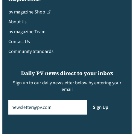
pv magazine Shop
About Us
pv magazine Team
Contact Us
Community Standards
Daily PV news direct to your inbox
Sign up to our daily newsletter below by entering your
email
Email
(Required)
Sign Up