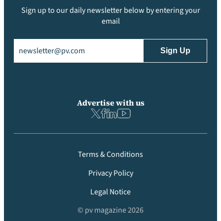
Sign up to our daily newsletter below by entering your
email
Email
(Required)
Advertise with us
Terms & Conditions
Privacy Policy
Legal Notice
© pv magazine 2026