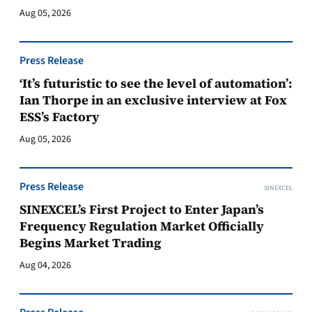
Aug 05, 2026
Press Release
‘It’s futuristic to see the level of automation’:
Ian Thorpe in an exclusive interview at Fox
ESS’s Factory
Aug 05, 2026
Press Release
SINEXCEL
SINEXCEL’s First Project to Enter Japan’s
Frequency Regulation Market Officially
Begins Market Trading
Aug 04, 2026