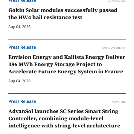
Press Release
GOKIN SOLAR
Gokin Solar modules successfully passed
the HW4 hail resistance test
Aug 04, 2026
Press Release
ENVISION ENERGY
Envision Energy and Kallista Energy Deliver
386 MWh Energy Storage Project to
Accelerate Future Energy System in France
Aug 04, 2026
Press Release
ADVANSOL
AdvanSol launches SC Series Smart String
Controller, combining module-level
intelligence with string-level architecture