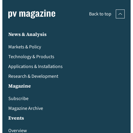
Back to top
News & Analysis
Markets & Policy
Technology & Products
Applications & Installations
Research & Development
Magazine
Subscribe
Magazine Archive
Events
Overview