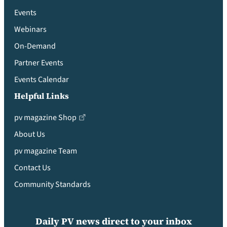
Events
Webinars
On-Demand
Partner Events
Events Calendar
Helpful Links
pv magazine Shop
About Us
pv magazine Team
Contact Us
Community Standards
Daily PV news direct to your inbox