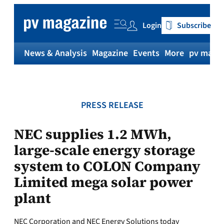
Skip
to
Login
Subscribe
content
News & Analysis
Magazine
Events
More
pv magaz
PRESS RELEASE
NEC supplies 1.2 MWh,
large-scale energy storage
system to COLON Company
Limited mega solar power
plant
NEC Corporation and NEC Energy Solutions today