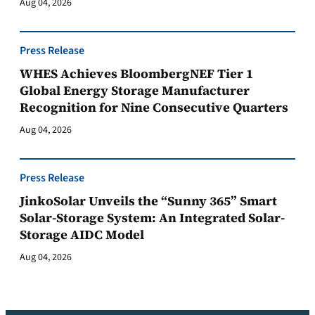
Aug 04, 2026
Press Release
WHES Achieves BloombergNEF Tier 1
Global Energy Storage Manufacturer
Recognition for Nine Consecutive Quarters
Aug 04, 2026
Press Release
JinkoSolar Unveils the “Sunny 365” Smart
Solar-Storage System: An Integrated Solar-
Storage AIDC Model
Aug 04, 2026