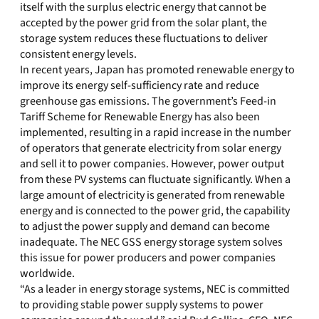
itself with the surplus electric energy that cannot be
accepted by the power grid from the solar plant, the
storage system reduces these fluctuations to deliver
consistent energy levels.
In recent years, Japan has promoted renewable energy to
improve its energy self-sufficiency rate and reduce
greenhouse gas emissions. The government’s Feed-in
Tariff Scheme for Renewable Energy has also been
implemented, resulting in a rapid increase in the number
of operators that generate electricity from solar energy
and sell it to power companies. However, power output
from these PV systems can fluctuate significantly. When a
large amount of electricity is generated from renewable
energy and is connected to the power grid, the capability
to adjust the power supply and demand can become
inadequate. The NEC GSS energy storage system solves
this issue for power producers and power companies
worldwide.
“As a leader in energy storage systems, NEC is committed
to providing stable power supply systems to power