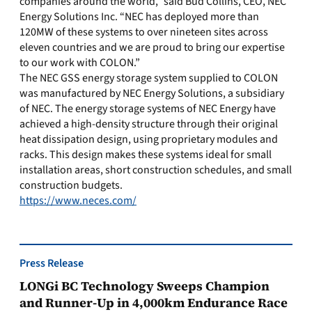
companies around the world,” said Bud Collins, CEO, NEC
Energy Solutions Inc. “NEC has deployed more than
120MW of these systems to over nineteen sites across
eleven countries and we are proud to bring our expertise
to our work with COLON.”
The NEC GSS energy storage system supplied to COLON
was manufactured by NEC Energy Solutions, a subsidiary
of NEC. The energy storage systems of NEC Energy have
achieved a high-density structure through their original
heat dissipation design, using proprietary modules and
racks. This design makes these systems ideal for small
installation areas, short construction schedules, and small
construction budgets.
https://www.neces.com/
Press Release
LONGi BC Technology Sweeps Champion
and Runner-Up in 4,000km Endurance Race