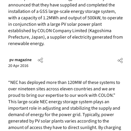
announced that they have supplied and completed the
installation of a GSS large-scale energy storage system,
with a capacity of 1.2MWh and output of 500kW, to operate
in conjunction with a large PV solar power plant
established by COLON Company Limited (Kagoshima
Prefecture, Japan), a supplier of electricity generated from
renewable energy.
pv magazine
20 Apr 2016
“NEC has deployed more than 120MW of these systems to
over nineteen sites across eleven countries and we are
proud to bring our expertise to our work with COLON.”
This large-scale NEC energy storage system plays an
important role in adjusting and stabilizing the supply and
demand of energy for the power grid. Typically, power
generated by PV solar plants varies according to the
amount of access they have to direct sunlight. By charging