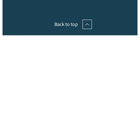
Back to top