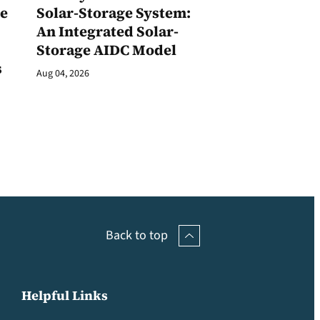
ge
Solar-Storage System:
An Integrated Solar-
Storage AIDC Model
s
Aug 04, 2026
Back to top
Helpful Links