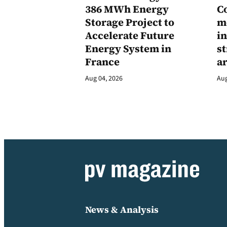
386 MWh Energy
C
Storage Project to
m
Accelerate Future
in
Energy System in
st
France
a
Aug 04, 2026
Aug
News & Analysis