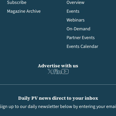
Subscribe
Overview
Magazine Archive
Events
Webinars
On-Demand
Partner Events
Events Calendar
Advertise with us
Daily PV news direct to your inbox
Sign up to our daily newsletter below by entering your emai