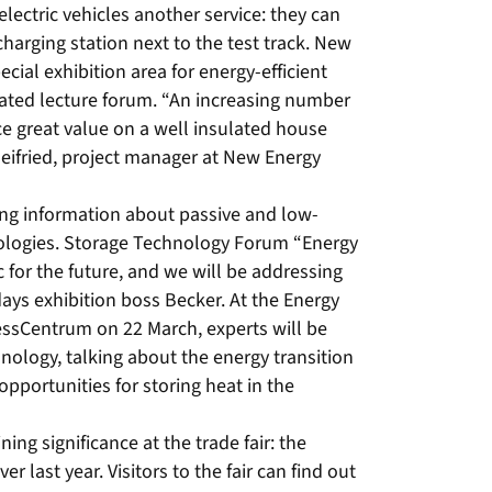
ectric vehicles another service: they can
 charging station next to the test track. New
ial exhibition area for energy-efficient
grated lecture forum. “An increasing number
e great value on a well insulated house
eifried, project manager at New Energy
iding information about passive and low-
ologies. Storage Technology Forum “Energy
 for the future, and we will be addressing
, days exhibition boss Becker. At the Energy
ssCentrum on 22 March, experts will be
hnology, talking about the energy transition
opportunities for storing heat in the
ing significance at the trade fair: the
r last year. Visitors to the fair can find out