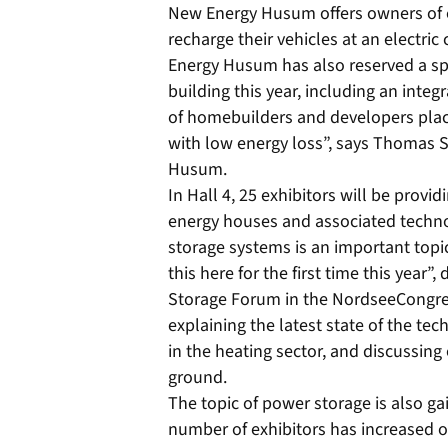
New Energy Husum offers owners of el
recharge their vehicles at an electric
Energy Husum has also reserved a spec
building this year, including an inte
of homebuilders and developers plac
with low energy loss”, says Thomas S
Husum.
In Hall 4, 25 exhibitors will be prov
energy houses and associated techn
storage systems is an important topic
this here for the first time this year”
Storage Forum in the NordseeCongre
explaining the latest state of the tec
in the heating sector, and discussing 
ground.
The topic of power storage is also gain
number of exhibitors has increased ove