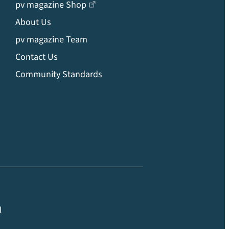
pv magazine Shop
About Us
pv magazine Team
Contact Us
Community Standards
l