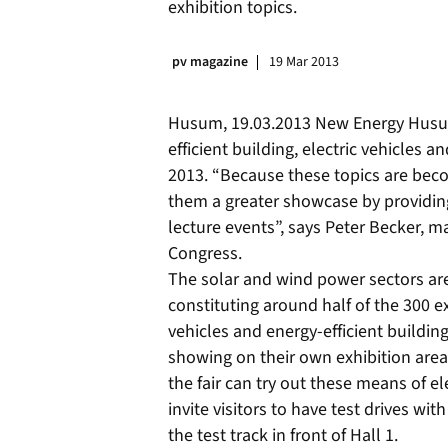
exhibition topics.
pv magazine
19 Mar 2013
Husum, 19.03.2013 New Energy Husum 
efficient building, electric vehicles
2013. “Because these topics are beco
them a greater showcase by providing
lecture events”, says Peter Becker, 
Congress.
The solar and wind power sectors are 
constituting around half of the 300 ex
vehicles and energy-efficient building
showing on their own exhibition area 
the fair can try out these means of el
invite visitors to have test drives wit
the test track in front of Hall 1.