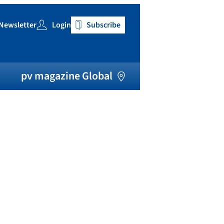
Newsletter
Login
Subscribe
h
pv magazine Global