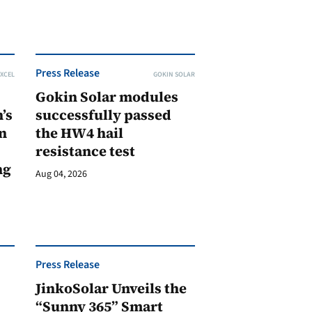
Press Release
XCEL
GOKIN SOLAR
Gokin Solar modules
’s
successfully passed
n
the HW4 hail
resistance test
ng
Aug 04, 2026
Press Release
JinkoSolar Unveils the
1
“Sunny 365” Smart