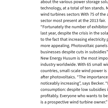
about the various power storage solut
technology, at a total of ten stands.
wind turbines sectors With 75 of the 
sector most present at the 2013 fair.
“Fortunately the number of exhibito
last year, despite the crisis in the sol
to the fact that increasing electricit
more appealing. Photovoltaic panels 
businesses despite cuts in subsidies
New Energy Husum is the most import
industry worldwide. With 65 small w
countries, small-scale wind power is
after photovoltaics. “The importance
noticeably increasing”, says Becker. 
consumption: despite low subsidies it 
profitably. Everyone who wants to b
is a prospective wind turbine owner.”