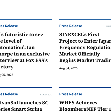
ess Release
Press Release
SINE
t’s futuristic to see
SINEXCEL’s First
e level of
Project to Enter Japan
tomation’: Ian
Frequency Regulatio
orpe in an exclusive
Market Officially
terview at Fox ESS’s
Begins Market Tradi
actory
Aug 04, 2026
 05, 2026
ess Release
Press Release
ADVANSOL
dvanSol launches SC
WHES Achieves
ries Smart String
BloombergNEF Tier 