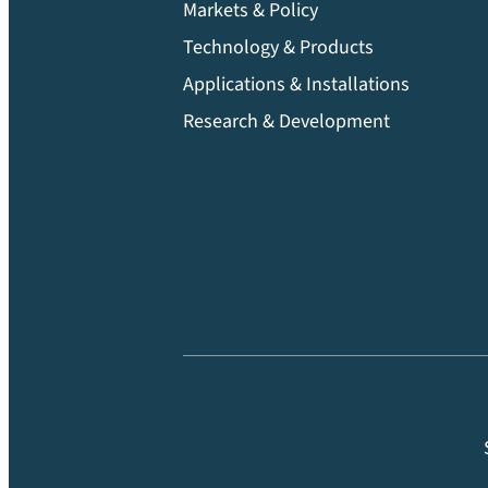
Markets & Policy
Technology & Products
Applications & Installations
Research & Development