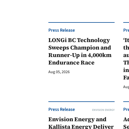
Press Release
Pr
LONGi BC Technology
‘I
Sweeps Champion and
th
Runner-Up in 4,000km
au
Endurance Race
Th
in
Aug 05, 2026
F
Aug
Press Release
Pr
ENVISION ENERGY
Envision Energy and
A
Kallista Energy Deliver
Se