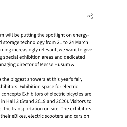
will be putting the spotlight on energy-
 and storage technology from 21 to 24 March
ming increasingly relevant, we want to give
 special exhibition areas and dedicated
managing director of Messe Husum &
the biggest showers at this year’s fair,
hibitors. Exhibition space for electric
 concepts Exhibitors of electric bicycles are
in Hall 2 (Stand 2C19 and 2C20). Visitors to
ectric transportation on site: The exhibitors
h their eBikes, electric scooters and cars on