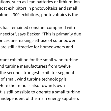
ions, such as lead batteries or lithium-ion
 Most exhibitors in photovoltaics and small
almost 300 exhibitors, photovoltaics is the
rs has remained constant compared with
ar sector”, says Becker. “This is primarily due
y prices are making self-use of solar power
are still attractive for homeowners and
”
ant exhibition for the small wind turbine
ind turbine manufacturers from twelve
 the second strongest exhibitor segment
 of small wind turbine technology is
“Here the trend is also towards own
is still possible to operate a small turbine
e independent of the main energy suppliers