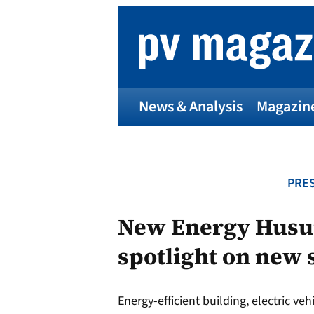
Skip
to
content
News & Analysis
Magazin
PRES
New Energy Husum
spotlight on new 
Energy-efficient building, electric v