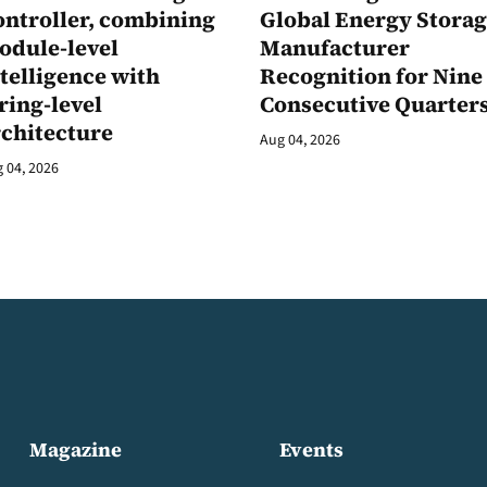
ontroller, combining
Global Energy Stora
odule-level
Manufacturer
telligence with
Recognition for Nine
ring-level
Consecutive Quarter
rchitecture
Aug 04, 2026
 04, 2026
Magazine
Events