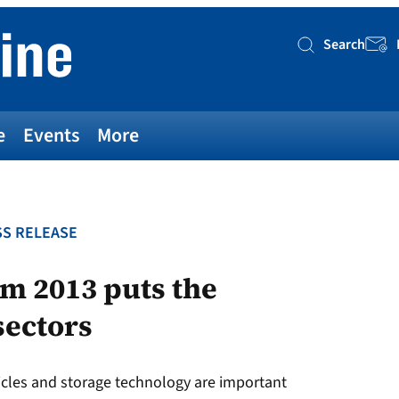
Search
Searc
e
Events
More
S RELEASE
 2013 puts the
sectors
ehicles and storage technology are important