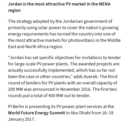
Jordan is the most attractive PV market in the MENA
region
The strategy adopted by the Jordanian government of
primarily using solar power to cover the nation’s growing
energy requirements has turned the country into one of
the most attractive markets for photovoltaics in the Middle
East and North Africa region.
“Jordan has set specific objectives for invitations to tender
for large-scale PV power plants. The awarded projects are
actually successfully implemented, which has so far not
been the case in other countries,” adds Xuereb. The third
round of tenders for PV plants with an overall capacity of
200 MW was announced in November 2016. The first two
rounds put a total of 400 MW out to tender.
PI Berlin is presenting its PV power plant services at the
World Future Energy Summit
in Abu Dhabi from 16–19
January 2017.