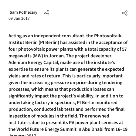
Sam Pothecary
09 Jan 2017
Acting as an independent consultant, the Photovoltaik-
Institut Berlin (PI Berlin) has assisted in the acceptance of
four photovoltaic power plants with a total capacity of 57
megawatts (MW) in Jordan. The project developer,
Adenium Energy Capital, made use of the institute’s
expertise to ensure its plants can generate the expected
yields and rates of return. This is particularly important
given the increasing pressure on price during tendering
processes, which means that production losses can
significantly impact the project’s viability. In addition to
undertaking factory inspections, PI Berlin monitored
production, conducted lab tests and performed the final
inspection of modules in the field. The renowned
institute is due to present its PV power plant services at
the World Future Energy Summit in Abu Dhabi from 16–19