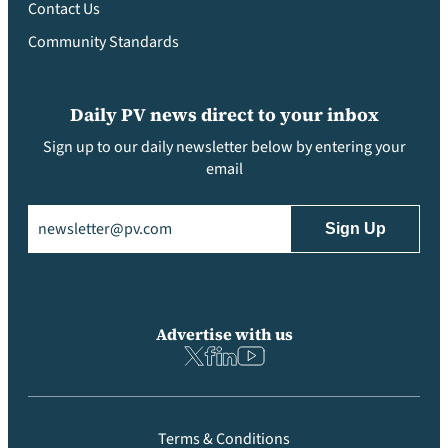
Contact Us
Community Standards
Daily PV news direct to your inbox
Sign up to our daily newsletter below by entering your
email
Email
(Required)
Advertise with us
Terms & Conditions