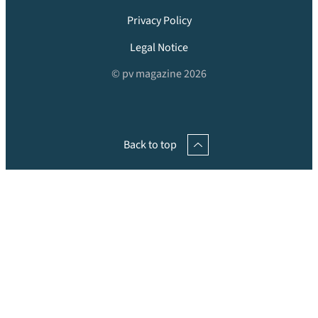
Privacy Policy
Legal Notice
© pv magazine 2026
Back to top