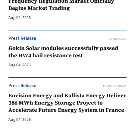
Frequency Regulation Market Officially
Begins Market Trading
Aug 04, 2026
Press Release
GOKIN SOLAR
Gokin Solar modules successfully passed
the HW4 hail resistance test
Aug 04, 2026
Press Release
ENVISION ENERGY
Envision Energy and Kallista Energy Deliver
386 MWh Energy Storage Project to
Accelerate Future Energy System in France
Aug 04, 2026