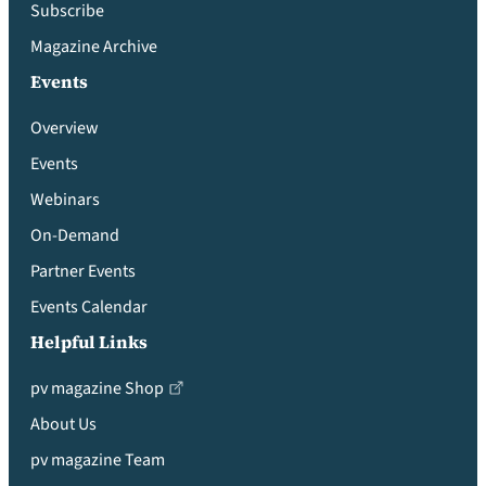
Subscribe
Magazine Archive
Events
Overview
Events
Webinars
On-Demand
Partner Events
Events Calendar
Helpful Links
pv magazine Shop
About Us
pv magazine Team