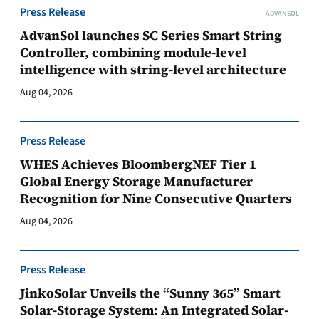
Press Release
ADVANSOL
AdvanSol launches SC Series Smart String
Controller, combining module-level
intelligence with string-level architecture
Aug 04, 2026
Press Release
WHES Achieves BloombergNEF Tier 1
Global Energy Storage Manufacturer
Recognition for Nine Consecutive Quarters
Aug 04, 2026
Press Release
JinkoSolar Unveils the “Sunny 365” Smart
Solar-Storage System: An Integrated Solar-