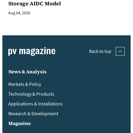
Storage AIDC Model
Aug 04, 2026
Back to top
News & Analysis
Markets & Policy
Technology & Products
Applications & Installations
Research & Development
Magazine