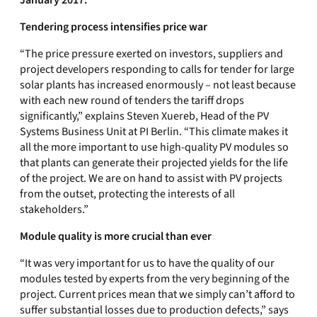
January 2017.
Tendering process intensifies price war
“The price pressure exerted on investors, suppliers and
project developers responding to calls for tender for large
solar plants has increased enormously – not least because
with each new round of tenders the tariff drops
significantly,” explains Steven Xuereb, Head of the PV
Systems Business Unit at PI Berlin. “This climate makes it
all the more important to use high-quality PV modules so
that plants can generate their projected yields for the life
of the project. We are on hand to assist with PV projects
from the outset, protecting the interests of all
stakeholders.”
Module quality is more crucial than ever
“It was very important for us to have the quality of our
modules tested by experts from the very beginning of the
project. Current prices mean that we simply can’t afford to
suffer substantial losses due to production defects,” says