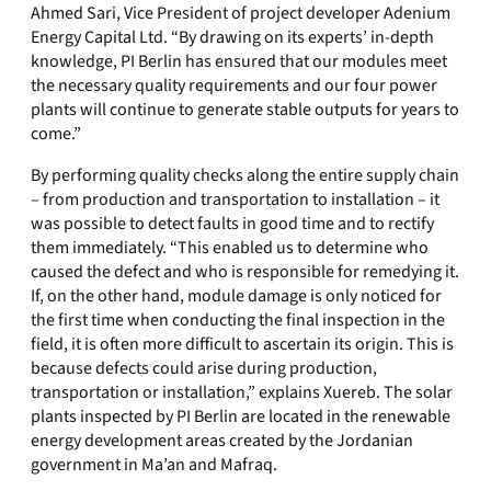
Ahmed Sari, Vice President of project developer Adenium
Energy Capital Ltd. “By drawing on its experts’ in-depth
knowledge, PI Berlin has ensured that our modules meet
the necessary quality requirements and our four power
plants will continue to generate stable outputs for years to
come.”
By performing quality checks along the entire supply chain
– from production and transportation to installation – it
was possible to detect faults in good time and to rectify
them immediately. “This enabled us to determine who
caused the defect and who is responsible for remedying it.
If, on the other hand, module damage is only noticed for
the first time when conducting the final inspection in the
field, it is often more difficult to ascertain its origin. This is
because defects could arise during production,
transportation or installation,” explains Xuereb. The solar
plants inspected by PI Berlin are located in the renewable
energy development areas created by the Jordanian
government in Ma’an and Mafraq.