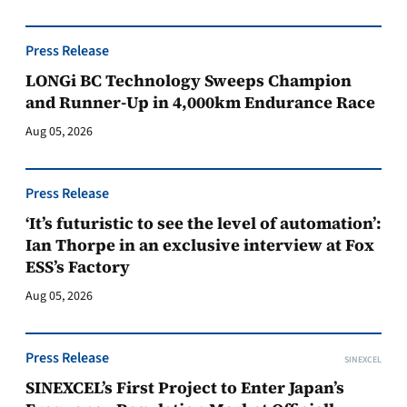
Press Release
LONGi BC Technology Sweeps Champion
and Runner-Up in 4,000km Endurance Race
Aug 05, 2026
Press Release
‘It’s futuristic to see the level of automation’:
Ian Thorpe in an exclusive interview at Fox
ESS’s Factory
Aug 05, 2026
Press Release
SINEXCEL
SINEXCEL’s First Project to Enter Japan’s