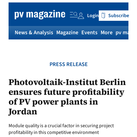
Skip
to
Login
Subscribe
content
News & Analysis
Magazine
Events
More
pv magaz
PRESS RELEASE
Photovoltaik-Institut Berlin
ensures future profitability
of PV power plants in
Jordan
Module quality is a crucial factor in securing project
profitability in this competitive environment