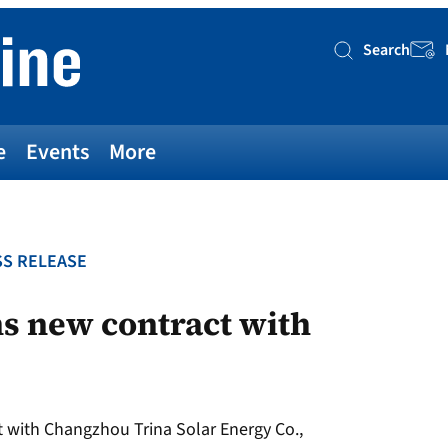
Search
Searc
e
Events
More
S RELEASE
s new contract with
 with Changzhou Trina Solar Energy Co.,