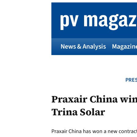
Skip
to
content
News & Analysis
Magazin
PRES
Praxair China win
Trina Solar
Praxair China has won a new contract