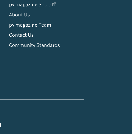
pv magazine Shop
About Us
pv magazine Team
Contact Us
Community Standards
l