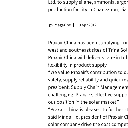
Ltd. to supply silane, ammonia, argo
production facility in Changzhou, Jia
pv magazine
10 Apr 2012
Praxair China has been supplying Trina
west and southeast sites of Trina Sol
Praxair China will deliver silane in tub
flexibility in product supply.
“We value Praxair’s contribution to o
safety, supply reliability and quick re
president, Supply Chain Management
challenging, Praxair’s effective suppor
our position in the solar market.”
“Praxair China is pleased to further s
said Minda Ho, president of Praxair Ch
solar company drive the cost competi