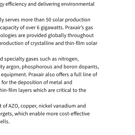
rgy efficiency and delivering environmental
tly serves more than 50 solar production
apacity of over 6 gigawatts. Praxair’s gas
ologies are provided globally throughout
roduction of crystalline and thin-film solar
nd specialty gases such as nitrogen,
ity argon, phosphorous and boron dopants,
equipment. Praxair also offers a full line of
 for the deposition of metal and
n-film layers which are critical to the
nt of AZO, copper, nickel vanadium and
rgets, which enable more cost-effective
ells.