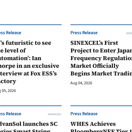
ess Release
Press Release
SINE
t’s futuristic to see
SINEXCEL’s First
e level of
Project to Enter Japan
tomation’: Ian
Frequency Regulatio
orpe in an exclusive
Market Officially
terview at Fox ESS’s
Begins Market Tradi
actory
Aug 04, 2026
 05, 2026
ess Release
Press Release
ADVANSOL
dvanSol launches SC
WHES Achieves
ries Smart String
BloombergNEF Tier 