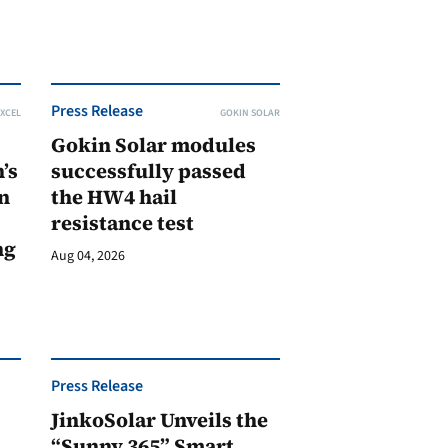
Press Release
XCEL
GOKIN SOLAR
Gokin Solar modules
’s
successfully passed
n
the HW4 hail
resistance test
ng
Aug 04, 2026
Press Release
JinkoSolar Unveils the
1
“Sunny 365” Smart