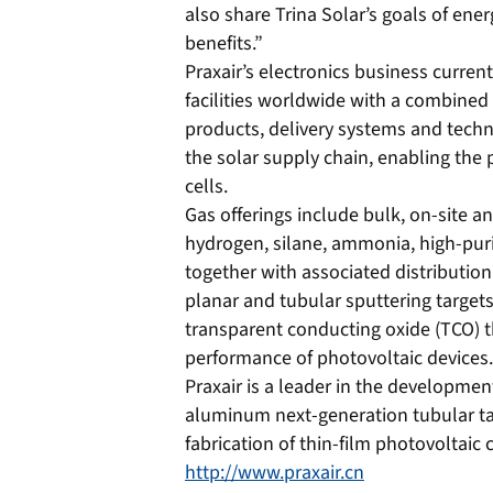
also share Trina Solar’s goals of ene
benefits.”
Praxair’s electronics business curren
facilities worldwide with a combined c
products, delivery systems and techn
the solar supply chain, enabling the p
cells.
Gas offerings include bulk, on-site a
hydrogen, silane, ammonia, high-pur
together with associated distribution 
planar and tubular sputtering targets
transparent conducting oxide (TCO) thi
performance of photovoltaic devices.
Praxair is a leader in the developme
aluminum next-generation tubular ta
fabrication of thin-film photovoltaic c
http://www.praxair.cn