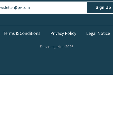
il
(Required)
Terms & Conditions
Privacy Policy
Legal Notice
© pv magazine 2026