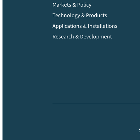
Markets & Policy
Technology & Products
Applications & Installations
Research & Development