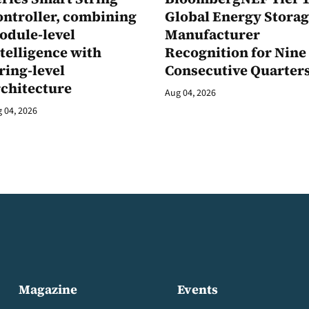
ontroller, combining
Global Energy Stora
odule-level
Manufacturer
telligence with
Recognition for Nine
ring-level
Consecutive Quarter
rchitecture
Aug 04, 2026
 04, 2026
Magazine
Events