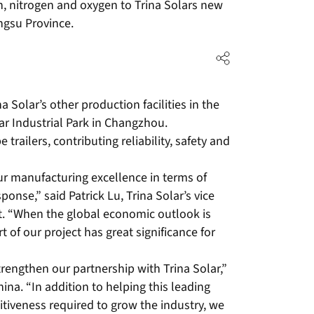
n, nitrogen and oxygen to Trina Solars new
ngsu Province.
 Solar’s other production facilities in the
ar Industrial Park in Changzhou.
e trailers, contributing reliability, safety and
ur manufacturing excellence in terms of
sponse,” said Patrick Lu, Trina Solar’s vice
. “When the global economic outlook is
t of our project has great significance for
trengthen our partnership with Trina Solar,”
ina. “In addition to helping this leading
tiveness required to grow the industry, we