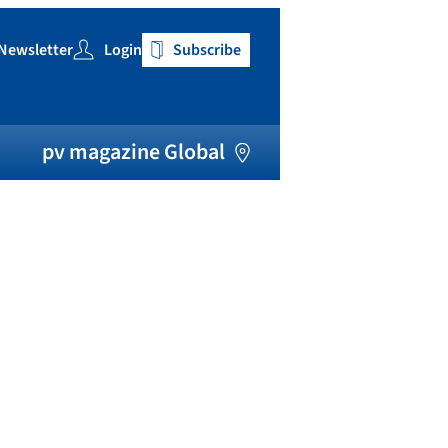
Newsletter
Login
Subscribe
h
pv magazine Global