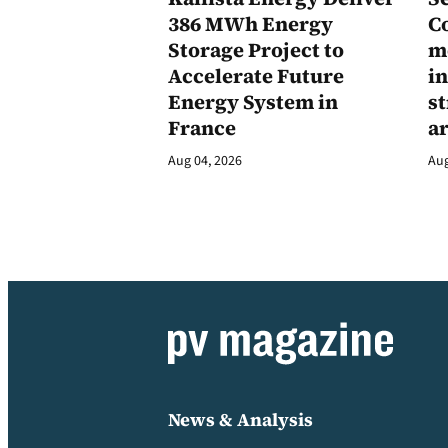
386 MWh Energy
C
Storage Project to
m
Accelerate Future
in
Energy System in
st
France
a
Aug 04, 2026
Aug
News & Analysis