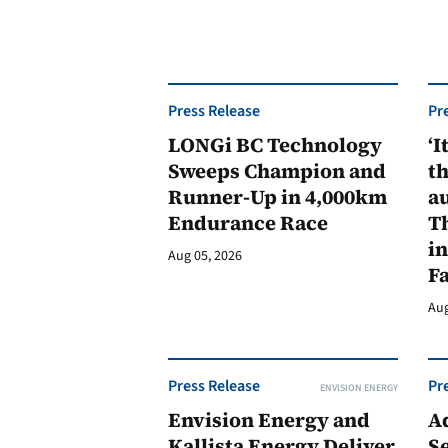
Press Release
Pr
LONGi BC Technology
‘I
Sweeps Champion and
th
Runner-Up in 4,000km
au
Endurance Race
Th
in
Aug 05, 2026
F
Aug
Press Release
Pr
ENVISION ENERGY
Envision Energy and
A
Kallista Energy Deliver
Se