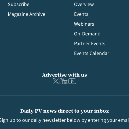
Subscribe
Overview
Magazine Archive
Events
Webinars
On-Demand
Partner Events
Events Calendar
Advertise with us
Daily PV news direct to your inbox
Sign up to our daily newsletter below by entering your emai