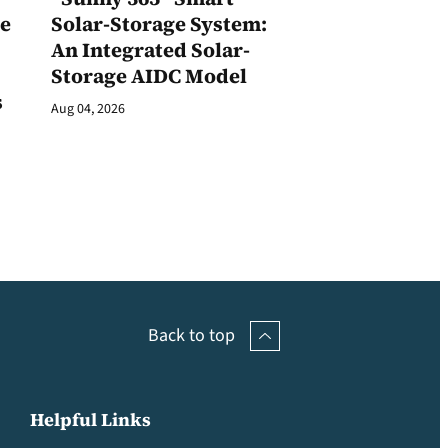
ge
Solar-Storage System:
An Integrated Solar-
Storage AIDC Model
s
Aug 04, 2026
Back to top
Helpful Links