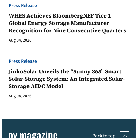
Press Release
WHES Achieves BloombergNEF Tier 1
Global Energy Storage Manufacturer
Recognition for Nine Consecutive Quarters
Aug 04, 2026
Press Release
JinkoSolar Unveils the “Sunny 365” Smart
Solar-Storage System: An Integrated Solar-
Storage AIDC Model
Aug 04, 2026
Back to top