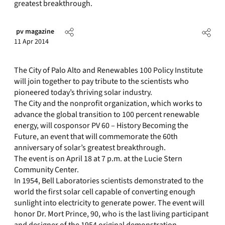
greatest breakthrough.
pv magazine
11 Apr 2014
The City of Palo Alto and Renewables 100 Policy Institute
will join together to pay tribute to the scientists who
pioneered today’s thriving solar industry.
The City and the nonprofit organization, which works to
advance the global transition to 100 percent renewable
energy, will cosponsor PV 60 – History Becoming the
Future, an event that will commemorate the 60th
anniversary of solar’s greatest breakthrough.
The event is on April 18 at 7 p.m. at the Lucie Stern
Community Center.
In 1954, Bell Laboratories scientists demonstrated to the
world the first solar cell capable of converting enough
sunlight into electricity to generate power. The event will
honor Dr. Mort Prince, 90, who is the last living participant