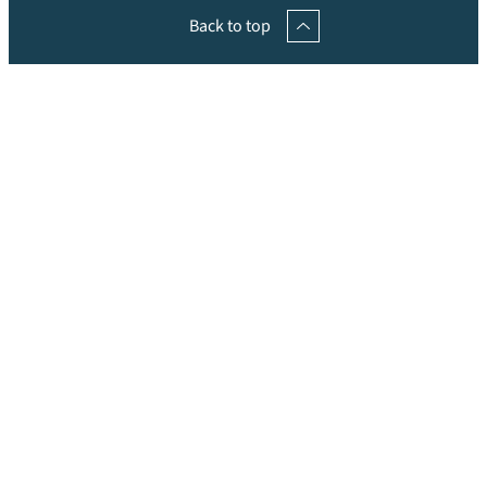
Back to top