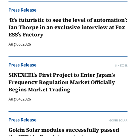
Press Release
‘It’s futuristic to see the level of automation’:
Ian Thorpe in an exclusive interview at Fox
ESS’s Factory
Aug 05, 2026
Press Release
SINEXCEL
SINEXCEL’s First Project to Enter Japan’s
Frequency Regulation Market Officially
Begins Market Trading
Aug 04, 2026
Press Release
GOKIN SOLAR
Gokin Solar modules successfully passed