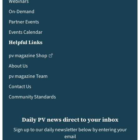
Webinars
On-Demand
Partner Events
Events Calendar
Helpful Links
pv magazine Shop
About Us
pv magazine Team
Contact Us
Community Standards
Daily PV news direct to your inbox
Sign up to our daily newsletter below by entering your
email