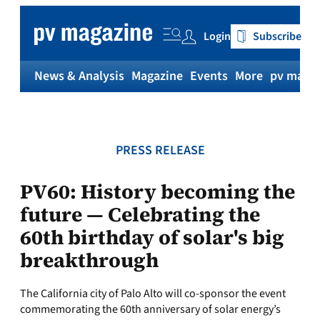
Skip
to
Login
Subscribe
content
News & Analysis
Magazine
Events
More
pv magaz
PRESS RELEASE
PV60: History becoming the
future — Celebrating the
60th birthday of solar's big
breakthrough
The California city of Palo Alto will co-sponsor the event
commemorating the 60th anniversary of solar energy’s