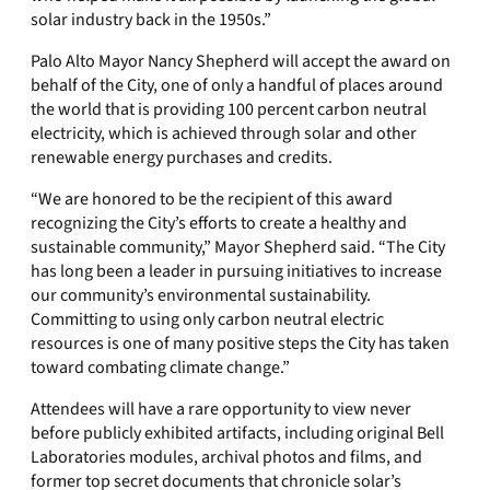
solar industry back in the 1950s.”
Palo Alto Mayor Nancy Shepherd will accept the award on
behalf of the City, one of only a handful of places around
the world that is providing 100 percent carbon neutral
electricity, which is achieved through solar and other
renewable energy purchases and credits.
“We are honored to be the recipient of this award
recognizing the City’s efforts to create a healthy and
sustainable community,” Mayor Shepherd said. “The City
has long been a leader in pursuing initiatives to increase
our community’s environmental sustainability.
Committing to using only carbon neutral electric
resources is one of many positive steps the City has taken
toward combating climate change.”
Attendees will have a rare opportunity to view never
before publicly exhibited artifacts, including original Bell
Laboratories modules, archival photos and films, and
former top secret documents that chronicle solar’s