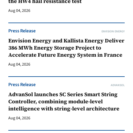
the HW4 hail resistance test
Aug 04, 2026
Press Release
ENVISION ENERGY
Envision Energy and Kallista Energy Deliver
386 MWh Energy Storage Project to
Accelerate Future Energy System in France
Aug 04, 2026
Press Release
ADVANSOL
AdvanSol launches SC Series Smart String
Controller, combining module-level
intelligence with string-level architecture
Aug 04, 2026