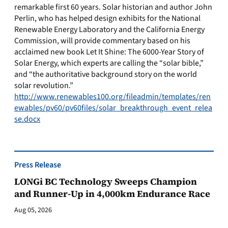
remarkable first 60 years. Solar historian and author John
Perlin, who has helped design exhibits for the National
Renewable Energy Laboratory and the California Energy
Commission, will provide commentary based on his
acclaimed new book Let It Shine: The 6000-Year Story of
Solar Energy, which experts are calling the “solar bible,”
and “the authoritative background story on the world
solar revolution.”
http://www.renewables100.org/fileadmin/templates/ren
ewables/pv60/pv60files/solar_breakthrough_event_relea
se.docx
Press Release
LONGi BC Technology Sweeps Champion
and Runner-Up in 4,000km Endurance Race
Aug 05, 2026