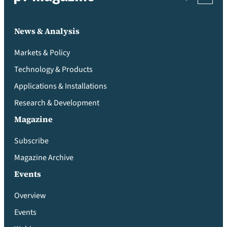
News & Analysis
Markets & Policy
Technology & Products
Applications & Installations
Research & Development
Magazine
Subscribe
Magazine Archive
Events
Overview
Events