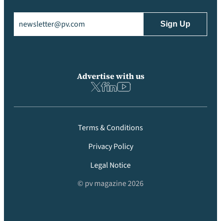
Email
(Required)
Advertise with us
Terms & Conditions
Privacy Policy
Legal Notice
© pv magazine 2026