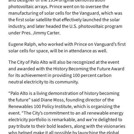
and designer of the 1954 original demonstration
photovoltaic arrays. Prince went on to oversee the
manufacturing of solar cells for the Vanguard, which was
the first solar satellite that effectively launched the solar
industry, and later headed the U.S. photovoltaic program
under Pres. Jimmy Carter.
Eugene Ralph, who worked with Prince on Vanguard’s first
solar cells for space, will be in attendance as well.
The City of Palo Alto will also be recognized at the event
and awarded with the History Becoming the Future Award
for its achievement in providing 100 percent carbon
neutral electricity to its community.
“Palo Alto is a living demonstration of history becoming
the future” said Diane Moss, founding director of the
Renewables 100 Policy Institute, which is organizing the
event. “The City’s commitment to an all renewable energy
electricity portfolio is remarkable, and we’re delighted to
pay tribute to their bold leaders, along with the visionaries
who helped make it all possible by launching the global