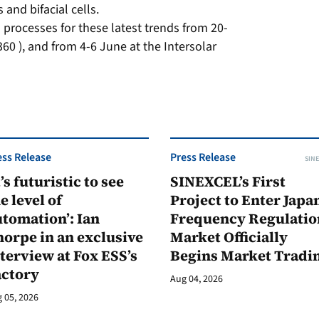
 and bifacial cells.
processes for these latest trends from 20-
60 ), and from 4-6 June at the Intersolar
ess Release
Press Release
SINE
t’s futuristic to see
SINEXCEL’s First
e level of
Project to Enter Japan
tomation’: Ian
Frequency Regulatio
orpe in an exclusive
Market Officially
terview at Fox ESS’s
Begins Market Tradi
actory
Aug 04, 2026
 05, 2026