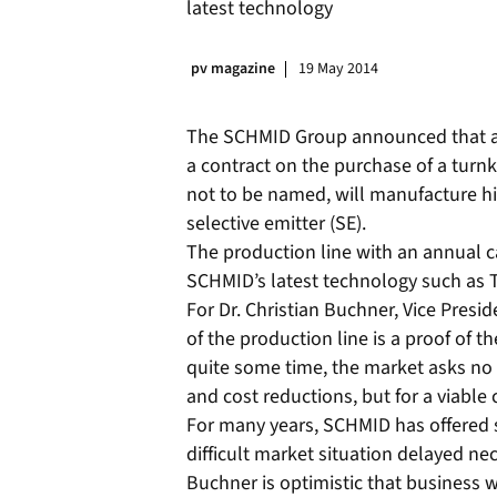
latest technology
pv magazine
19 May 2014
The SCHMID Group announced that a 
a contract on the purchase of a tur
not to be named, will manufacture h
selective emitter (SE).
The production line with an annual c
SCHMID’s latest technology such as 
For Dr. Christian Buchner, Vice Presi
of the production line is a proof of t
quite some time, the market asks no
and cost reductions, but for a viable c
For many years, SCHMID has offered 
difficult market situation delayed 
Buchner is optimistic that business 