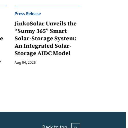
Press Release
JinkoSolar Unveils the
1
“Sunny 365” Smart
ge
Solar-Storage System:
An Integrated Solar-
Storage AIDC Model
s
Aug 04, 2026
Back to top