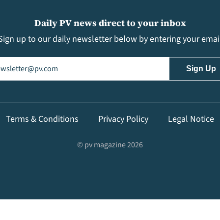
Daily PV news direct to your inbox
Sign up to our daily newsletter below by entering your emai
il
(Required)
Terms & Conditions
Privacy Policy
Legal Notice
© pv magazine 2026