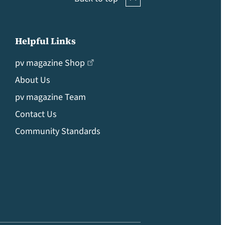
Helpful Links
pv magazine Shop
About Us
pv magazine Team
Contact Us
Community Standards