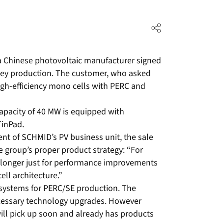
Chinese photovoltaic manufacturer signed
nkey production. The customer, who asked
igh-efficiency mono cells with PERC and
apacity of 40 MW is equipped with
TinPad.
dent of SCHMID’s PV business unit, the sale
he group’s proper product strategy: “For
 longer just for performance improvements
ell architecture.”
systems for PERC/SE production. The
necessary technology upgrades. However
will pick up soon and already has products