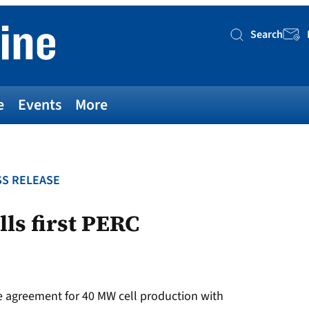
Search
Searc
e
Events
More
S RELEASE
ls first PERC
 agreement for 40 MW cell production with