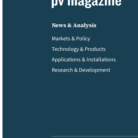
News & Analysis
Markets & Policy
Technology & Products
Applications & Installations
Research & Development