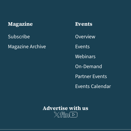
Magazine
Events
Subscribe
Overview
Magazine Archive
Events
Webinars
On-Demand
Partner Events
Events Calendar
Advertise with us