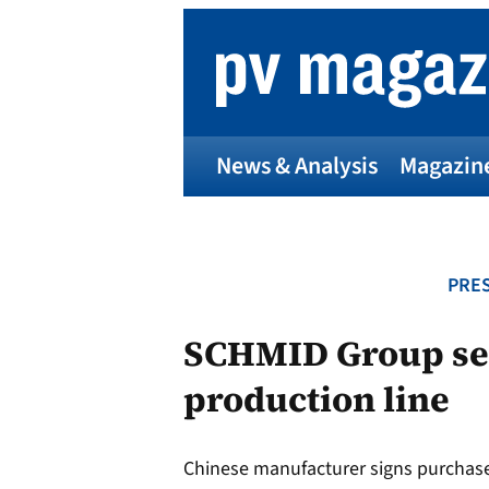
Skip
to
content
News & Analysis
Magazin
PRES
SCHMID Group sel
production line
Chinese manufacturer signs purchase