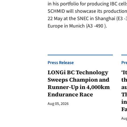
in his portfolio for producing IBC cells
SCHMID will showcase its production 
22 May at the SNEC in Shanghai (E3 -3
Europe in Munich (A3 -490 ).
Press Release
Pr
LONGi BC Technology
‘I
Sweeps Champion and
th
Runner-Up in 4,000km
au
Endurance Race
Th
in
Aug 05, 2026
F
Aug