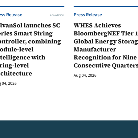
ess Release
Press Release
ADVANSOL
dvanSol launches SC
WHES Achieves
ries Smart String
BloombergNEF Tier 
ontroller, combining
Global Energy Stora
odule-level
Manufacturer
telligence with
Recognition for Nine
ring-level
Consecutive Quarter
rchitecture
Aug 04, 2026
 04, 2026