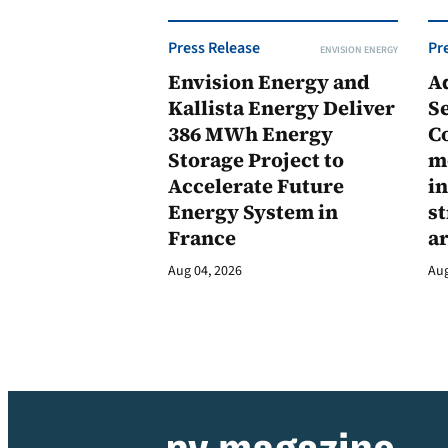
Press Release
Pr
ENVISION ENERGY
Envision Energy and
A
Kallista Energy Deliver
Se
386 MWh Energy
C
Storage Project to
m
Accelerate Future
in
Energy System in
st
France
a
Aug 04, 2026
Aug