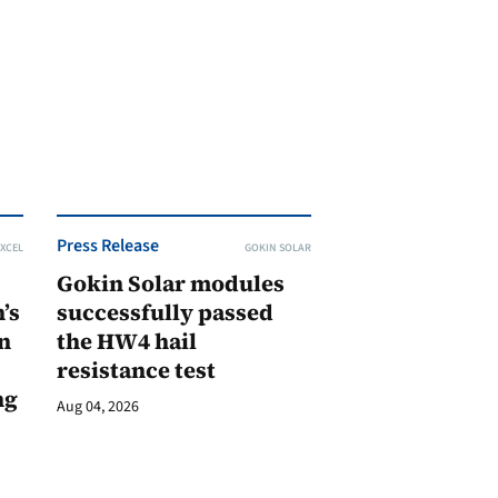
Press Release
XCEL
GOKIN SOLAR
Gokin Solar modules
’s
successfully passed
n
the HW4 hail
resistance test
ng
Aug 04, 2026