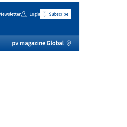
Newsletter
Login
Subscribe
h
pv magazine Global