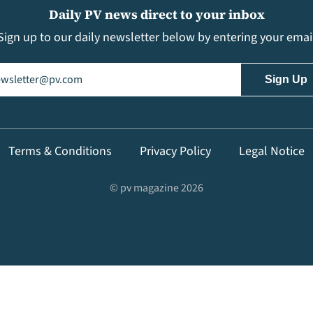
Daily PV news direct to your inbox
Sign up to our daily newsletter below by entering your emai
il
(Required)
Terms & Conditions
Privacy Policy
Legal Notice
© pv magazine 2026