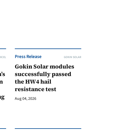
Press Release
XCEL
GOKIN SOLAR
Gokin Solar modules
’s
successfully passed
n
the HW4 hail
resistance test
ng
Aug 04, 2026