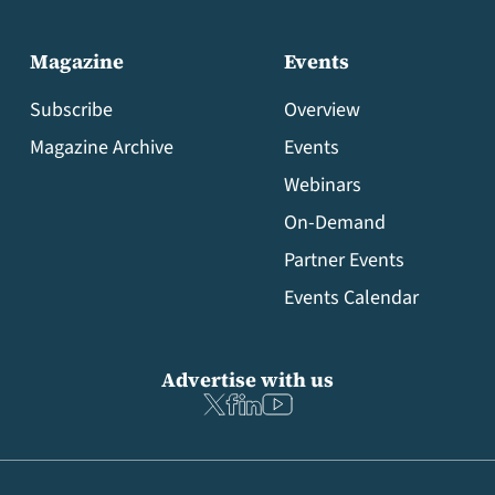
Magazine
Events
Subscribe
Overview
Magazine Archive
Events
Webinars
On-Demand
Partner Events
Events Calendar
Advertise with us