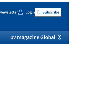
Newsletter
Login
Subscribe
h
pv magazine Global