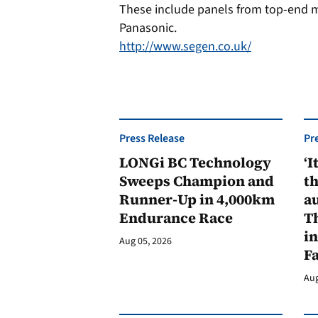
These include panels from top-end m
Panasonic.
http://www.segen.co.uk/
Press Release
Pr
LONGi BC Technology
‘I
Sweeps Champion and
th
Runner-Up in 4,000km
au
Endurance Race
Th
in
Aug 05, 2026
F
Aug