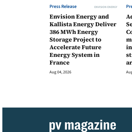
Press Release
Pr
ENVISION ENERGY
Envision Energy and
A
Kallista Energy Deliver
Se
386 MWh Energy
C
Storage Project to
m
Accelerate Future
in
Energy System in
st
France
a
Aug 04, 2026
Aug