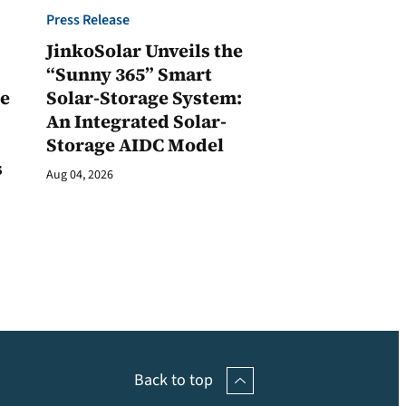
Press Release
JinkoSolar Unveils the
1
“Sunny 365” Smart
ge
Solar-Storage System:
An Integrated Solar-
Storage AIDC Model
s
Aug 04, 2026
Back to top