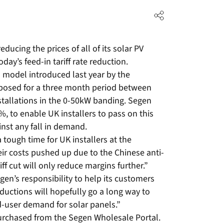
ducing the prices of all of its solar PV
ay’s feed-in tariff rate reduction.
n model introduced last year by the
mposed for a three month period between
stallations in the 0-50kW banding. Segen
%, to enable UK installers to pass on this
nst any fall in demand.
a tough time for UK installers at the
ir costs pushed up due to the Chinese anti-
iff cut will only reduce margins further.”
Segen’s responsibility to help its customers
ductions will hopefully go a long way to
nd-user demand for solar panels.”
purchased from the Segen Wholesale Portal.