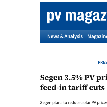
Skip
to
content
News & Analysis
Magazin
PRES
Segen 3.5% PV pr
feed-in tariff cuts
Segen plans to reduce solar PV prices t