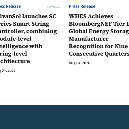
ess Release
Press Release
ADVANSOL
dvanSol launches SC
WHES Achieves
ries Smart String
BloombergNEF Tier 
ontroller, combining
Global Energy Stora
odule-level
Manufacturer
telligence with
Recognition for Nine
ring-level
Consecutive Quarter
rchitecture
Aug 04, 2026
 04, 2026