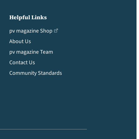
Helpful Links
pv magazine Shop
About Us
pv magazine Team
Contact Us
Community Standards