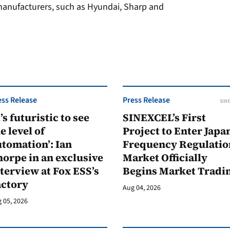
anufacturers, such as Hyundai, Sharp and
ess Release
Press Release
SINE
t’s futuristic to see
SINEXCEL’s First
e level of
Project to Enter Japan
tomation’: Ian
Frequency Regulatio
orpe in an exclusive
Market Officially
terview at Fox ESS’s
Begins Market Tradi
actory
Aug 04, 2026
 05, 2026