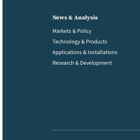
News & Analysis
Markets & Policy
Technology & Products
Applications & Installations
Research & Development