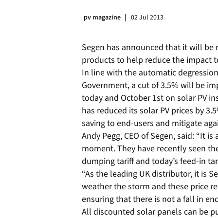
pv magazine
02 Jul 2013
Segen has announced that it will be re
products to help reduce the impact tod
In line with the automatic degressio
Government, a cut of 3.5% will be i
today and October 1st on solar PV in
has reduced its solar PV prices by 3.5
saving to end-users and mitigate agai
Andy Pegg, CEO of Segen, said: “It is 
moment. They have recently seen the
dumping tariff and today’s feed-in tar
“As the leading UK distributor, it is 
weather the storm and these price re
ensuring that there is not a fall in e
All discounted solar panels can be 