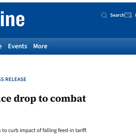
Search
Searc
e
Events
More
S RELEASE
ice drop to combat
o curb impact of falling feed-in tariff.