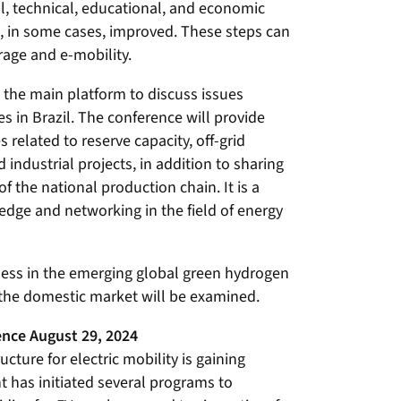
al, technical, educational, and economic
 in some cases, improved. These steps can
rage and e-mobility.
the main platform to discuss issues
es in Brazil. The conference will provide
 related to reserve capacity, off-grid
ndustrial projects, in addition to sharing
 the national production chain. It is a
dge and networking in the field of energy
veness in the emerging global green hydrogen
 the domestic market will be examined.
nce August 29, 2024
cture for electric mobility is gaining
has initiated several programs to