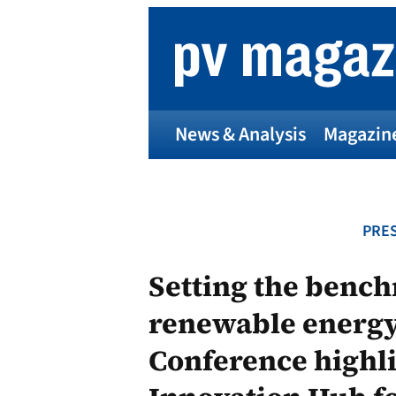
Skip
to
content
News & Analysis
Magazin
PRES
Setting the bench
renewable energy
Conference highli