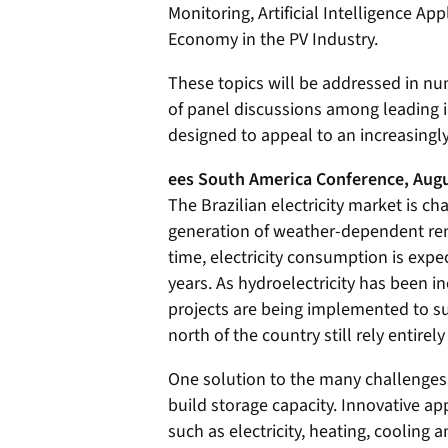
Monitoring, Artificial Intelligence Ap
Economy in the PV Industry.
These topics will be addressed in nu
of panel discussions among leading i
designed to appeal to an increasing
ees South America Conference, Augu
The Brazilian electricity market is c
generation of weather-dependent ren
time, electricity consumption is expe
years. As hydroelectricity has been i
projects are being implemented to sup
north of the country still rely entirely
One solution to the many challenges 
build storage capacity. Innovative ap
such as electricity, heating, cooling a