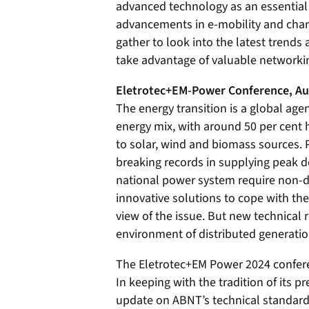
advanced technology as an essential
advancements in e-mobility and charg
gather to look into the latest trends 
take advantage of valuable networki
Eletrotec+EM-Power Conference, Au
The energy transition is a global age
energy mix, with around 50 per cent 
to solar, wind and biomass sources. 
breaking records in supplying peak d
national power system require non-
innovative solutions to cope with the 
view of the issue. But new technical
environment of distributed generatio
The Eletrotec+EM Power 2024 confere
In keeping with the tradition of its 
update on ABNT’s technical standards,