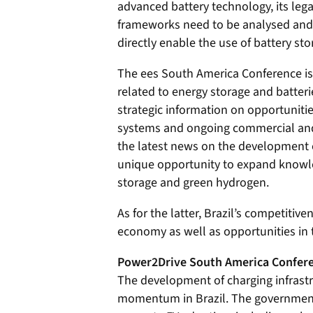
advanced battery technology, its leg
frameworks need to be analysed and,
directly enable the use of battery sto
The ees South America Conference is 
related to energy storage and batteri
strategic information on opportunities
systems and ongoing commercial and i
the latest news on the development of
unique opportunity to expand knowle
storage and green hydrogen.
As for the latter, Brazil’s competiti
economy as well as opportunities in
Power2Drive South America Confere
The development of charging infrastru
momentum in Brazil. The government 