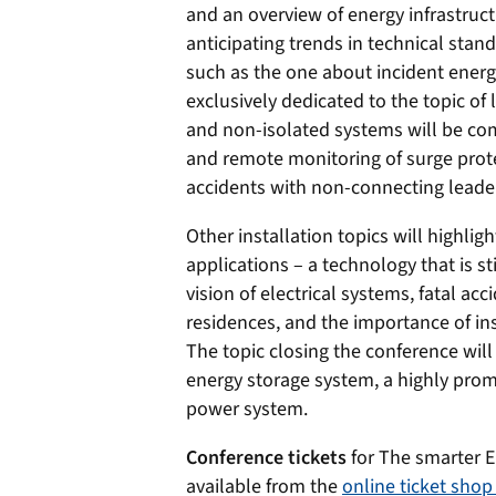
and an overview of energy infrastruc
anticipating trends in technical stand
such as the one about incident energy 
exclusively dedicated to the topic of 
and non-isolated systems will be comp
and remote monitoring of surge prote
accidents with non-connecting leade
Other installation topics will highlig
applications – a technology that is sti
vision of electrical systems, fatal ac
residences, and the importance of ins
The topic closing the conference will
energy storage system, a highly promis
power system.
Conference tickets
for The smarter E
available from the
online ticket sho