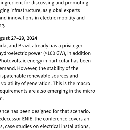
 ingredient for discussing and promoting
ing infrastructure, as global experts
and innovations in electric mobility and
ng.
gust 27–29, 2024
nda, and Brazil already has a privileged
hydroelectric power (>100 GW), in addition
Photovoltaic energy in particular has been
emand. However, the stability of the
dispatchable renewable sources and
volatility of generation. This is the macro
 requirements are also emerging in the micro
n.
nce has been designed for that scenario.
predecessor ENIE, the conference covers an
 case studies on electrical installations,