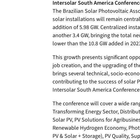
Intersolar South America Conferenc
The Brazilian Solar Photovoltaic Ass
solar installations will remain centr
addition of 5.98 GW. Centralized insta
another 3.4 GW, bringing the total new
lower than the 10.8 GW added in 202
This growth presents significant opp
job creation, and the upgrading of th
brings several technical, socio-econo
contributing to the success of solar PV
Intersolar South America Conference
The conference will cover a wide rang
Transforming Energy Sector, Distribu
Solar PV, PV Solutions for Agribusines
Renewable Hydrogen Economy, Photovo
PV & Solar + Storage), PV Quality, S