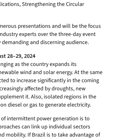
plications, Strengthening the Circular
merous presentations and will be the focus
ndustry experts over the three-day event
ly demanding and discerning audience.
st 28–29, 2024
hanging as the country expands its
ewable wind and solar energy. At the same
cted to increase significantly in the coming
ncreasingly affected by droughts, new
plement it. Also, isolated regions in the
 on diesel or gas to generate electricity.
of intermittent power generation is to
proaches can link up individual sectors
nd mobility. If Brazil is to take advantage of