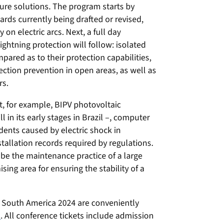
ture solutions. The program starts by
ards currently being drafted or revised,
on electric arcs. Next, a full day
lightning protection will follow: isolated
ared as to their protection capabilities,
ction prevention in open areas, as well as
rs.
ht, for example, BIPV photovoltaic
ll in its early stages in Brazil –, computer
cidents caused by electric shock in
tallation records required by regulations.
 be the maintenance practice of a large
ing area for ensuring the stability of a
 South America 2024 are conveniently
p
. All conference tickets include admission