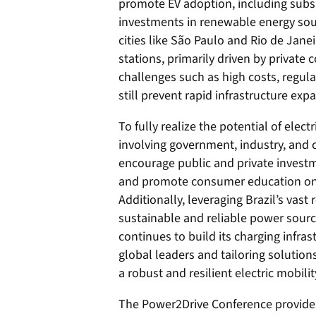
promote EV adoption, including subsi
investments in renewable energy sou
cities like São Paulo and Rio de Janei
stations, primarily driven by privat
challenges such as high costs, regul
still prevent rapid infrastructure exp
To fully realize the potential of electr
involving government, industry, and c
encourage public and private investm
and promote consumer education on th
Additionally, leveraging Brazil’s vas
sustainable and reliable power sourc
continues to build its charging infras
global leaders and tailoring solutions
a robust and resilient electric mobili
The Power2Drive Conference provid