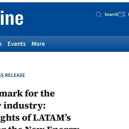
Search
Searc
e
Events
More
S RELEASE
mark for the
 industry:
ghts of LATAM’s