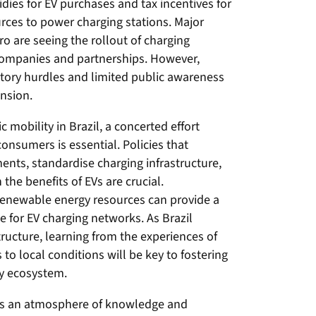
dies for EV purchases and tax incentives for
rces to power charging stations. Major
ro are seeing the rollout of charging
e companies and partnerships. However,
atory hurdles and limited public awareness
ansion.
ic mobility in Brazil, a concerted effort
onsumers is essential. Policies that
ents, standardise charging infrastructure,
e benefits of EVs are crucial.
t renewable energy resources can provide a
e for EV charging networks. As Brazil
tructure, learning from the experiences of
 to local conditions will be key to fostering
ty ecosystem.
es an atmosphere of knowledge and