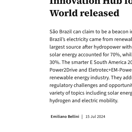
Innovation Hub f
World released
São Brazil can claim to be a beacon i
Brazil’s electricity came from renewa
largest source after hydropower with
solar energy accounted for 70%, whil
30%. The smarter E South America 20
Power2Drive and Eletrotec+EM-Power,
renewable energy industry. They add
regulatory challenges and opportunit
variety of topics including solar ener
hydrogen and electric mobility.
Emiliano Bellini
15 Jul 2024