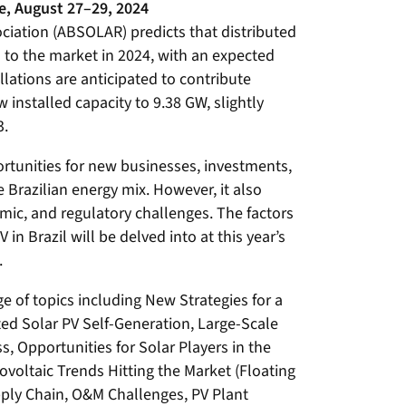
e, August 27–29, 2024
ociation (ABSOLAR) predicts that distributed
al to the market in 2024, with an expected
llations are anticipated to contribute
 installed capacity to 9.38 GW, slightly
3.
ortunities for new businesses, investments,
e Brazilian energy mix. However, it also
mic, and regulatory challenges. The factors
 in Brazil will be delved into at this year’s
.
e of topics including New Strategies for a
ted Solar PV Self-Generation, Large-Scale
s, Opportunities for Solar Players in the
ltaic Trends Hitting the Market (Floating
upply Chain, O&M Challenges, PV Plant