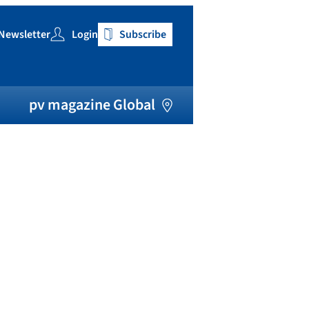
Newsletter
Login
Subscribe
h
pv magazine Global