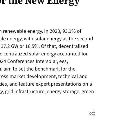
or the New Energy
n renewable energy. In 2023, 93.1% of
ble energy, with solar energy as the second
 37.2 GW or 16.5%. Of that, decentralized
e centralized solar energy accounted for
24 Conferences Intersolar, ees,
 aim to set the benchmark for the
ress market development, technical and
ies, and feature expert presentations on a
gy, grid infrastructure, energy storage, green