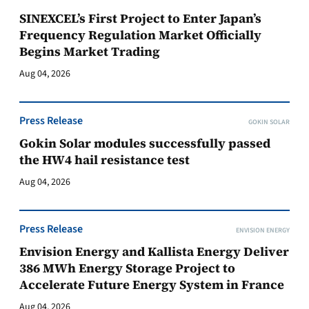
SINEXCEL’s First Project to Enter Japan’s
Frequency Regulation Market Officially
Begins Market Trading
Aug 04, 2026
Press Release
GOKIN SOLAR
Gokin Solar modules successfully passed
the HW4 hail resistance test
Aug 04, 2026
Press Release
ENVISION ENERGY
Envision Energy and Kallista Energy Deliver
386 MWh Energy Storage Project to
Accelerate Future Energy System in France
Aug 04, 2026