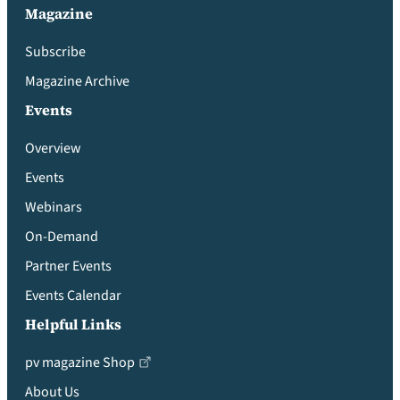
Magazine
Subscribe
Magazine Archive
Events
Overview
Events
Webinars
On-Demand
Partner Events
Events Calendar
Helpful Links
pv magazine Shop
About Us