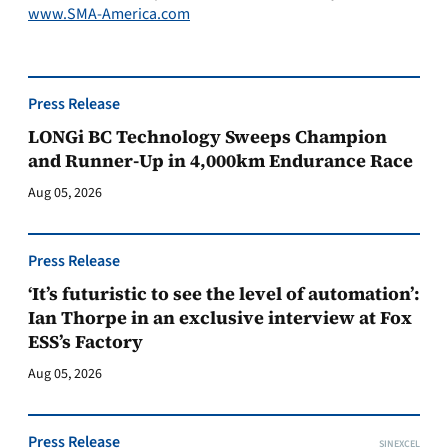
www.SMA-America.com
Press Release
LONGi BC Technology Sweeps Champion
and Runner-Up in 4,000km Endurance Race
Aug 05, 2026
Press Release
‘It’s futuristic to see the level of automation’:
Ian Thorpe in an exclusive interview at Fox
ESS’s Factory
Aug 05, 2026
Press Release
SINEXCEL