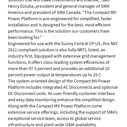
solution that will make investments worthwhile,” said
Henry Dziuba, president and general manager of SMA
America and president of SMA Canada. “The Compact MV
Power Platform is pre-engineered for simplified, faster
installation and is designed for the best, most efficient
performance. This is the solution our customers have
been looking for.”
Engineered for use with the Sunny Central CP-US, this NEC
2011-compliant solution is also fully NRTL listed, an
industry first. Equipped with extensive grid management
functions, it offers class-leading system efficiencies of
more than 97.5 percent and provides an additional 10
percent power output at temperatures up to 25 C.
The system-oriented design of the Compact MV Power
Platform includes integrated AC Disconnects and optional
DC Disconnect units. Its user-friendly customer interface
and easy data monitoring enhance the simplified design.
Along with the Compact MV Power Platform come
extensive service offerings, including the support of SMA’s
exceptional service team, access to global service
infrastructure and plant-wide O&M availability.