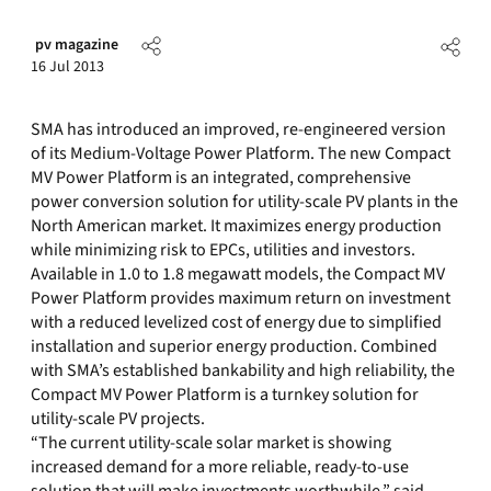
pv magazine
16 Jul 2013
SMA has introduced an improved, re-engineered version
of its Medium-Voltage Power Platform. The new Compact
MV Power Platform is an integrated, comprehensive
power conversion solution for utility-scale PV plants in the
North American market. It maximizes energy production
while minimizing risk to EPCs, utilities and investors.
Available in 1.0 to 1.8 megawatt models, the Compact MV
Power Platform provides maximum return on investment
with a reduced levelized cost of energy due to simplified
installation and superior energy production. Combined
with SMA’s established bankability and high reliability, the
Compact MV Power Platform is a turnkey solution for
utility-scale PV projects.
“The current utility-scale solar market is showing
increased demand for a more reliable, ready-to-use