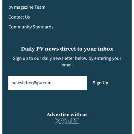
pv magazine Team
Contact Us
Community Standards
Daily PV news direct to your inbox
Sign up to our daily newsletter below by entering your
email
Email
(Required)
Sign Up
Advertise with us