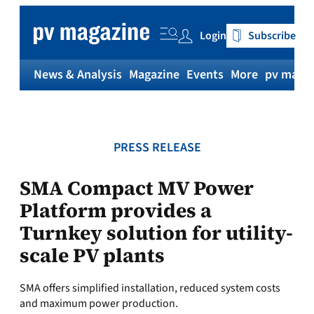
Skip
to
Login
Subscribe
content
News & Analysis
Magazine
Events
More
pv magaz
PRESS RELEASE
SMA Compact MV Power
Platform provides a
Turnkey solution for utility-
scale PV plants
SMA offers simplified installation, reduced system costs
and maximum power production.