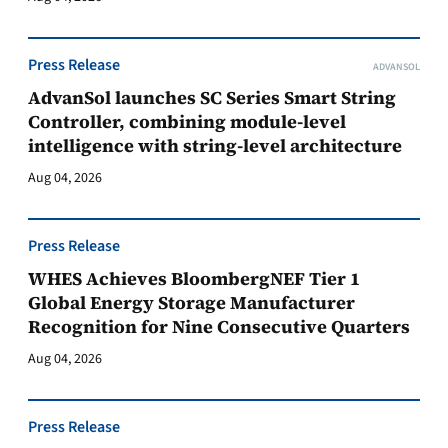
Press Release
ADVANSOL
AdvanSol launches SC Series Smart String
Controller, combining module-level
intelligence with string-level architecture
Aug 04, 2026
Press Release
WHES Achieves BloombergNEF Tier 1
Global Energy Storage Manufacturer
Recognition for Nine Consecutive Quarters
Aug 04, 2026
Press Release