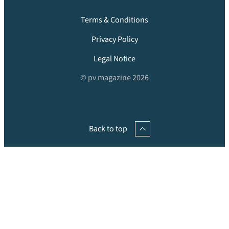
Terms & Conditions
Privacy Policy
Legal Notice
© pv magazine 2026
Back to top