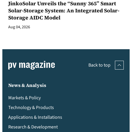
JinkoSolar Unveils the “Sunny 365” Smart
Solar-Storage System: An Integrated Solar-
Storage AIDC Model
Aug 04, 2026
Back to top
News & Analysis
Markets & Policy
Technology & Products
Applications & Installations
Research & Development