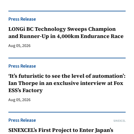
Press Release
LONGi BC Technology Sweeps Champion
and Runner-Up in 4,000km Endurance Race
Aug 05, 2026
Press Release
‘It’s futuristic to see the level of automation’:
Ian Thorpe in an exclusive interview at Fox
ESS’s Factory
Aug 05, 2026
Press Release
SINEXCEL
SINEXCEL’s First Project to Enter Japan’s