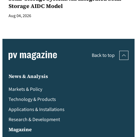
Storage AIDC Model
Aug 04, 2026
Back to top
News & Analysis
Markets & Policy
Technology & Products
Applications & Installations
Research & Development
Magazine