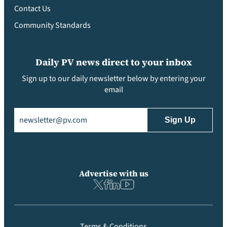
Contact Us
Community Standards
Daily PV news direct to your inbox
Sign up to our daily newsletter below by entering your
email
Email
(Required)
Advertise with us
Terms & Conditions