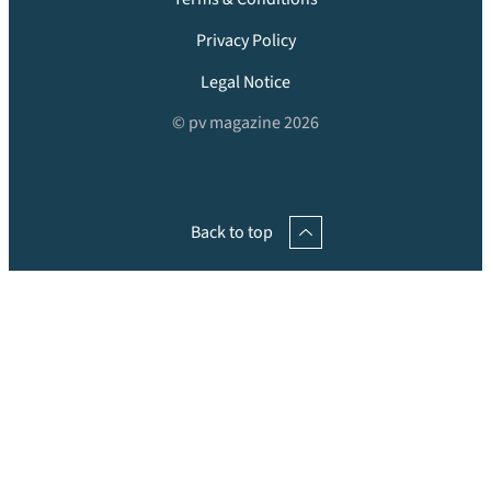
Privacy Policy
Legal Notice
© pv magazine 2026
Back to top