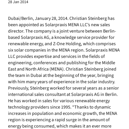
28 Jan 2014
Dubai/Berlin, January 28, 2014. Christian Steinberg has
been appointed as Solarpraxis MENA LLC’s new sales
director. The company is a joint venture between Berlin-
based Solarpraxis AG, a knowledge service provider for
renewable energy, and Z-One Holding, which comprises
six solar companies in the MENA region. Solarpraxis MENA
LLC provides expertise and services in the fields of
engineering, conferences and publishing for the Middle
East and North Africa (MENA). Christian Steinberg joined
the team in Dubai at the beginning of the year, bringing
with him many years of experience in the solar industry.
Previously, Steinberg worked for several years as a senior
international sales consultant at Solarpraxis AG in Berlin.
He has worked in sales for various renewable energy
technology providers since 1995. “Thanks to dynamic
increases in population and economic growth, the MENA
region is experiencing a rapid surge in the amount of
energy being consumed, which makes it an ever more