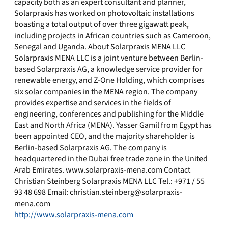
capacity both as an expert consultant and planner,
Solarpraxis has worked on photovoltaic installations
boasting a total output of over three gigawatt peak,
including projects in African countries such as Cameroon,
Senegal and Uganda. About Solarpraxis MENA LLC
Solarpraxis MENA LLC is a joint venture between Berlin-
based Solarpraxis AG, a knowledge service provider for
renewable energy, and Z-One Holding, which comprises
six solar companies in the MENA region. The company
provides expertise and services in the fields of
engineering, conferences and publishing for the Middle
East and North Africa (MENA). Yasser Gamil from Egypt has
been appointed CEO, and the majority shareholder is
Berlin-based Solarpraxis AG. The company is
headquartered in the Dubai free trade zone in the United
Arab Emirates. www.solarpraxis-mena.com Contact
Christian Steinberg Solarpraxis MENA LLC Tel.: +971 / 55
93 48 698 Email:
christian.steinberg@solarpraxis-
mena.com
http://www.solarpraxis-mena.com