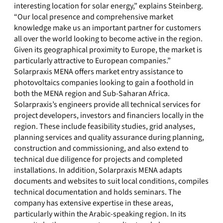
interesting location for solar energy,” explains Steinberg.
“Our local presence and comprehensive market
knowledge make us an important partner for customers
all over the world looking to become active in the region.
Given its geographical proximity to Europe, the market is
particularly attractive to European companies.”
Solarpraxis MENA offers market entry assistance to
photovoltaics companies looking to gain a foothold in
both the MENA region and Sub-Saharan Africa.
Solarpraxis’s engineers provide all technical services for
project developers, investors and financiers locally in the
region. These include feasibility studies, grid analyses,
planning services and quality assurance during planning,
construction and commissioning, and also extend to
technical due diligence for projects and completed
installations. In addition, Solarpraxis MENA adapts
documents and websites to suit local conditions, compiles
technical documentation and holds seminars. The
company has extensive expertise in these areas,
particularly within the Arabic-speaking region. In its