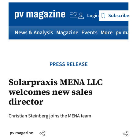
Skip
to
Login
Subscribe
content
News & Analysis
Magazine
Events
More
pv magaz
PRESS RELEASE
Solarpraxis MENA LLC
welcomes new sales
director
Christian Steinberg joins the MENA team
pv magazine