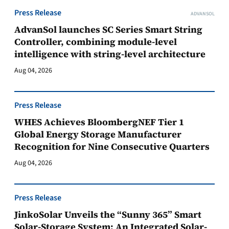
Press Release
ADVANSOL
AdvanSol launches SC Series Smart String
Controller, combining module-level
intelligence with string-level architecture
Aug 04, 2026
Press Release
WHES Achieves BloombergNEF Tier 1
Global Energy Storage Manufacturer
Recognition for Nine Consecutive Quarters
Aug 04, 2026
Press Release
JinkoSolar Unveils the “Sunny 365” Smart
Solar-Storage System: An Integrated Solar-