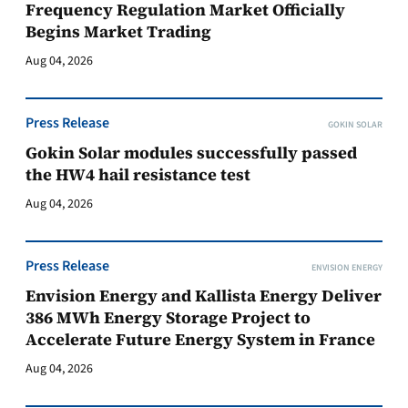
Frequency Regulation Market Officially
Begins Market Trading
Aug 04, 2026
Press Release
GOKIN SOLAR
Gokin Solar modules successfully passed
the HW4 hail resistance test
Aug 04, 2026
Press Release
ENVISION ENERGY
Envision Energy and Kallista Energy Deliver
386 MWh Energy Storage Project to
Accelerate Future Energy System in France
Aug 04, 2026