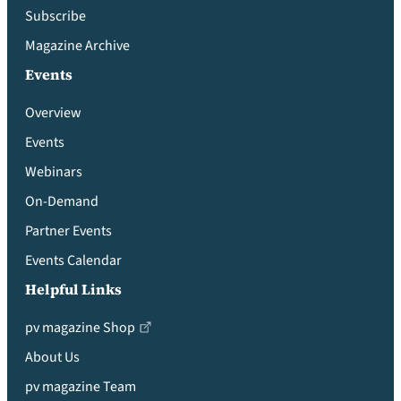
Subscribe
Magazine Archive
Events
Overview
Events
Webinars
On-Demand
Partner Events
Events Calendar
Helpful Links
pv magazine Shop
About Us
pv magazine Team