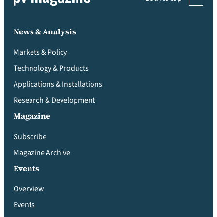
News & Analysis
Markets & Policy
Technology & Products
Applications & Installations
Research & Development
Magazine
Subscribe
Magazine Archive
Events
Overview
Events