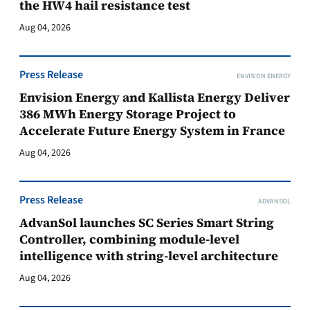
the HW4 hail resistance test
Aug 04, 2026
Press Release
ENVISION ENERGY
Envision Energy and Kallista Energy Deliver
386 MWh Energy Storage Project to
Accelerate Future Energy System in France
Aug 04, 2026
Press Release
ADVANSOL
AdvanSol launches SC Series Smart String
Controller, combining module-level
intelligence with string-level architecture
Aug 04, 2026