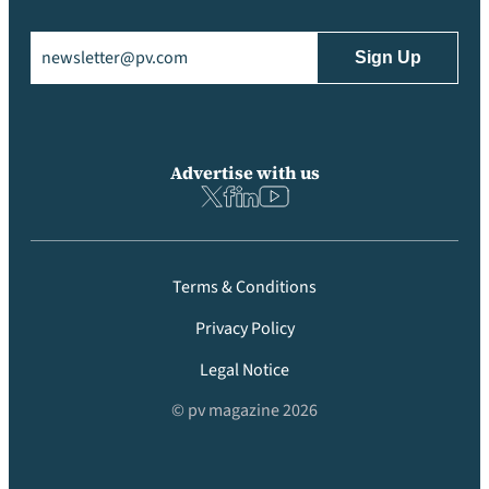
Email
(Required)
Advertise with us
Terms & Conditions
Privacy Policy
Legal Notice
© pv magazine 2026