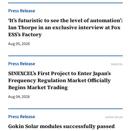
Press Release
‘It’s futuristic to see the level of automation’:
Ian Thorpe in an exclusive interview at Fox
ESS’s Factory
Aug 05, 2026
Press Release
SINEXCEL
SINEXCEL’s First Project to Enter Japan’s
Frequency Regulation Market Officially
Begins Market Trading
Aug 04, 2026
Press Release
GOKIN SOLAR
Gokin Solar modules successfully passed