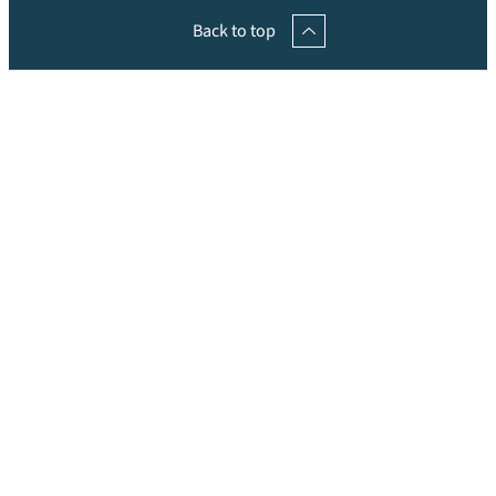
Back to top