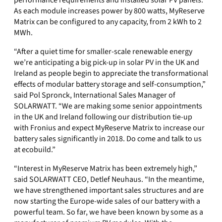
performance requirements and installed solar PV panels.
As each module increases power by 800 watts, MyReserve
Matrix can be configured to any capacity, from 2 kWh to 2
MWh.
“After a quiet time for smaller-scale renewable energy
we’re anticipating a big pick-up in solar PV in the UK and
Ireland as people begin to appreciate the transformational
effects of modular battery storage and self-consumption,”
said Pol Spronck, International Sales Manager of
SOLARWATT. “We are making some senior appointments
in the UK and Ireland following our distribution tie-up
with Fronius and expect MyReserve Matrix to increase our
battery sales significantly in 2018. Do come and talk to us
at ecobuild.”
“Interest in MyReserve Matrix has been extremely high,”
said SOLARWATT CEO, Detlef Neuhaus. “In the meantime,
we have strengthened important sales structures and are
now starting the Europe-wide sales of our battery with a
powerful team. So far, we have been known by some as a