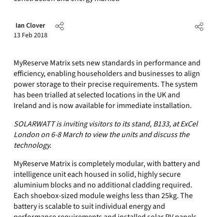
Ian Clover
13 Feb 2018
MyReserve Matrix sets new standards in performance and
efficiency, enabling householders and businesses to align
power storage to their precise requirements. The system
has been trialled at selected locations in the UK and
Ireland and is now available for immediate installation.
SOLARWATT is inviting visitors to its stand, B133, at ExCel
London on 6-8 March to view the units and discuss the
technology.
MyReserve Matrix is completely modular, with battery and
intelligence unit each housed in solid, highly secure
aluminium blocks and no additional cladding required.
Each shoebox-sized module weighs less than 25kg. The
battery is scalable to suit individual energy and