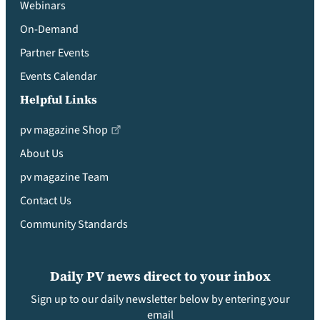
Webinars
On-Demand
Partner Events
Events Calendar
Helpful Links
pv magazine Shop
About Us
pv magazine Team
Contact Us
Community Standards
Daily PV news direct to your inbox
Sign up to our daily newsletter below by entering your
email