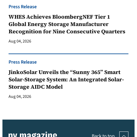
Press Release
WHES Achieves BloombergNEF Tier 1
Global Energy Storage Manufacturer
Recognition for Nine Consecutive Quarters
Aug 04, 2026
Press Release
JinkoSolar Unveils the “Sunny 365” Smart
Solar-Storage System: An Integrated Solar-
Storage AIDC Model
Aug 04, 2026
Back to top