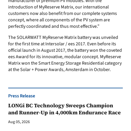
manufacturer of premium PV modules. With the
introduction of MyReserve Matrix, our international
customers now also benefit from our complete systems
concept, where all components of the PV system are
perfectly coordinated and thus most effective.”
The SOLARWATT MyReserve Matrix battery was unveiled
for the first time at Intersolar / ees 2017. Even before its
official launch in August 2017, the battery won the coveted
ees Award for its innovative, modular concept. MyReserve
Matrix won the Smart Energy Storage Residential category
at the Solar + Power Awards, Amsterdam in October.
Press Release
LONGi BC Technology Sweeps Champion
and Runner-Up in 4,000km Endurance Race
Aug 05, 2026