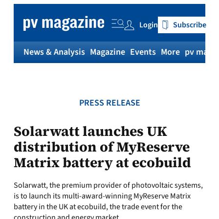
Skip
to
Login
Subscribe
content
News & Analysis
Magazine
Events
More
pv magaz
PRESS RELEASE
Solarwatt launches UK
distribution of MyReserve
Matrix battery at ecobuild
Solarwatt, the premium provider of photovoltaic systems,
is to launch its multi-award-winning MyReserve Matrix
battery in the UK at ecobuild, the trade event for the
construction and energy market.