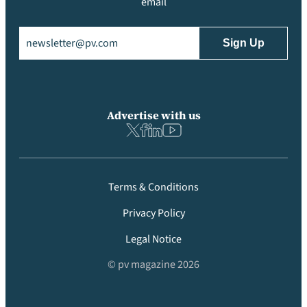
email
Email
(Required)
Advertise with us
Terms & Conditions
Privacy Policy
Legal Notice
© pv magazine 2026