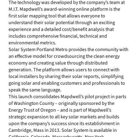
The technology was developed by the company’s team at
M.I.T. Mapdwell’s award-winning online platform is the
first solar mapping tool that allows everyone to
understand their solar potential through an exciting
experience and a detailed cost/benefit analysis that
includes comprehensive financial, technical and
environmental metrics.
Solar System Portland Metro provides the community with
an effective model for crowdsourcing the clean energy
economy and creating value through distributed
generation. The platform allows users to connect with
local installers by sharing their solar reports, simplifying
going solar and enabling customers and professionals to
speak the same language.
This launch consolidates Mapdwell’s pilot project in parts
of Washington County – originally sponsored by the
Energy Trust of Oregon – and is part of Mapdwell’s
strategic expansion to all key solar markets and builds
upon the company’s success since its establishment in
Cambridge, Mass in 2013. Solar System is available in