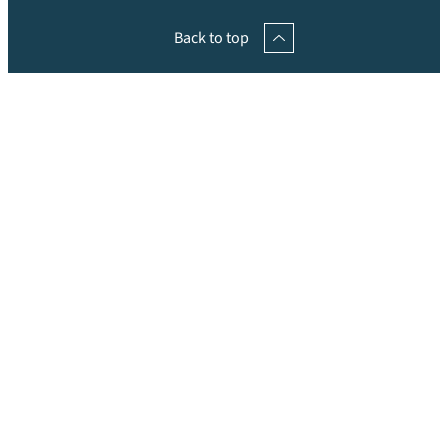
Back to top