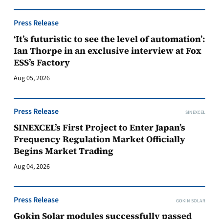
Press Release
‘It’s futuristic to see the level of automation’:
Ian Thorpe in an exclusive interview at Fox
ESS’s Factory
Aug 05, 2026
Press Release
SINEXCEL
SINEXCEL’s First Project to Enter Japan’s
Frequency Regulation Market Officially
Begins Market Trading
Aug 04, 2026
Press Release
GOKIN SOLAR
Gokin Solar modules successfully passed