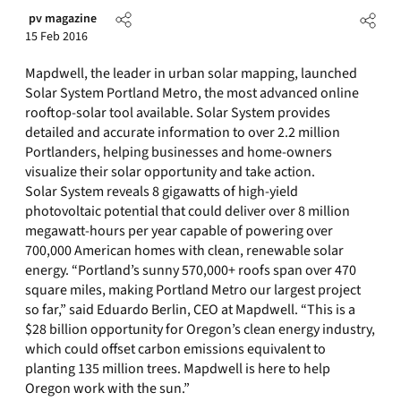
pv magazine
15 Feb 2016
Mapdwell, the leader in urban solar mapping, launched
Solar System Portland Metro, the most advanced online
rooftop-solar tool available. Solar System provides
detailed and accurate information to over 2.2 million
Portlanders, helping businesses and home-owners
visualize their solar opportunity and take action.
Solar System reveals 8 gigawatts of high-yield
photovoltaic potential that could deliver over 8 million
megawatt-hours per year capable of powering over
700,000 American homes with clean, renewable solar
energy. “Portland’s sunny 570,000+ roofs span over 470
square miles, making Portland Metro our largest project
so far,” said Eduardo Berlin, CEO at Mapdwell. “This is a
$28 billion opportunity for Oregon’s clean energy industry,
which could offset carbon emissions equivalent to
planting 135 million trees. Mapdwell is here to help
Oregon work with the sun.”