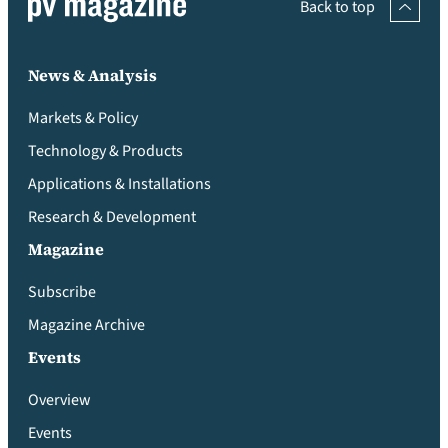
Back to top
News & Analysis
Markets & Policy
Technology & Products
Applications & Installations
Research & Development
Magazine
Subscribe
Magazine Archive
Events
Overview
Events