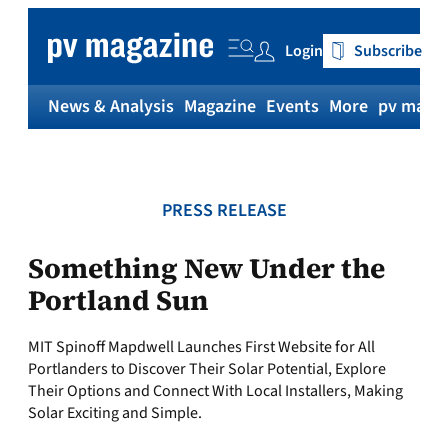
Skip
to
Login
Subscribe
content
News & Analysis
Magazine
Events
More
pv magaz
PRESS RELEASE
Something New Under the
Portland Sun
MIT Spinoff Mapdwell Launches First Website for All
Portlanders to Discover Their Solar Potential, Explore
Their Options and Connect With Local Installers, Making
Solar Exciting and Simple.