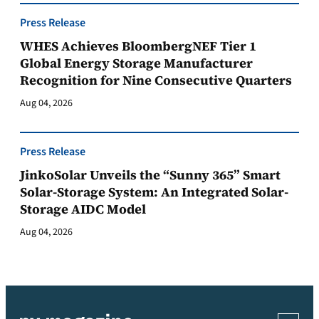
Press Release
WHES Achieves BloombergNEF Tier 1
Global Energy Storage Manufacturer
Recognition for Nine Consecutive Quarters
Aug 04, 2026
Press Release
JinkoSolar Unveils the “Sunny 365” Smart
Solar-Storage System: An Integrated Solar-
Storage AIDC Model
Aug 04, 2026