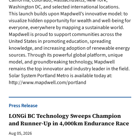
California, Colorado, Massachusetts, New York,
Washington DC, and selected international locations.
This launch builds upon Mapdwell’s innovative model: to
visualize hidden opportunity for wealth and well-being for
everyone, everywhere by mapping a sustainable world.
Mapdwell is proud to support communities across the
United States in promoting education, spreading
knowledge, and increasing adoption of renewable energy
sources. Through its powerful global platform, unique
model, and groundbreaking technology, Mapdwell
remains the top innovator and industry leader in the field.
Solar System Portland Metro is available today at:
http://www.mapdwell.com/portland
Press Release
LONGi BC Technology Sweeps Champion
and Runner-Up in 4,000km Endurance Race
Aug 05, 2026