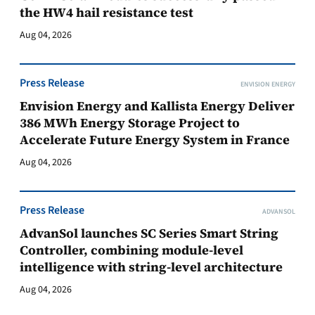
the HW4 hail resistance test
Aug 04, 2026
Press Release
ENVISION ENERGY
Envision Energy and Kallista Energy Deliver
386 MWh Energy Storage Project to
Accelerate Future Energy System in France
Aug 04, 2026
Press Release
ADVANSOL
AdvanSol launches SC Series Smart String
Controller, combining module-level
intelligence with string-level architecture
Aug 04, 2026