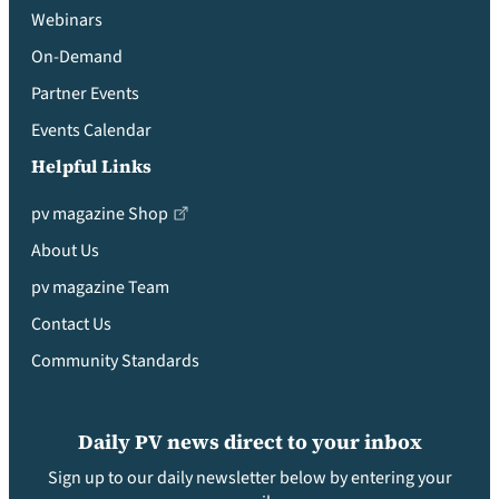
Webinars
On-Demand
Partner Events
Events Calendar
Helpful Links
pv magazine Shop
About Us
pv magazine Team
Contact Us
Community Standards
Daily PV news direct to your inbox
Sign up to our daily newsletter below by entering your