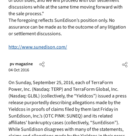
of both sides, and we will proceed with our settlement
discussions while at the same time moving forward with
the sale process."
The foregoing reflects SunEdison’s position only. No
assurance can be made as to the outcome of any litigation
or settlement discussions.
http://www.sunedison.com/
pv magazine
04 Oct 2016
On Sunday, September 25, 2016, each of TerraForm
Power, Inc. (Nasdaq: TERP) and TerraForm Global, Inc.
(Nasdaq: GLBL) (collectively, the “Yieldcos”) issued a press
release purportedly describing allegations made by the
Yieldcos in proofs of claims filed by them last Friday in
SunEdison, Inc.’s (OTC PINK: SUNEQ) and its related
affiliates’ bankruptcy cases (collectively, “SunEdison”).
While SunEdison disagrees with many of the statements,