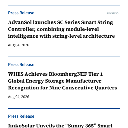
Press Release
ADVANSOL
AdvanSol launches SC Series Smart String
Controller, combining module-level
intelligence with string-level architecture
Aug 04, 2026
Press Release
WHES Achieves BloombergNEF Tier 1
Global Energy Storage Manufacturer
Recognition for Nine Consecutive Quarters
Aug 04, 2026
Press Release
JinkoSolar Unveils the “Sunny 365” Smart