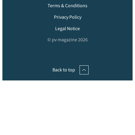
Terms & Conditions
Privacy Policy
Legal Notice
© pv magazine 2026
Back to top