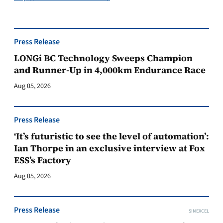
Press Release
LONGi BC Technology Sweeps Champion
and Runner-Up in 4,000km Endurance Race
Aug 05, 2026
Press Release
‘It’s futuristic to see the level of automation’:
Ian Thorpe in an exclusive interview at Fox
ESS’s Factory
Aug 05, 2026
Press Release
SINEXCEL