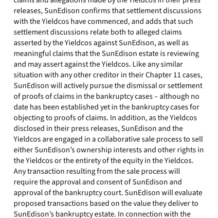
claims and allegations made by the Yieldcos in their press
releases, SunEdison confirms that settlement discussions
with the Yieldcos have commenced, and adds that such
settlement discussions relate both to alleged claims
asserted by the Yieldcos against SunEdison, as well as
meaningful claims that the SunEdison estate is reviewing
and may assert against the Yieldcos. Like any similar
situation with any other creditor in their Chapter 11 cases,
SunEdison will actively pursue the dismissal or settlement
of proofs of claims in the bankruptcy cases – although no
date has been established yet in the bankruptcy cases for
objecting to proofs of claims. In addition, as the Yieldcos
disclosed in their press releases, SunEdison and the
Yieldcos are engaged in a collaborative sale process to sell
either SunEdison’s ownership interests and other rights in
the Yieldcos or the entirety of the equity in the Yieldcos.
Any transaction resulting from the sale process will
require the approval and consent of SunEdison and
approval of the bankruptcy court. SunEdison will evaluate
proposed transactions based on the value they deliver to
SunEdison’s bankruptcy estate. In connection with the