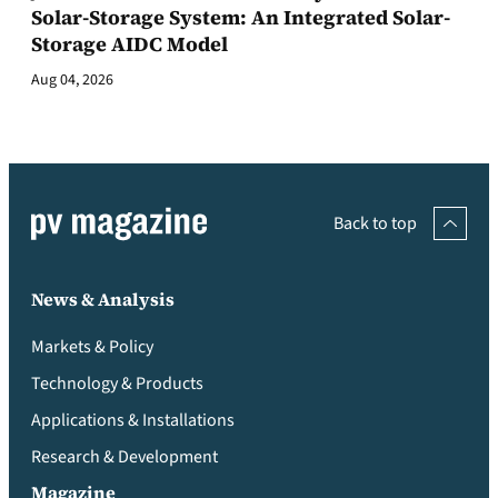
Solar-Storage System: An Integrated Solar-
Storage AIDC Model
Aug 04, 2026
Back to top
News & Analysis
Markets & Policy
Technology & Products
Applications & Installations
Research & Development
Magazine