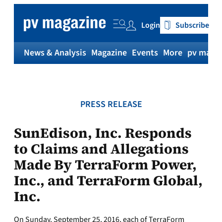
Skip
to
Login
Subscribe
content
News & Analysis
Magazine
Events
More
pv magaz
PRESS RELEASE
SunEdison, Inc. Responds
to Claims and Allegations
Made By TerraForm Power,
Inc., and TerraForm Global,
Inc.
On Sunday, September 25, 2016, each of TerraForm