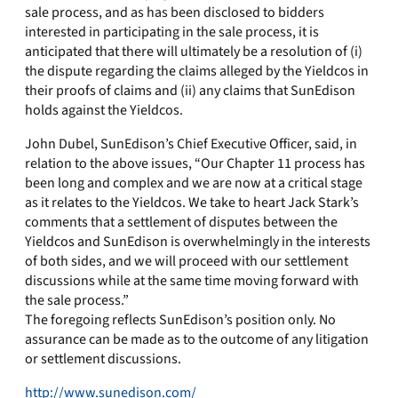
sale process, and as has been disclosed to bidders
interested in participating in the sale process, it is
anticipated that there will ultimately be a resolution of (i)
the dispute regarding the claims alleged by the Yieldcos in
their proofs of claims and (ii) any claims that SunEdison
holds against the Yieldcos.
John Dubel, SunEdison’s Chief Executive Officer, said, in
relation to the above issues, “Our Chapter 11 process has
been long and complex and we are now at a critical stage
as it relates to the Yieldcos. We take to heart Jack Stark’s
comments that a settlement of disputes between the
Yieldcos and SunEdison is overwhelmingly in the interests
of both sides, and we will proceed with our settlement
discussions while at the same time moving forward with
the sale process.”
The foregoing reflects SunEdison’s position only. No
assurance can be made as to the outcome of any litigation
or settlement discussions.
http://www.sunedison.com/