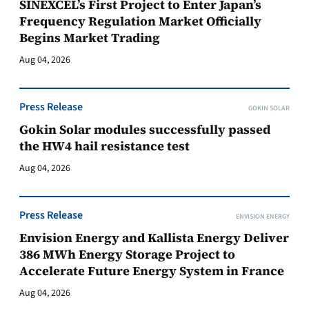
SINEXCEL’s First Project to Enter Japan’s
Frequency Regulation Market Officially
Begins Market Trading
Aug 04, 2026
Press Release
GOKIN SOLAR
Gokin Solar modules successfully passed
the HW4 hail resistance test
Aug 04, 2026
Press Release
ENVISION ENERGY
Envision Energy and Kallista Energy Deliver
386 MWh Energy Storage Project to
Accelerate Future Energy System in France
Aug 04, 2026