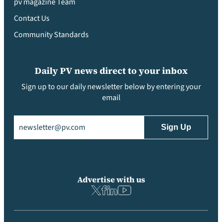
pv magazine Team
Contact Us
Community Standards
Daily PV news direct to your inbox
Sign up to our daily newsletter below by entering your
email
Email
(Required)
Advertise with us