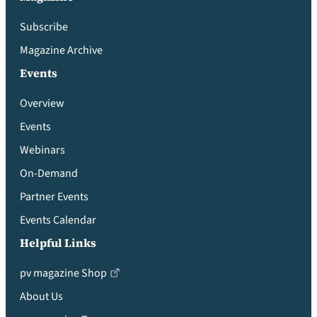
Subscribe
Magazine Archive
Events
Overview
Events
Webinars
On-Demand
Partner Events
Events Calendar
Helpful Links
pv magazine Shop
About Us