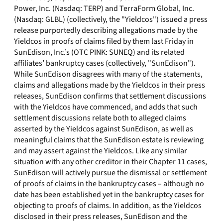
Power, Inc. (Nasdaq: TERP) and TerraForm Global, Inc.
(Nasdaq: GLBL) (collectively, the "Yieldcos") issued a press
release purportedly describing allegations made by the
Yieldcos in proofs of claims filed by them last Friday in
SunEdison, Inc.’s (OTC PINK: SUNEQ) and its related
affiliates’ bankruptcy cases (collectively, "SunEdison").
While SunEdison disagrees with many of the statements,
claims and allegations made by the Yieldcos in their press
releases, SunEdison confirms that settlement discussions
with the Yieldcos have commenced, and adds that such
settlement discussions relate both to alleged claims
asserted by the Yieldcos against SunEdison, as well as
meaningful claims that the SunEdison estate is reviewing
and may assert against the Yieldcos. Like any similar
situation with any other creditor in their Chapter 11 cases,
SunEdison will actively pursue the dismissal or settlement
of proofs of claims in the bankruptcy cases – although no
date has been established yet in the bankruptcy cases for
objecting to proofs of claims. In addition, as the Yieldcos
disclosed in their press releases, SunEdison and the