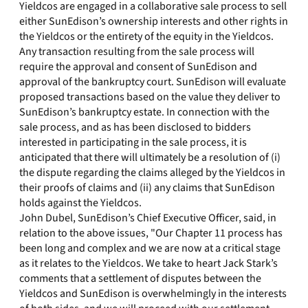
Yieldcos are engaged in a collaborative sale process to sell
either SunEdison’s ownership interests and other rights in
the Yieldcos or the entirety of the equity in the Yieldcos.
Any transaction resulting from the sale process will
require the approval and consent of SunEdison and
approval of the bankruptcy court. SunEdison will evaluate
proposed transactions based on the value they deliver to
SunEdison’s bankruptcy estate. In connection with the
sale process, and as has been disclosed to bidders
interested in participating in the sale process, it is
anticipated that there will ultimately be a resolution of (i)
the dispute regarding the claims alleged by the Yieldcos in
their proofs of claims and (ii) any claims that SunEdison
holds against the Yieldcos.
John Dubel, SunEdison’s Chief Executive Officer, said, in
relation to the above issues, "Our Chapter 11 process has
been long and complex and we are now at a critical stage
as it relates to the Yieldcos. We take to heart Jack Stark’s
comments that a settlement of disputes between the
Yieldcos and SunEdison is overwhelmingly in the interests