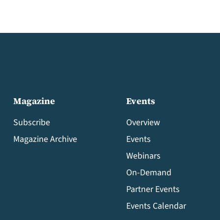
Magazine
Events
Subscribe
Overview
Magazine Archive
Events
Webinars
On-Demand
Partner Events
Events Calendar