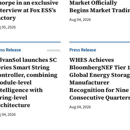
orpe in an exclusive
Market Officially
terview at Fox ESS’s
Begins Market Tradi
actory
Aug 04, 2026
 05, 2026
ess Release
Press Release
ADVANSOL
dvanSol launches SC
WHES Achieves
ries Smart String
BloombergNEF Tier 
ontroller, combining
Global Energy Stora
odule-level
Manufacturer
telligence with
Recognition for Nine
ring-level
Consecutive Quarter
rchitecture
Aug 04, 2026
 04, 2026