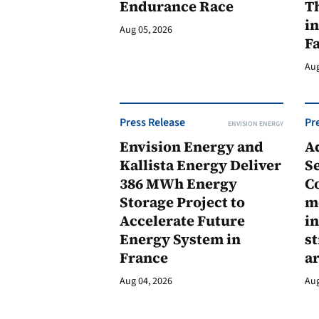
Endurance Race
Th
in
Aug 05, 2026
F
Aug
Press Release
Pr
ENVISION ENERGY
Envision Energy and
A
Kallista Energy Deliver
Se
386 MWh Energy
C
Storage Project to
m
Accelerate Future
in
Energy System in
st
France
a
Aug 04, 2026
Aug