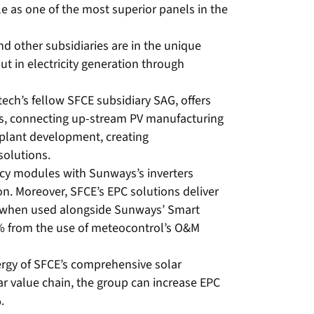
 as one of the most superior panels in the
d other subsidiaries are in the unique
ut in electricity generation through
ech’s fellow SFCE subsidiary SAG, offers
ds, connecting up-stream PV manufacturing
plant development, creating
solutions.
ncy modules with Sunways’s inverters
on. Moreover, SFCE’s EPC solutions deliver
% when used alongside Sunways’ Smart
3% from the use of meteocontrol’s O&M
ergy of SFCE’s comprehensive solar
ar value chain, the group can increase EPC
.