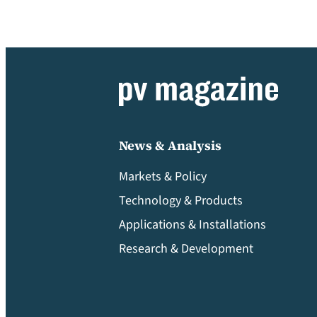
News & Analysis
Markets & Policy
Technology & Products
Applications & Installations
Research & Development