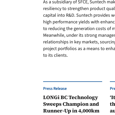
As a subsidiary of SFCE, Suntech make
resiliency to strengthen product quali
capital into R&D. Suntech provides w
high performance yields with enhanc
to reducing the generation costs of 
Meanwhile, under its strong manage
relationships in key markets, sourci
project portfolios as a means to enh
to its clients.
Press Release
Pr
LONGi BC Technology
‘I
Sweeps Champion and
th
Runner-Up in 4,000km
au