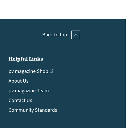
Back to top
Helpful Links
pv magazine Shop
About Us
pv magazine Team
Contact Us
Community Standards