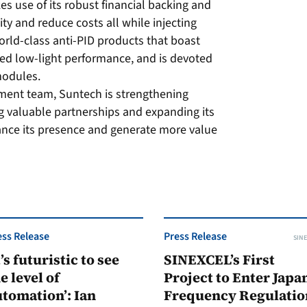
s use of its robust financial backing and
ty and reduce costs all while injecting
orld-class anti-PID products that boast
ed low-light performance, and is devoted
modules.
ment team, Suntech is strengthening
ng valuable partnerships and expanding its
ance its presence and generate more value
ess Release
Press Release
SINE
t’s futuristic to see
SINEXCEL’s First
e level of
Project to Enter Japan
tomation’: Ian
Frequency Regulatio