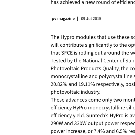
has achieved a new round of efficiency
pv magazine
09 Jul 2015
The Hypro modules that use these sol
will contribute significantly to the 
that SFCE is rolling out around the w
Tested by the National Center of Sup
Photovoltaic Products Quality, the co
monocrystalline and polycrystalline s
20.82% and 19.11% respectively, posi
photovoltaic industry.
These advances come only two months 
efficiency HyPro monocrystalline sili
efficiency yield. Suntech’s HyPro is a
290W and 330W output power respecti
power increase, or 7.4% and 6.5% res