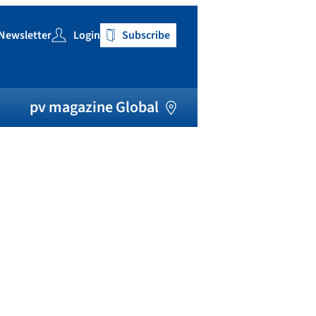
Newsletter
Login
Subscribe
h
pv magazine Global