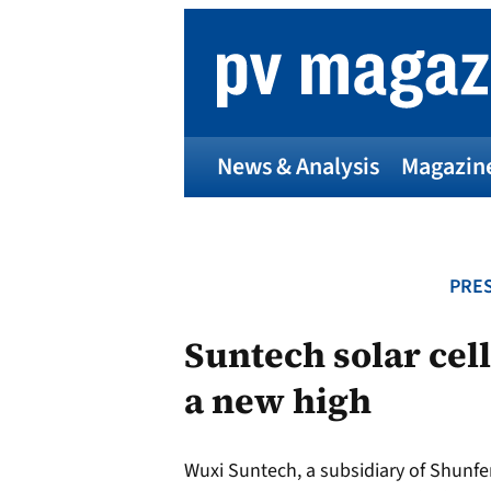
Skip
to
content
News & Analysis
Magazin
PRES
Suntech solar cell
a new high
Wuxi Suntech, a subsidiary of Shunfen