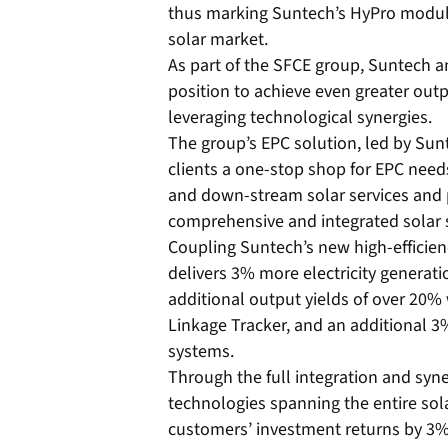
thus marking Suntech’s HyPro module
solar market.
As part of the SFCE group, Suntech an
position to achieve even greater outp
leveraging technological synergies.
The group’s EPC solution, led by Sunt
clients a one-stop shop for EPC nee
and down-stream solar services and 
comprehensive and integrated solar 
Coupling Suntech’s new high-efficie
delivers 3% more electricity generati
additional output yields of over 20
Linkage Tracker, and an additional 
systems.
Through the full integration and syn
technologies spanning the entire sol
customers’ investment returns by 3%