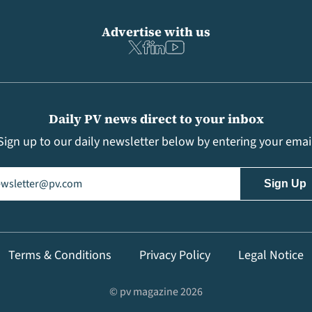
Advertise with us
Daily PV news direct to your inbox
Sign up to our daily newsletter below by entering your emai
il
(Required)
Terms & Conditions
Privacy Policy
Legal Notice
© pv magazine 2026