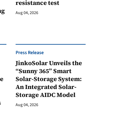
resistance test
ng
Aug 04, 2026
Press Release
JinkoSolar Unveils the
1
“Sunny 365” Smart
ge
Solar-Storage System:
An Integrated Solar-
Storage AIDC Model
s
Aug 04, 2026