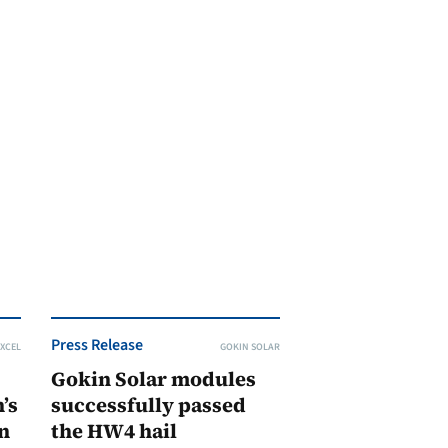
Press Release
XCEL
GOKIN SOLAR
Gokin Solar modules
’s
successfully passed
n
the HW4 hail