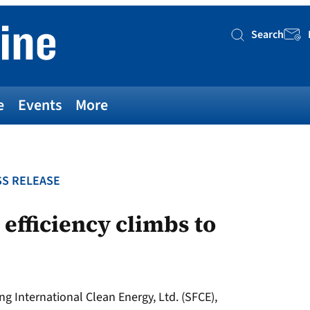
Search
Searc
e
Events
More
S RELEASE
 efficiency climbs to
g International Clean Energy, Ltd. (SFCE),