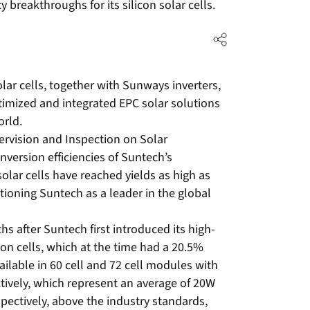
 breakthroughs for its silicon solar cells.
ar cells, together with Sunways inverters,
optimized and integrated EPC solar solutions
orld.
ervision and Inspection on Solar
nversion efficiencies of Suntech’s
olar cells have reached yields as high as
tioning Suntech as a leader in the global
after Suntech first introduced its high-
con cells, which at the time had a 20.5%
vailable in 60 cell and 72 cell modules with
vely, which represent an average of 20W
pectively, above the industry standards,