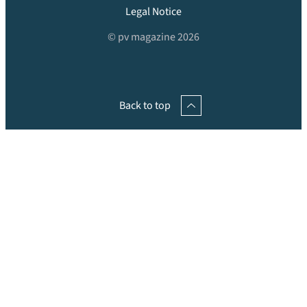
Legal Notice
© pv magazine 2026
Back to top