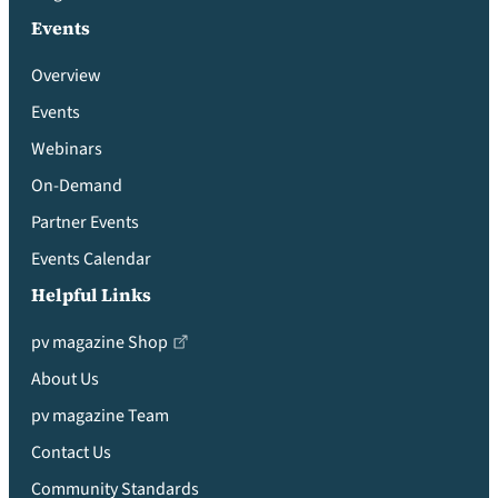
Events
Overview
Events
Webinars
On-Demand
Partner Events
Events Calendar
Helpful Links
pv magazine Shop
About Us
pv magazine Team
Contact Us
Community Standards