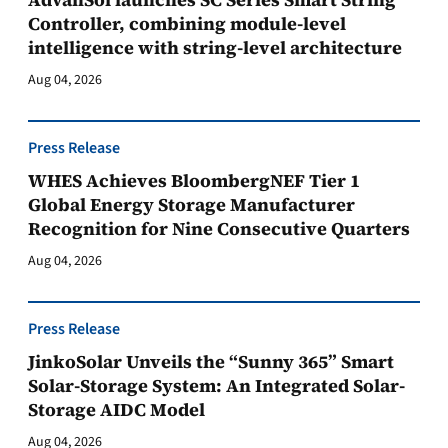
Controller, combining module-level
intelligence with string-level architecture
Aug 04, 2026
Press Release
WHES Achieves BloombergNEF Tier 1
Global Energy Storage Manufacturer
Recognition for Nine Consecutive Quarters
Aug 04, 2026
Press Release
JinkoSolar Unveils the “Sunny 365” Smart
Solar-Storage System: An Integrated Solar-
Storage AIDC Model
Aug 04, 2026