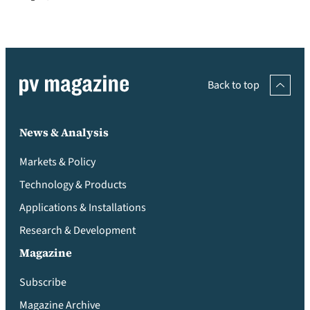
Back to top
News & Analysis
Markets & Policy
Technology & Products
Applications & Installations
Research & Development
Magazine
Subscribe
Magazine Archive