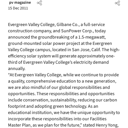
pv magazine
15 Dec 2011
Evergreen Valley College, Gilbane Co., a full-service
construction company, and SunPower Corp., today
announced the groundbreaking of a 1.5-megawatt,
ground-mounted solar power project at the Evergreen
Valley College campus, located in San Jose, Calif. The high-
efficiency solar system will generate approximately one-
third of Evergreen Valley College’s electricity demand
annually.
“At Evergreen Valley College, while we continue to provide
a quality, comprehensive education to a new generation,
we are also mindful of our global responsibilities and
opportunities. These responsibilities and opportunities
include conservation, sustainability, reducing our carbon
footprint and adopting green technology. As an
educational institution, we have the unique opportunity to
incorporate these responsibilities into our Facilities
Master Plan, as we plan for the future,” stated Henry Yong,