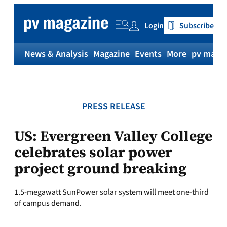
Skip
to
Login
Subscribe
content
News & Analysis
Magazine
Events
More
pv magaz
PRESS RELEASE
US: Evergreen Valley College
celebrates solar power
project ground breaking
1.5-megawatt SunPower solar system will meet one-third
of campus demand.