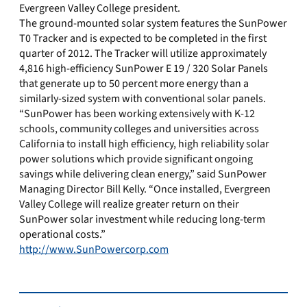
Evergreen Valley College president.
The ground-mounted solar system features the SunPower
T0 Tracker and is expected to be completed in the first
quarter of 2012. The Tracker will utilize approximately
4,816 high-efficiency SunPower E 19 / 320 Solar Panels
that generate up to 50 percent more energy than a
similarly-sized system with conventional solar panels.
“SunPower has been working extensively with K-12
schools, community colleges and universities across
California to install high efficiency, high reliability solar
power solutions which provide significant ongoing
savings while delivering clean energy,” said SunPower
Managing Director Bill Kelly. “Once installed, Evergreen
Valley College will realize greater return on their
SunPower solar investment while reducing long-term
operational costs.”
http://www.SunPowercorp.com