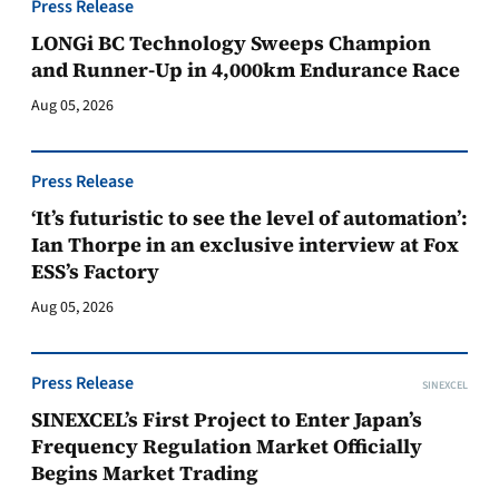
Press Release
LONGi BC Technology Sweeps Champion
and Runner-Up in 4,000km Endurance Race
Aug 05, 2026
Press Release
‘It’s futuristic to see the level of automation’:
Ian Thorpe in an exclusive interview at Fox
ESS’s Factory
Aug 05, 2026
Press Release
SINEXCEL
SINEXCEL’s First Project to Enter Japan’s
Frequency Regulation Market Officially
Begins Market Trading