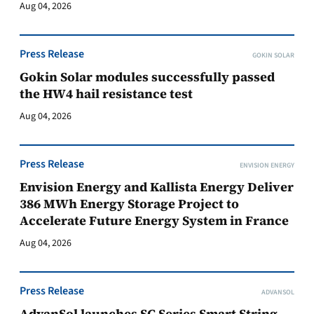
Aug 04, 2026
Press Release
GOKIN SOLAR
Gokin Solar modules successfully passed
the HW4 hail resistance test
Aug 04, 2026
Press Release
ENVISION ENERGY
Envision Energy and Kallista Energy Deliver
386 MWh Energy Storage Project to
Accelerate Future Energy System in France
Aug 04, 2026
Press Release
ADVANSOL
AdvanSol launches SC Series Smart String