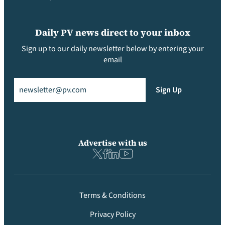
Daily PV news direct to your inbox
Sign up to our daily newsletter below by entering your
email
Email
(Required)
Sign Up
Advertise with us
Terms & Conditions
Privacy Policy