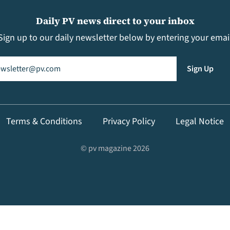
Daily PV news direct to your inbox
Sign up to our daily newsletter below by entering your emai
il
(Required)
Sign Up
Terms & Conditions
Privacy Policy
Legal Notice
© pv magazine 2026