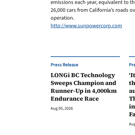
emissions each year, equivalent to t
26,000 cars from California’s roads ov
operation.
http://www.sunpowercorp.com
Press Release
Pr
LONGi BC Technology
‘I
Sweeps Champion and
th
Runner-Up in 4,000km
au
Endurance Race
Th
in
Aug 05, 2026
F
Aug