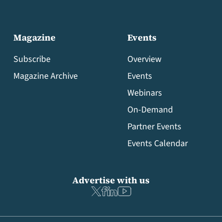
Magazine
Events
Subscribe
Overview
Magazine Archive
Events
Webinars
On-Demand
Partner Events
Events Calendar
Advertise with us