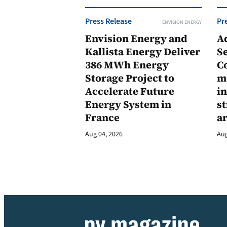
Press Release
Pr
ENVISION ENERGY
Envision Energy and
A
Kallista Energy Deliver
Se
386 MWh Energy
C
Storage Project to
m
Accelerate Future
in
Energy System in
st
France
a
Aug 04, 2026
Aug