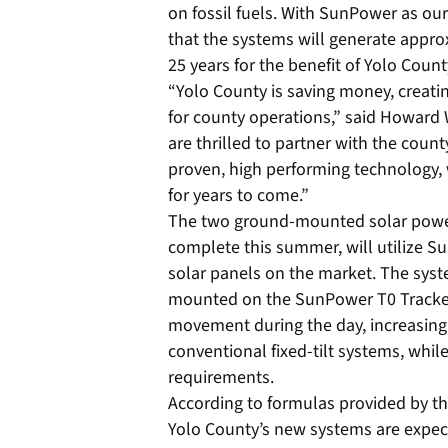
on fossil fuels. With SunPower as our
that the systems will generate appro
25 years for the benefit of Yolo Coun
“Yolo County is saving money, creati
for county operations,” said Howard
are thrilled to partner with the cou
proven, high performing technology,
for years to come.”
The two ground-mounted solar power
complete this summer, will utilize Su
solar panels on the market. The syst
mounted on the SunPower T0 Tracker 
movement during the day, increasing 
conventional fixed-tilt systems, while
requirements.
According to formulas provided by th
Yolo County’s new systems are expect