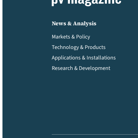
News & Analysis
Markets & Policy
Technology & Products
Applications & Installations
Research & Development