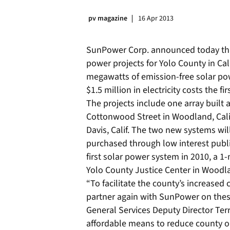
pv magazine
16 Apr 2013
SunPower Corp. announced today tha
power projects for Yolo County in Cal
megawatts of emission-free solar pow
$1.5 million in electricity costs the fi
The projects include one array built 
Cottonwood Street in Woodland, Calif
Davis, Calif. The two new systems wi
purchased through low interest publi
first solar power system in 2010, a
Yolo County Justice Center in Woodlan
“To facilitate the county’s increased
partner again with SunPower on these
General Services Deputy Director Terr
affordable means to reduce county o