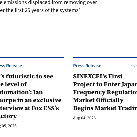
he emissions displaced from removing over
er the first 25 years of the systems’
ess Release
Press Release
SINE
t’s futuristic to see
SINEXCEL’s First
e level of
Project to Enter Japan
tomation’: Ian
Frequency Regulatio
orpe in an exclusive
Market Officially
terview at Fox ESS’s
Begins Market Tradi
actory
Aug 04, 2026
 05, 2026