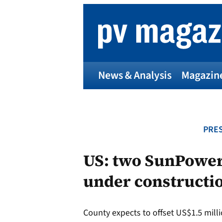
Skip
to
content
News & Analysis
Magazin
PRES
US: two SunPower
under constructio
County expects to offset US$1.5 million