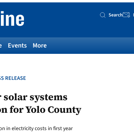
Search
Searc
e
Events
More
S RELEASE
 solar systems
n for Yolo County
 in electricity costs in first year