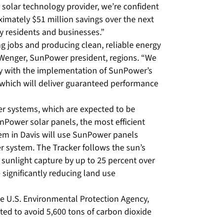
 solar technology provider, we’re confident
ximately $51 million savings over the next
ty residents and businesses.”
ng jobs and producing clean, reliable energy
 Wenger, SunPower president, regions. “We
nty with the implementation of SunPower’s
 which will deliver guaranteed performance
 systems, which are expected to be
nPower solar panels, the most efficient
em in Davis will use SunPower panels
system. The Tracker follows the sun’s
sunlight capture by up to 25 percent over
 significantly reducing land use
e U.S. Environmental Protection Agency,
ed to avoid 5,600 tons of carbon dioxide