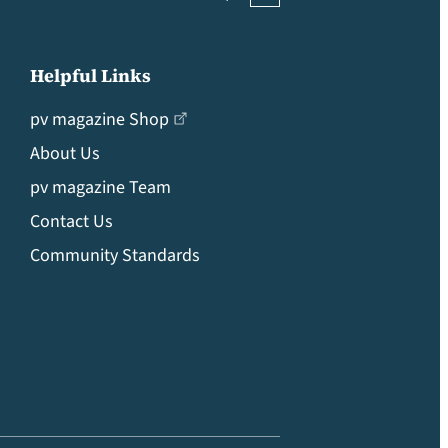
Helpful Links
pv magazine Shop
About Us
pv magazine Team
Contact Us
Community Standards