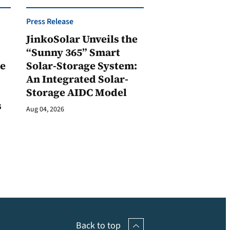
Press Release
JinkoSolar Unveils the
1
“Sunny 365” Smart
ge
Solar-Storage System:
An Integrated Solar-
Storage AIDC Model
s
Aug 04, 2026
Back to top