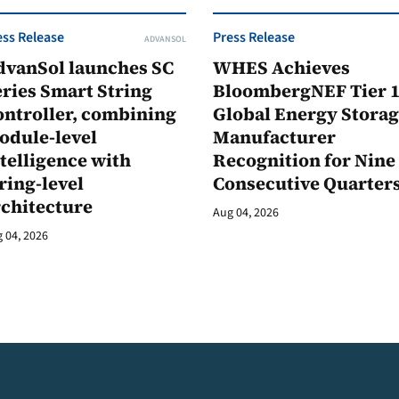
ess Release
Press Release
ADVANSOL
dvanSol launches SC
WHES Achieves
ries Smart String
BloombergNEF Tier 
ontroller, combining
Global Energy Stora
odule-level
Manufacturer
telligence with
Recognition for Nine
ring-level
Consecutive Quarter
rchitecture
Aug 04, 2026
 04, 2026