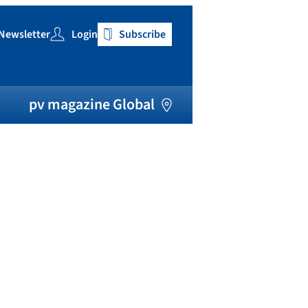
Newsletter
Login
Subscribe
h
pv magazine Global