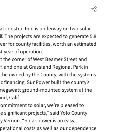
t construction is underway on two solar
if. The projects are expected to generate 5.8
er for county facilities, worth an estimated
rst year of operation.
at the corner of West Beamer Street and
. and one at Grassland Regional Park in
ll be owned by the County, with the systems
c financing. SunPower built the county’s
 1-megawatt ground-mounted system at the
d, Calif.
 commitment to solar, we’re pleased to
 significant projects,” said Yolo County
y Vernon. “Solar power is an easy,
perational costs as well as our dependence