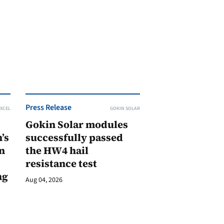
Press Release
XCEL
GOKIN SOLAR
Gokin Solar modules
’s
successfully passed
n
the HW4 hail
resistance test
ng
Aug 04, 2026