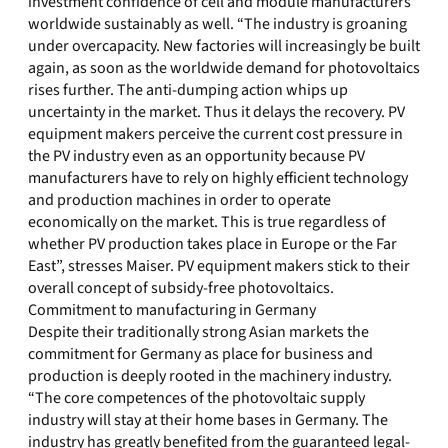
investment confidence of cell and module manufacturers
worldwide sustainably as well. “The industry is groaning
under overcapacity. New factories will increasingly be built
again, as soon as the worldwide demand for photovoltaics
rises further. The anti-dumping action whips up
uncertainty in the market. Thus it delays the recovery. PV
equipment makers perceive the current cost pressure in
the PV industry even as an opportunity because PV
manufacturers have to rely on highly efficient technology
and production machines in order to operate
economically on the market. This is true regardless of
whether PV production takes place in Europe or the Far
East”, stresses Maiser. PV equipment makers stick to their
overall concept of subsidy-free photovoltaics.
Commitment to manufacturing in Germany
Despite their traditionally strong Asian markets the
commitment for Germany as place for business and
production is deeply rooted in the machinery industry.
“The core competences of the photovoltaic supply
industry will stay at their home bases in Germany. The
industry has greatly benefited from the guaranteed legal-