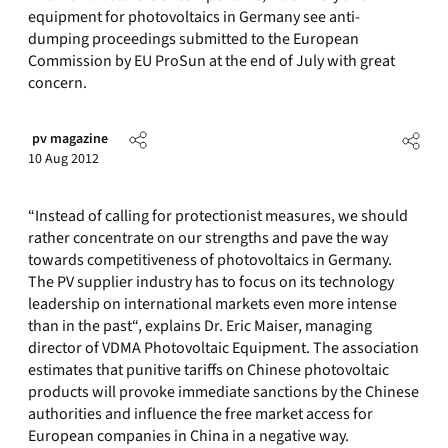
equipment for photovoltaics in Germany see anti-
dumping proceedings submitted to the European
Commission by EU ProSun at the end of July with great
concern.
pv magazine
10 Aug 2012
“Instead of calling for protectionist measures, we should
rather concentrate on our strengths and pave the way
towards competitiveness of photovoltaics in Germany.
The PV supplier industry has to focus on its technology
leadership on international markets even more intense
than in the past“, explains Dr. Eric Maiser, managing
director of VDMA Photovoltaic Equipment. The association
estimates that punitive tariffs on Chinese photovoltaic
products will provoke immediate sanctions by the Chinese
authorities and influence the free market access for
European companies in China in a negative way.