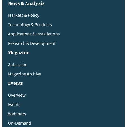
News & Analysis
Markets & Policy
Technology & Products
Applications & Installations
Research & Development
Magazine
Subscribe
Magazine Archive
Events
Overview
Events
Webinars
On-Demand