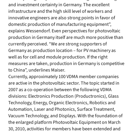
and investment certainty in Germany. The excellent
infrastructure and the high skill level of workers and
innovative engineers are also strong points in favor of
domestic production of manufacturing equipment”,
explains Wessendorf. Even perspectives for photovoltaic
production in Germany itself are much more positive than
currently perceived. “We are strong supporters of
Germany as production location – for PV machinery as
well as for cell and module production. If the right
measures are taken, production in Germany is competitive
to China”, underlines Maiser.
Currently, approximately 100 VDMA member companies
are active in the photovoltaic sector. The topic started in
2007 as a co-operation between the following VDMA
divisions: Electronics Production (Productronics), Glass
Technology, Energy, Organic Electronics, Robotics and
Automation, Laser and Photonics, Surface Treatment,
Vacuum Technology, and Displays. With the foundation of
the enlarged platform Photovoltaic Equipment on March
30, 2010, activities for members have been extended and