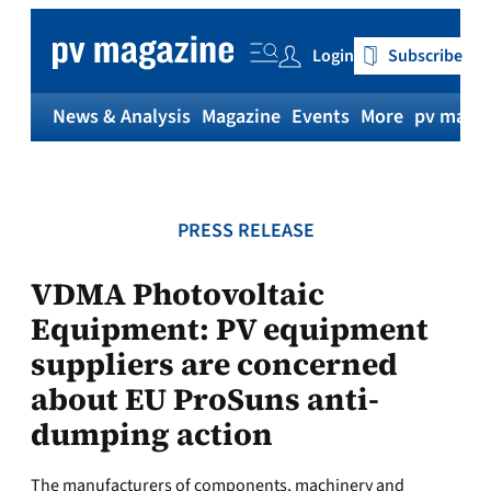
Skip
to
Login
Subscribe
content
News & Analysis
Magazine
Events
More
pv magaz
PRESS RELEASE
VDMA Photovoltaic
Equipment: PV equipment
suppliers are concerned
about EU ProSuns anti-
dumping action
The manufacturers of components, machinery and