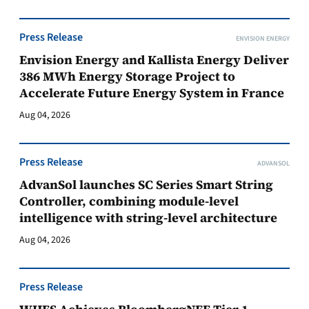
Press Release
ENVISION ENERGY
Envision Energy and Kallista Energy Deliver
386 MWh Energy Storage Project to
Accelerate Future Energy System in France
Aug 04, 2026
Press Release
ADVANSOL
AdvanSol launches SC Series Smart String
Controller, combining module-level
intelligence with string-level architecture
Aug 04, 2026
Press Release