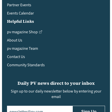
Partner Events
Events Calendar
Helpful Links
pv magazine Shop
About Us
pv magazine Team
Contact Us
Community Standards
Daily PV news direct to your inbox
Sign up to our daily newsletter below by entering your
email
Email
(Required)