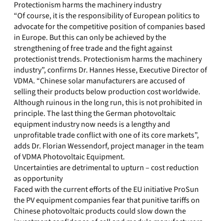
Protectionism harms the machinery industry
“Of course, it is the responsibility of European politics to
advocate for the competitive position of companies based
in Europe. But this can only be achieved by the
strengthening of free trade and the fight against
protectionist trends. Protectionism harms the machinery
industry”, confirms Dr. Hannes Hesse, Executive Director of
VDMA. “Chinese solar manufacturers are accused of
selling their products below production cost worldwide.
Although ruinous in the long run, this is not prohibited in
principle. The last thing the German photovoltaic
equipment industry now needs is a lengthy and
unprofitable trade conflict with one of its core markets”,
adds Dr. Florian Wessendorf, project manager in the team
of VDMA Photovoltaic Equipment.
Uncertainties are detrimental to upturn – cost reduction
as opportunity
Faced with the current efforts of the EU initiative ProSun
the PV equipment companies fear that punitive tariffs on
Chinese photovoltaic products could slow down the