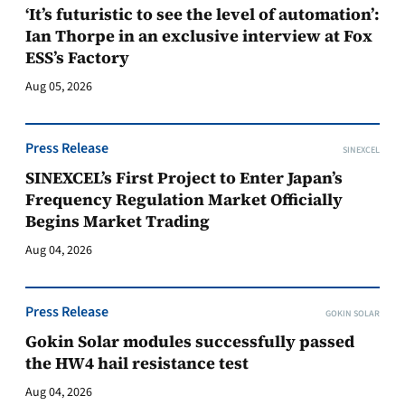
‘It’s futuristic to see the level of automation’:
Ian Thorpe in an exclusive interview at Fox
ESS’s Factory
Aug 05, 2026
Press Release
SINEXCEL
SINEXCEL’s First Project to Enter Japan’s
Frequency Regulation Market Officially
Begins Market Trading
Aug 04, 2026
Press Release
GOKIN SOLAR
Gokin Solar modules successfully passed
the HW4 hail resistance test
Aug 04, 2026