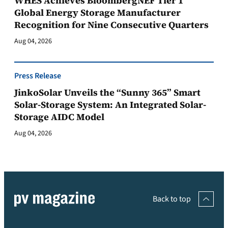
WHES Achieves BloombergNEF Tier 1
Global Energy Storage Manufacturer
Recognition for Nine Consecutive Quarters
Aug 04, 2026
Press Release
JinkoSolar Unveils the “Sunny 365” Smart
Solar-Storage System: An Integrated Solar-
Storage AIDC Model
Aug 04, 2026
Back to top