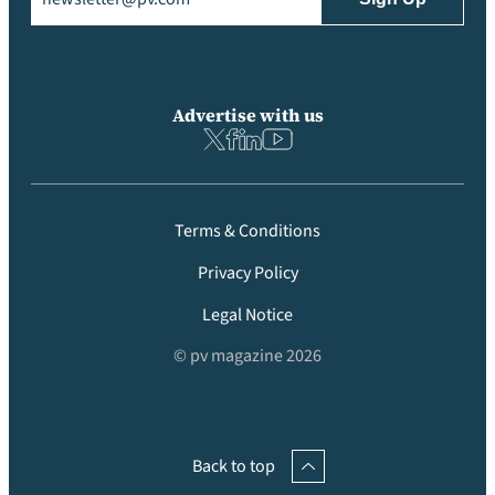
Advertise with us
Terms & Conditions
Privacy Policy
Legal Notice
© pv magazine 2026
Back to top