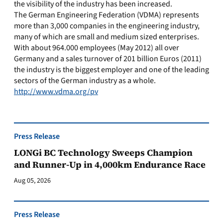
the visibility of the industry has been increased.
The German Engineering Federation (VDMA) represents
more than 3,000 companies in the engineering industry,
many of which are small and medium sized enterprises.
With about 964.000 employees (May 2012) all over
Germany and a sales turnover of 201 billion Euros (2011)
the industry is the biggest employer and one of the leading
sectors of the German industry as a whole.
http://www.vdma.org/pv
Press Release
LONGi BC Technology Sweeps Champion
and Runner-Up in 4,000km Endurance Race
Aug 05, 2026
Press Release