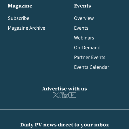
Magazine
Events
Subscribe
Overview
Magazine Archive
Events
Webinars
On-Demand
Partner Events
Events Calendar
Advertise with us
Daily PV news direct to your inbox