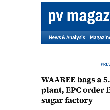
Skip
to
content
News & Analysis
Magazin
PRES
WAAREE bags a 5.
plant, EPC order 
sugar factory