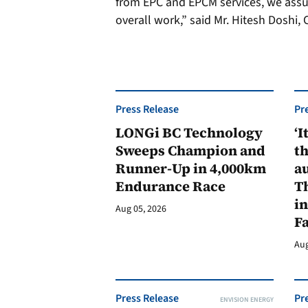
from EPC and EPCM services, we assur
overall work,” said Mr. Hitesh Doshi
Press Release
Pr
LONGi BC Technology
‘I
Sweeps Champion and
th
Runner-Up in 4,000km
au
Endurance Race
Th
in
Aug 05, 2026
F
Aug
Press Release
Pr
ENVISION ENERGY