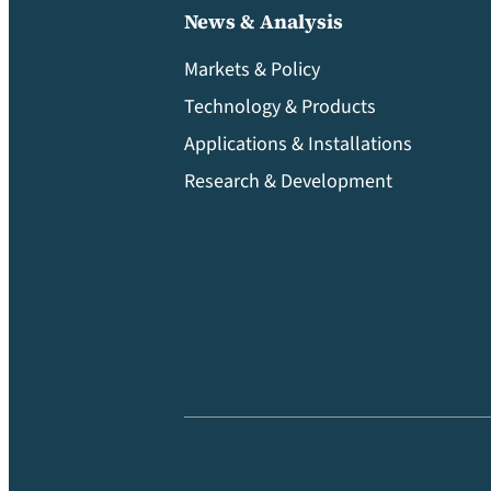
News & Analysis
Markets & Policy
Technology & Products
Applications & Installations
Research & Development