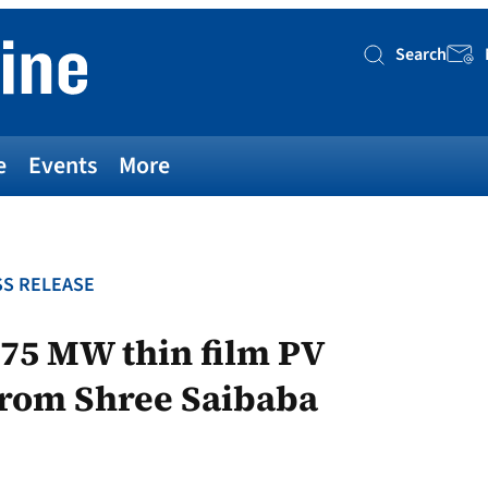
Search
Searc
e
Events
More
S RELEASE
75 MW thin film PV
from Shree Saibaba