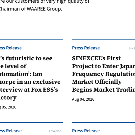
e our customers of very high quality of
, Chairman of WAAREE Group.
ess Release
Press Release
SINE
t’s futuristic to see
SINEXCEL’s First
e level of
Project to Enter Japan
tomation’: Ian
Frequency Regulatio
orpe in an exclusive
Market Officially
terview at Fox ESS’s
Begins Market Tradi
actory
Aug 04, 2026
 05, 2026
ess Release
Press Release
ADVANSOL