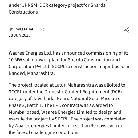
under JNNSM, DCR category project for Sharda
Constructions
pv magazine
18 Jun 2015
Waaree Energies Ltd. has announced commissioning of its
10 MW solar power plant for Sharda Construction and
Corporation Pvt Ltd (SCCPL) a construction major based in
Nanded, Maharashtra.
The project located at Latur, Maharashtra was allotted to
SCCPL under the Domestic Content Requirement (DCR)
category of Jawaharlal Nehru National Solar Mission’s
Phase 2, Batch 1. The EPC contract was awarded to
Mumbai based, Waaree Energies Limited to design and
execute the project by SCCPL. The project was completed
by Waaree energies Limited in less than 90 days even in
the face of challenging conditions.