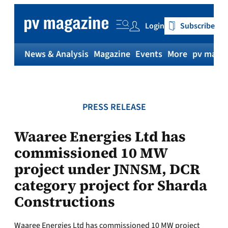
Skip
to
Login
Subscribe
content
News & Analysis
Magazine
Events
More
pv magaz
PRESS RELEASE
Waaree Energies Ltd has
commissioned 10 MW
project under JNNSM, DCR
category project for Sharda
Constructions
Waaree Energies Ltd has commissioned 10 MW project