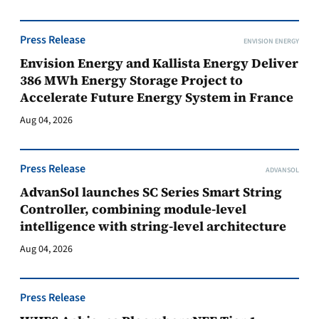
Press Release
ENVISION ENERGY
Envision Energy and Kallista Energy Deliver
386 MWh Energy Storage Project to
Accelerate Future Energy System in France
Aug 04, 2026
Press Release
ADVANSOL
AdvanSol launches SC Series Smart String
Controller, combining module-level
intelligence with string-level architecture
Aug 04, 2026
Press Release