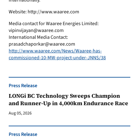
internationally.
Website: http://www.waaree.com
Media contact for Waaree Energies Limited:
vipinvijayan@waaree.com
International Media Contact:
prasadchaporkar@waaree.com
http://www.waaree.com/News/Waaree-has-
commissioned-10-MW-project-under-JNNS/38
Press Release
LONGi BC Technology Sweeps Champion
and Runner-Up in 4,000km Endurance Race
Aug 05, 2026
Press Release