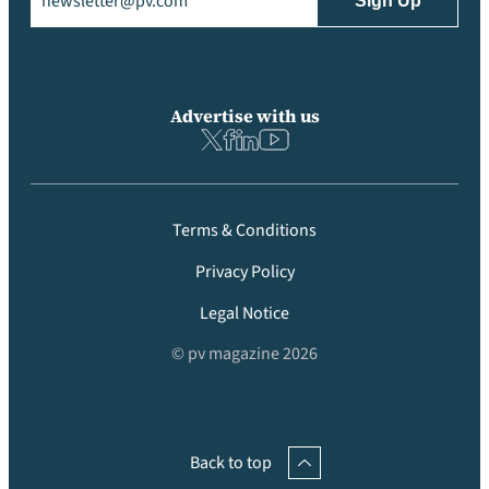
Advertise with us
Terms & Conditions
Privacy Policy
Legal Notice
© pv magazine 2026
Back to top