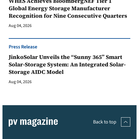
WHES Achieves BloombergNEF Tier 1
Global Energy Storage Manufacturer
Recognition for Nine Consecutive Quarters
Aug 04, 2026
Press Release
JinkoSolar Unveils the “Sunny 365” Smart
Solar-Storage System: An Integrated Solar-
Storage AIDC Model
Aug 04, 2026
Back to top