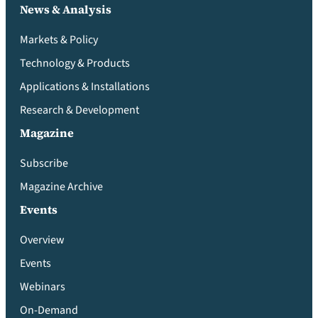
News & Analysis
Markets & Policy
Technology & Products
Applications & Installations
Research & Development
Magazine
Subscribe
Magazine Archive
Events
Overview
Events
Webinars
On-Demand