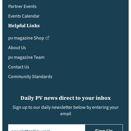
Partner Events
Events Calendar
Helpful Links
pv magazine Shop
About Us
pv magazine Team
Contact Us
Community Standards
Daily PV news direct to your inbox
Sign up to our daily newsletter below by entering your
email
Email
(Required)