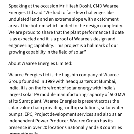
Speaking at the occasion Mr Hitesh Doshi, CMD Waaree
Energies Ltd said “We had to face few challenges like
undulated land and an extreme slope with a catchment
area at the bottom which added to the design complexity.
We are proud to share that the plant performance till date
is as expected and it is a proof of Waaree’s design and
engineering capability. This project is a hallmark of our
growing capability in the field of solar.”
About Waaree Energies Limited:
Waaree Energies Ltd is the flagship company of Waaree
Group founded in 1989 with headquarters at Mumbai,
India. It is on the forefront of solar energy with India’s
largest solar PV module manufacturing capacity of 500 MW
at its Surat plant. Waaree Energies is present across the
solar value chain providing rooftop solutions, solar water
pumps, EPC, Project development services and also as an
Independent Power Producer. Waaree Group has its
presence in over 20 locations nationally and 68 countries