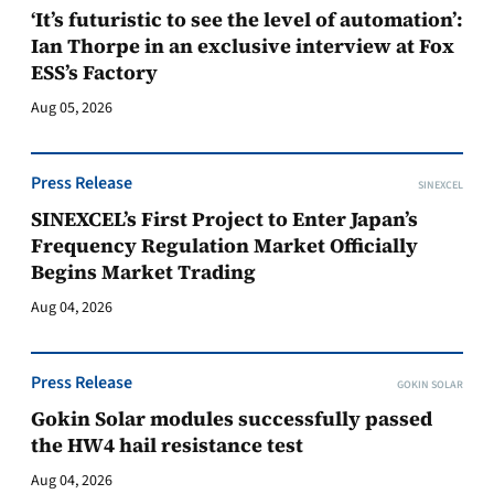
‘It’s futuristic to see the level of automation’:
Ian Thorpe in an exclusive interview at Fox
ESS’s Factory
Aug 05, 2026
Press Release
SINEXCEL
SINEXCEL’s First Project to Enter Japan’s
Frequency Regulation Market Officially
Begins Market Trading
Aug 04, 2026
Press Release
GOKIN SOLAR
Gokin Solar modules successfully passed
the HW4 hail resistance test
Aug 04, 2026