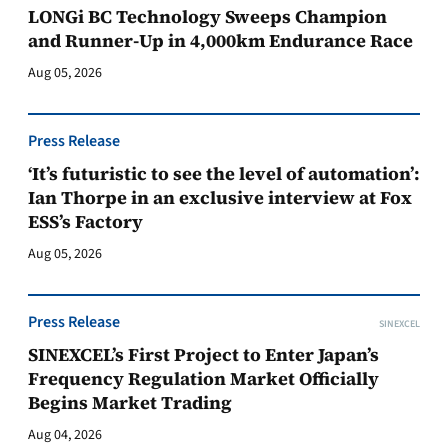
LONGi BC Technology Sweeps Champion
and Runner-Up in 4,000km Endurance Race
Aug 05, 2026
Press Release
‘It’s futuristic to see the level of automation’:
Ian Thorpe in an exclusive interview at Fox
ESS’s Factory
Aug 05, 2026
Press Release
SINEXCEL
SINEXCEL’s First Project to Enter Japan’s
Frequency Regulation Market Officially
Begins Market Trading
Aug 04, 2026