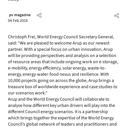
pv magazine
04 Feb 2016
Christoph Frei, World Energy Council Secretary General,
said: “We are pleased to welcome Arup as our newest
partner. With a special focus on urban innovation, Arup
will be providing perspectives and analysis on a selection
of resource areas that include ongoing work on e-storage,
e-mobility, energy efficiency, solar energy, waste-to-
energy, energy-water-food nexus and resilience. With
10,000 projects going on across the globe, Arup brings a
treasure box of worldwide experience and case studies to
our scenarios work.”
Arup and the World Energy Council will collaborate to
analyse how different key urban drivers will play into the
different Council energy scenarios. It is a partnership
which brings together the expertise of the World Energy
Council’s global network of leaders and practitioners and