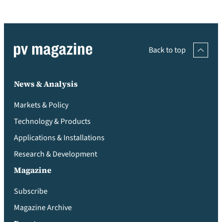
Back to top
News & Analysis
Markets & Policy
Technology & Products
Applications & Installations
Research & Development
Magazine
Subscribe
Magazine Archive