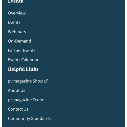
Events
Overview
Events
Webinars
On-Demand
Partner Events
Events Calendar
Helpful Links
pv magazine Shop
About Us
pv magazine Team
Contact Us
Community Standards