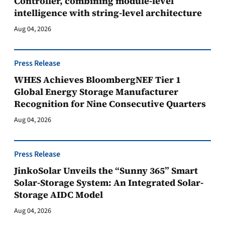
Controller, combining module-level
intelligence with string-level architecture
Aug 04, 2026
Press Release
WHES Achieves BloombergNEF Tier 1
Global Energy Storage Manufacturer
Recognition for Nine Consecutive Quarters
Aug 04, 2026
Press Release
JinkoSolar Unveils the “Sunny 365” Smart
Solar-Storage System: An Integrated Solar-
Storage AIDC Model
Aug 04, 2026