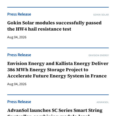
Press Release
GOKIN SOLAR
Gokin Solar modules successfully passed
the HW4 hail resistance test
Aug 04, 2026
Press Release
ENVISION ENERGY
Envision Energy and Kallista Energy Deliver
386 MWh Energy Storage Project to
Accelerate Future Energy System in France
Aug 04, 2026
Press Release
ADVANSOL
AdvanSol launches SC Series Smart String