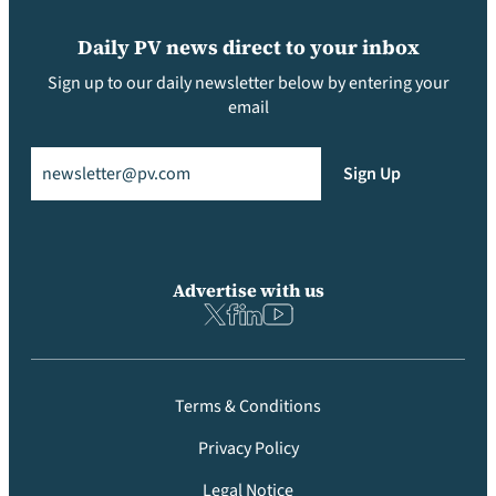
Daily PV news direct to your inbox
Sign up to our daily newsletter below by entering your
email
Email
(Required)
Sign Up
Advertise with us
Terms & Conditions
Privacy Policy
Legal Notice