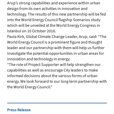
Arup’s strong capabilities and experience within urban
design from its own activities in innovation and
technology. The results of this new partnership will be fed
into the World Energy Council flagship Scenarios study
which will be unveiled at the World Energy Congress in
Istanbul on 10 October 2016.
Paula Kirk, Global Climate Change Leader, Arup, said: “The
World Energy Council is a prominent figure and thought
leader and our partnership with them will help us further
investigate the potential opportunities in urban areas for
innovation and technology in energy.
“The role of Project Supporter will help strengthen our
capabilities as well as encourage City leaders to make
informed decisions about the various forms of urban
energy. We look forward to our long term partnership with
the World Energy Council.”
Press Release