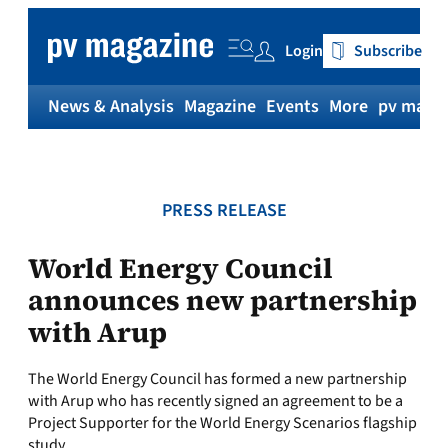
Skip
to
Login
Subscribe
content
News & Analysis
Magazine
Events
More
pv magaz
PRESS RELEASE
World Energy Council
announces new partnership
with Arup
The World Energy Council has formed a new partnership
with Arup who has recently signed an agreement to be a
Project Supporter for the World Energy Scenarios flagship
study.