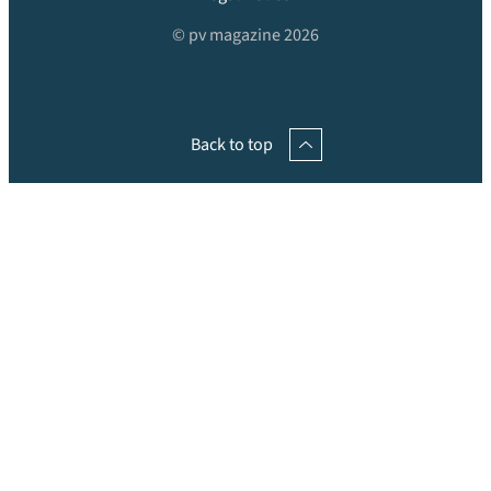
© pv magazine 2026
Back to top