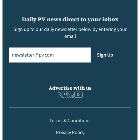
Daily PV news direct to your inbox
Sign up to our daily newsletter below by entering your
email
Email
(Required)
Sign Up
Advertise with us
Terms & Conditions
Privacy Policy