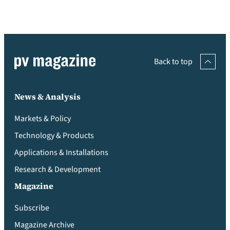
Back to top
News & Analysis
Markets & Policy
Technology & Products
Applications & Installations
Research & Development
Magazine
Subscribe
Magazine Archive