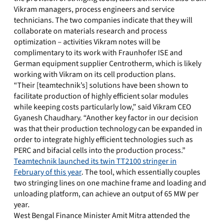
Vikram managers, process engineers and service
technicians. The two companies indicate that they will
collaborate on materials research and process
optimization – activities Vikram notes will be
complimentary to its work with Fraunhofer ISE and
German equipment supplier Centrotherm, which is likely
working with Vikram on its cell production plans.
“Their [teamtechnik’s] solutions have been shown to
facilitate production of highly efficient solar modules
while keeping costs particularly low,” said Vikram CEO
Gyanesh Chaudhary. “Another key factor in our decision
was that their production technology can be expanded in
order to integrate highly efficient technologies such as
PERC and bifacial cells into the production process.”
Teamtechnik launched its twin TT2100 stringer in
February of this year
. The tool, which essentially couples
two stringing lines on one machine frame and loading and
unloading platform, can achieve an output of 65 MW per
year.
West Bengal Finance Minister Amit Mitra attended the