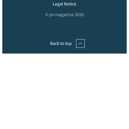
Legal Notice
© pv magazine 2026
Back to top