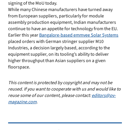
signing of the MoU today.
While many Chinese manufacturers have turned away
from European suppliers, particularly for module
assembly production equipment, Indian manufacturers
continue to have an appetite for technology from the EU.
Earlier this year
Bangalore-based emmvee Solar Systems
placed orders with German stringer supplier M10
Industries, a decision largely based, according to the
equipment supplier, on its tooling’s ability to deliver
higher throughput than Asian suppliers on a given
floorspace.
This content is protected by copyright and may not be
reused. If you want to cooperate with us and would like to
reuse some of our content, please contact:
editors@pv-
magazine.com
.