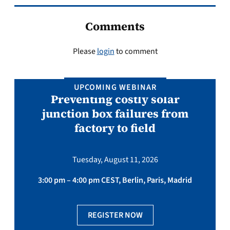
Comments
Please
login
to comment
UPCOMING WEBINAR
Preventing costly solar
junction box failures from
factory to field
Tuesday, August 11, 2026
3:00 pm – 4:00 pm CEST, Berlin, Paris, Madrid
REGISTER NOW