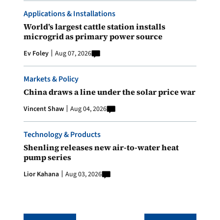
Applications & Installations
World’s largest cattle station installs
microgrid as primary power source
Ev Foley
Aug 07, 2026
Markets & Policy
China draws a line under the solar price war
Vincent Shaw
Aug 04, 2026
Technology & Products
Shenling releases new air-to-water heat
pump series
Lior Kahana
Aug 03, 2026