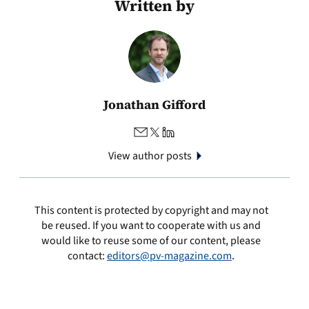
Written by
Jonathan Gifford
View author posts
This content is protected by copyright and may not
be reused. If you want to cooperate with us and
would like to reuse some of our content, please
contact:
editors@pv-magazine.com
.