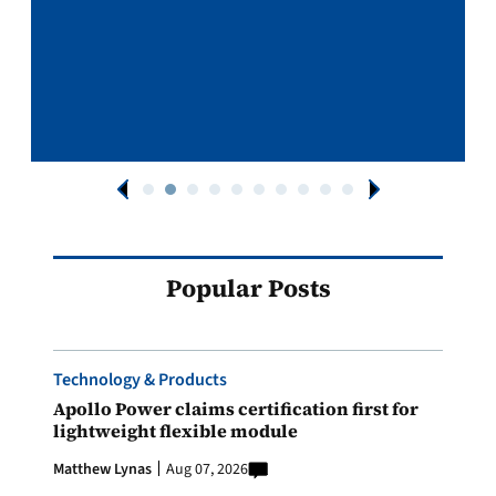
Popular Posts
Technology & Products
Apollo Power claims certification first for
lightweight flexible module
Matthew Lynas
Aug 07, 2026