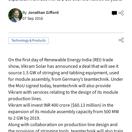
By
Jonathan Gifford
07 Sep 2016
Technology & Products
On the first day of Renewable Energy India (REI) trade
show, Vikram Solar has announced a deal that will see it
source 1.5 GW of stringing and tabbing equipment, used
for module assembly, from Germany’s teamtechnik. Under
the MoU signed today, teamtechnik will also provide
Vikram with services relating to the design of its module
production lines.
Vikram will invest INR 400 crore ($60.13 million) in the
expansion of its module assembly capacity from 500 MW
to 2 GW by 2019.
Along with collaboration on production line design and
the provision of stringing tools, teamtechnik will also train