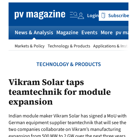
Skip
to
Login
Subscribe
content
News & Analysis
Magazine
Events
More
pv magaz
Markets & Policy
Technology & Products
Applications & Installat
TECHNOLOGY & PRODUCTS
Vikram Solar taps
teamtechnik for module
expansion
Indian module maker Vikram Solar has signed a MoU with
German equipment supplier teamtechnik that will see the
two companies collaborate on Vikram’s manufacturing
expansion from 500 MW to 2 GW over the next three years.