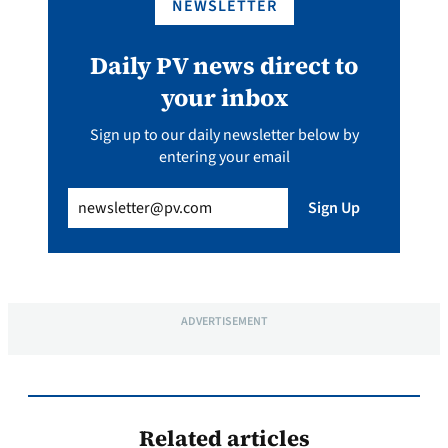
NEWSLETTER
Daily PV news direct to
your inbox
Sign up to our daily newsletter below by
entering your email
Email
(Required)
Sign Up
ADVERTISEMENT
Related articles