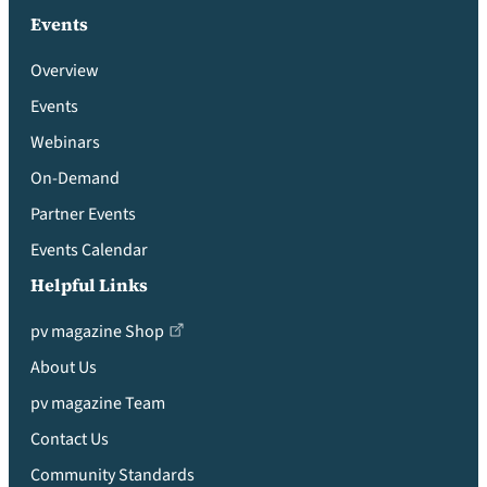
Events
Overview
Events
Webinars
On-Demand
Partner Events
Events Calendar
Helpful Links
pv magazine Shop
About Us
pv magazine Team
Contact Us
Community Standards