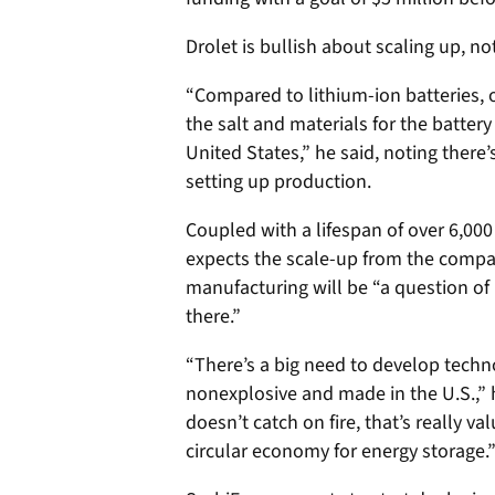
Drolet is bullish about scaling up, 
“Compared to lithium-ion batteries,
the salt and materials for the batter
United States,” he said, noting there’
setting up production.
Coupled with a lifespan of over 6,000
expects the scale-up from the company
manufacturing will be “a question of 
there.”
“There’s a big need to develop techn
nonexplosive and made in the U.S.,” h
doesn’t catch on fire, that’s really v
circular economy for energy storage.