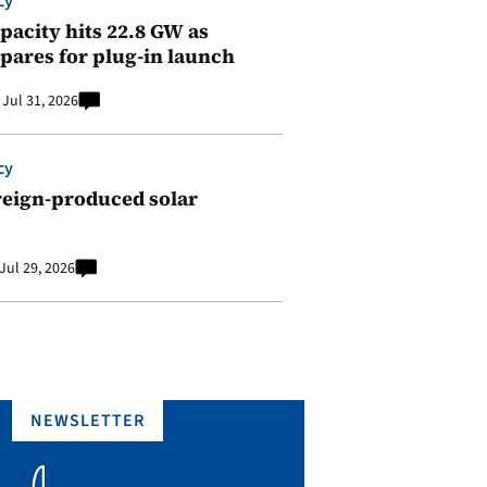
cy
pacity hits 22.8 GW as
pares for plug-in launch
Jul 31, 2026
cy
reign-produced solar
Jul 29, 2026
NEWSLETTER