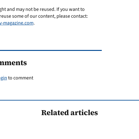
ght and may not be reused. If you want to
reuse some of our content, please contact:
v-magazine.com
.
mments
ogin
to comment
Related articles