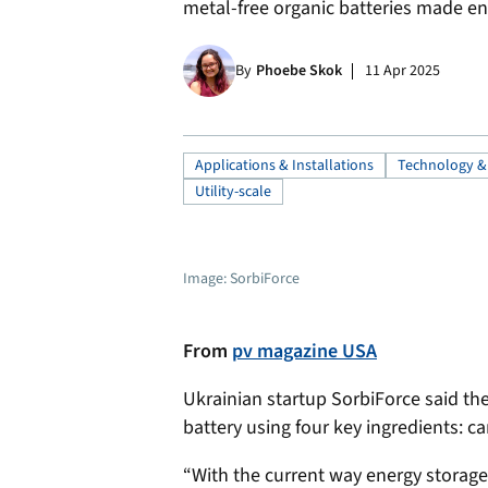
metal-free organic batteries made ent
By
Phoebe Skok
11 Apr 2025
Applications & Installations
Technology &
Utility-scale
Image: SorbiForce
From
pv magazine USA
Ukrainian startup SorbiForce said the
battery using four key ingredients: ca
“With the current way energy storage