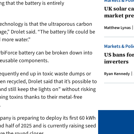
Markets & Poli
 that the battery is entirely
UK solar ca
market pre
technology is that the ultraporous carbon
Matthew Lynas
age,” Drolet said. “The battery life could be
d more water.”
Markets & Poli
SorbiForce battery can be broken down into
US bans fo
 reusable components.
inverters
frequently end up in toxic waste dumps or
Ryan Kennedy
en recycled,
Drolet said that it’s possible to
and still keep the lights on” without risking
ing toxins thanks to their metal-free
.
mpany is preparing to deploy its first 60 kWh
d half of 2025 and is currently raising seed
ore the round closes.