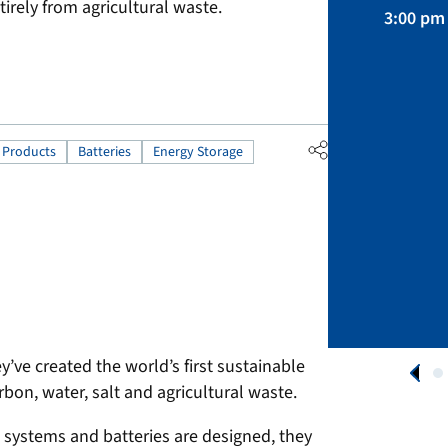
April 01 – August 31, 2026
irely from agricultural waste.
3:00 pm 
APPLY NOW
 Products
Batteries
Energy Storage
y’ve created the world’s first sustainable
rbon, water, salt and agricultural waste.
 systems and batteries are designed, they