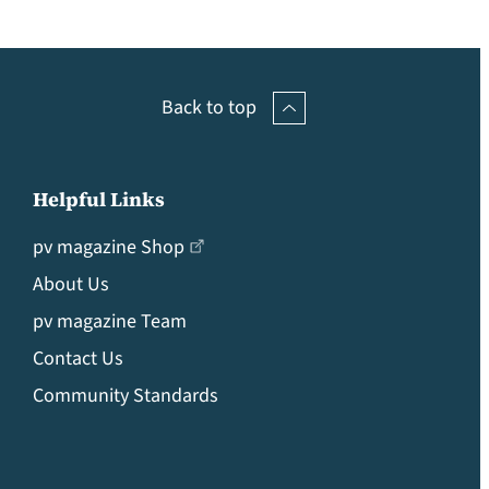
Back to top
Helpful Links
pv magazine Shop
About Us
pv magazine Team
Contact Us
Community Standards