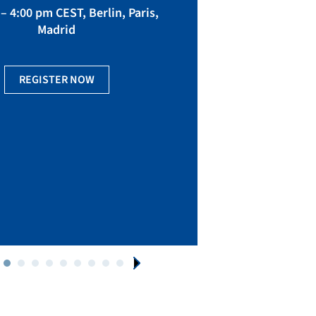
fact
– 4:00 pm CEST, Berlin, Paris,
Madrid
Ge
REGISTER NOW