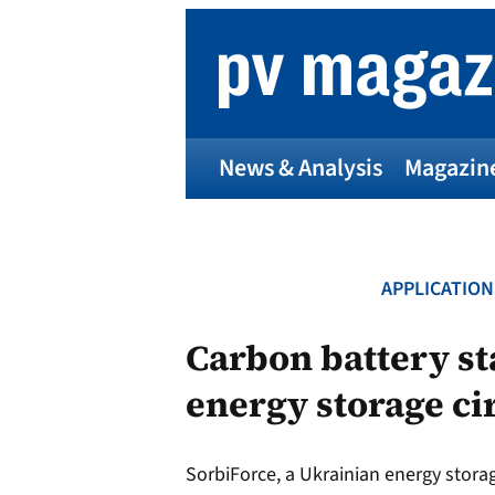
Skip
to
content
News & Analysis
Magazin
APPLICATION
p
Carbon battery st
energy storage ci
Entr
I
SorbiForce, a Ukrainian energy stor