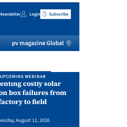
Newsletter
Login
Subscribe
h
pv magazine Global
UPCOMING WEBINAR
IN P
enting costly solar
Solar Man
on box failures from
Septembe
factory to field
A two-day conf
bringing toget
uesday, August 11, 2026
manufacturing, eq