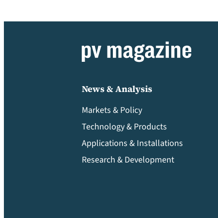
News & Analysis
Markets & Policy
Technology & Products
Applications & Installations
Research & Development