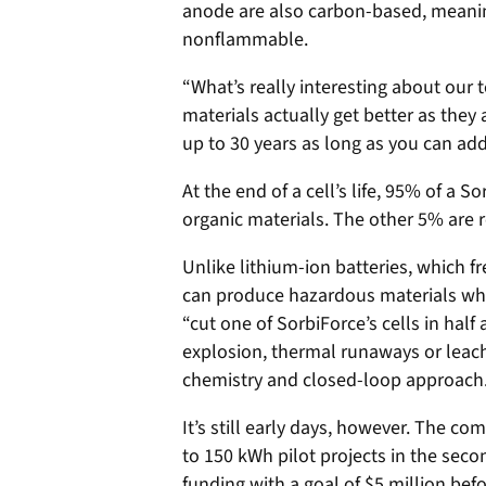
anode are also carbon-based, meaning
nonflammable.
“What’s really interesting about our 
materials actually get better as they 
up to 30 years as long as you can ad
At the end of a cell’s life, 95% of a 
organic materials. The other 5% are
Unlike lithium-ion batteries, which 
can produce hazardous materials wh
“cut one of SorbiForce’s cells in half 
explosion, thermal runaways or leach
chemistry and closed-loop approach
It’s still early days, however. The co
to 150 kWh pilot projects in the secon
funding with a goal of $5 million bef