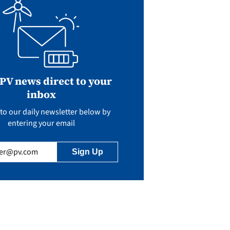
 PV news direct to your
inbox
to our daily newsletter below by
entering your email
uired)