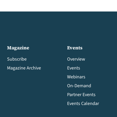
Magazine
Events
Subscribe
Overview
Magazine Archive
Events
Webinars
On-Demand
Partner Events
Events Calendar