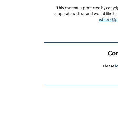
This content is protected by copyri
cooperate with us and would like to 
editors@p
Co
Please
l