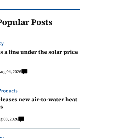
Popular Posts
cy
 a line under the solar price
Aug 04, 2026
Products
leases new air-to-water heat
s
g 03, 2026