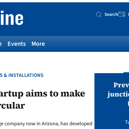
Search
Searc
e
Events
More
S & INSTALLATIONS
AWARDS
v magazine Awards 2026
Prev
artup aims to make
juncti
rcular
ies open in seven categories: Modules,
nverters, BoS, BESS, Manufacturing,
Sustainability, Projects.
T
age company now in Arizona, has developed