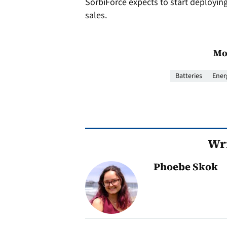
SorbiForce expects to start deploying it
sales.
Mo
Batteries
Ener
Wri
Phoebe Skok