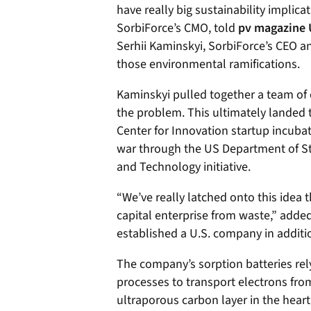
have really big sustainability implicat
SorbiForce’s CMO, told
pv magazine
Serhii Kaminskyi, SorbiForce’s CEO 
those environmental ramifications.
Kaminskyi pulled together a team of 
the problem.
This ultimately landed 
Center for Innovation startup incubat
war through the US Department of St
and Technology initiative.
“We’ve really latched onto this idea 
capital enterprise from waste,” adde
established a U.S. company in additi
The company’s sorption batteries rel
processes to transport electrons fro
ultraporous carbon layer in the heart