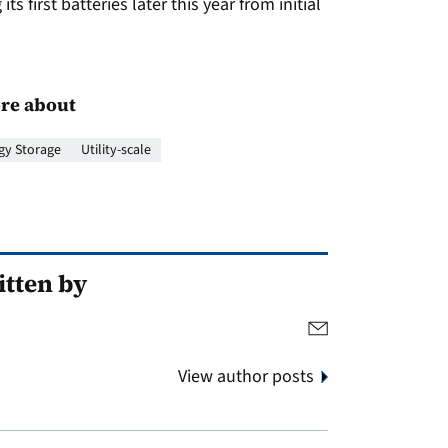
s first batteries later this year from initial
re about
gy Storage
Utility-scale
tten by
View author posts