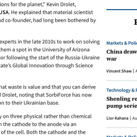
ions for the planet,” Kevin Drolet,
 USA
. He explained that material scientist
and co-founder, had long been bothered by
experts in the late 2010s to work on solving
Markets & Poli
them a spot in the University of Arizona
China draws
or following the start of the Russia-Ukraine
war
ate’s Global Innovation through Science
Vincent Shaw
that waste is value and that you can derive
Technology & 
d Drolet, noting that SorbiForce has now
Shenling re
on to their Ukrainian base.
pump serie
y on three physical rather than chemical
Lior Kahana
Au
m the cathode to the anode via an
 of the cell. Both the cathode and the