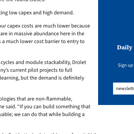
noting low capex and high demand.
 our capex costs are much lower because
y are in massive abundance here in the
s a much lower cost barrier to entry to
Daily
 cycles and module stackability, Drolet
Sign up 
’s current pilot projects to full
learning, but the demand is definitely
Email
(Req
ologies that are non-flammable,
e said. “If you can build something that
aluable; we can do that while building a
”