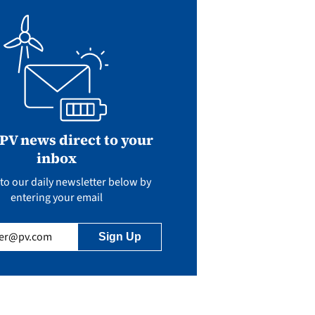
 PV news direct to your
inbox
to our daily newsletter below by
entering your email
uired)