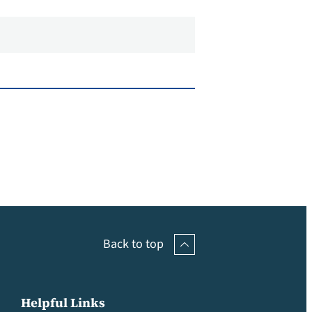
Back to top
Helpful Links