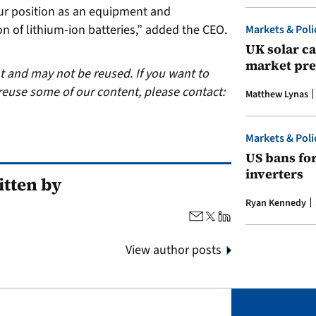
our position as an equipment and
n of lithium-ion batteries,” added the CEO.
Markets & Poli
UK solar ca
market pre
ht and may not be reused. If you want to
reuse some of our content, please contact:
Matthew Lynas
Markets & Poli
US bans fo
inverters
tten by
Ryan Kennedy
View author posts