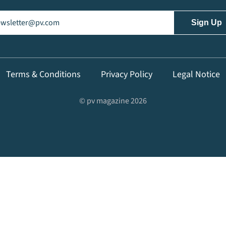
il
(Required)
Terms & Conditions
Privacy Policy
Legal Notice
© pv magazine 2026