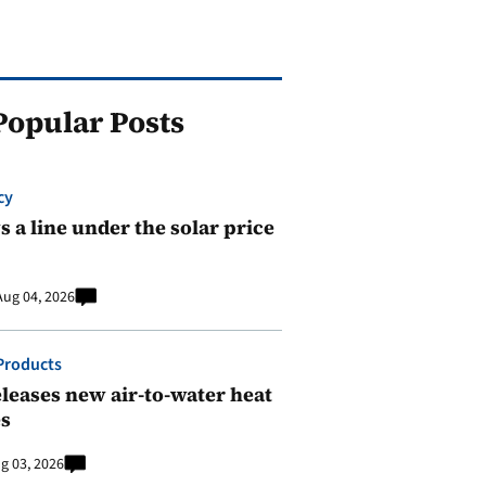
Popular Posts
cy
 a line under the solar price
Aug 04, 2026
Products
leases new air-to-water heat
s
g 03, 2026