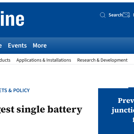
Search
Searc
e
Events
More
ducts
Applications & Installations
Research & Development
TS & POLICY
AWARDS
v magazine Awards 2026
Prev
est single battery
juncti
ies open in seven categories: Modules,
nverters, BoS, BESS, Manufacturing,