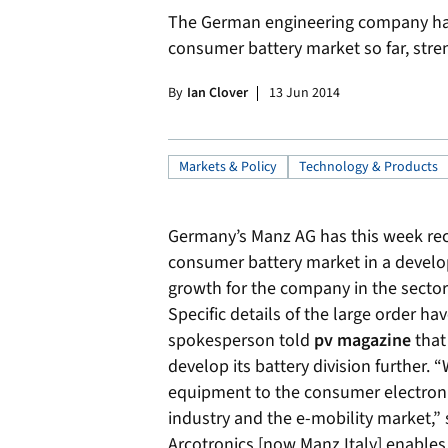
The German engineering company has 
consumer battery market so far, stren
By
Ian Clover
13 Jun 2014
Markets & Policy
Technology & Products
Germany’s Manz AG has this week recei
consumer battery market in a develo
growth for the company in the sector
Specific details of the large order ha
spokesperson told
pv magazine
that
develop its battery division further. 
equipment to the consumer electronic
industry and the e-mobility market,”
Arcotronics [now Manz Italy] enables