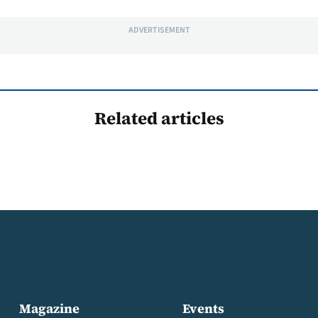
ADVERTISEMENT
Related articles
Magazine
Events