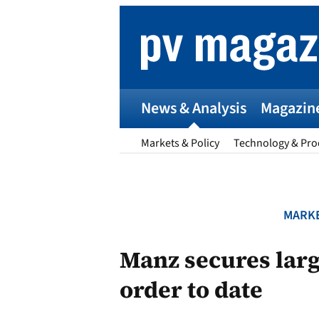
Skip
to
content
News & Analysis
Magazin
Markets & Policy
Technology & Pro
MARKE
p
Manz secures larg
order to date
Entr
I