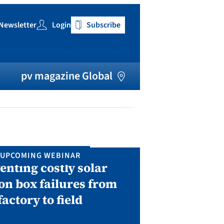
Newsletter
Login
Subscribe
h
pv magazine Global
UPCOMING WEBINAR
IN P
enting costly solar
Solar Man
on box failures from
Septembe
factory to field
A two-day conf