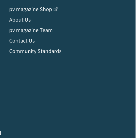
pv magazine Shop
About Us
pv magazine Team
Contact Us
Community Standards
l