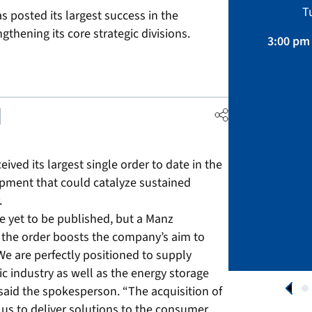
Sustainability, Projects.
T
posted its largest success in the
April 01 – August 31, 2026
gthening its core strategic divisions.
3:00 pm 
APPLY NOW
ved its largest single order to date in the
pment that could catalyze sustained
.
ve yet to be published, but a Manz
 the order boosts the company’s aim to
“We are perfectly positioned to supply
 industry as well as the energy storage
 said the spokesperson. “The acquisition of
 us to deliver solutions to the consumer