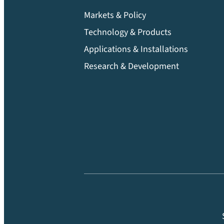
Markets & Policy
Technology & Products
Applications & Installations
Research & Development