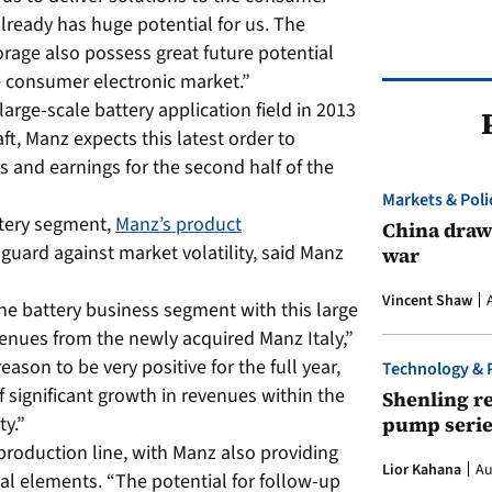
already has huge potential for us. The
orage also possess great future potential
he consumer electronic market.”
e large-scale battery application field in 2013
ft, Manz expects this latest order to
es and earnings for the second half of the
Markets & Poli
ttery segment,
Manz’s product
China draws
uard against market volatility, said Manz
war
Vincent Shaw
the battery business segment with this large
venues from the newly acquired Manz Italy,”
ason to be very positive for the full year,
Technology & 
f significant growth in revenues within the
Shenling re
pump serie
ty.”
 production line, with Manz also providing
Lior Kahana
Au
l elements. “The potential for follow-up