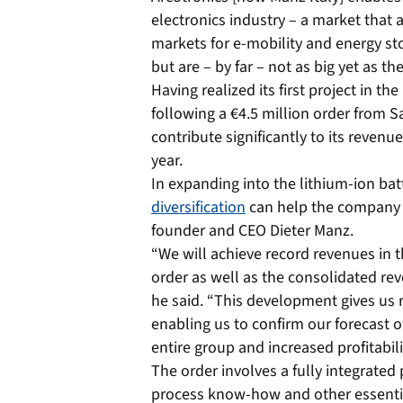
electronics industry – a market that 
markets for e-mobility and energy st
but are – by far – not as big yet as t
Having realized its first project in th
following a €4.5 million order from Sa
contribute significantly to its revenu
year.
In expanding into the lithium-ion ba
diversification
can help the company g
founder and CEO Dieter Manz.
“We will achieve record revenues in 
order as well as the consolidated re
he said. “This development gives us re
enabling us to confirm our forecast o
entire group and increased profitabili
The order involves a fully integrated
process know-how and other essentia