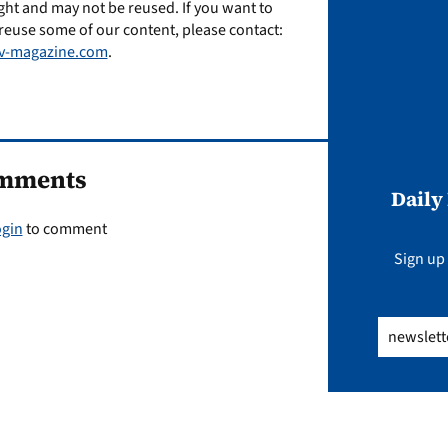
ght and may not be reused. If you want to
reuse some of our content, please contact:
v-magazine.com
.
mments
Daily
ogin
to comment
Sign up 
Email
(Req