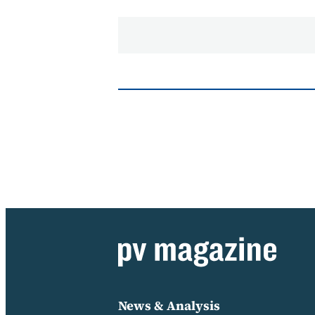
News & Analysis