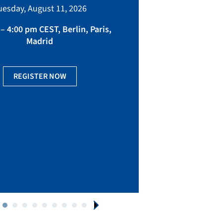
bringing toget
uesday, August 11, 2026
manufacturing, eq
fact
– 4:00 pm CEST, Berlin, Paris,
Madrid
Ge
REGISTER NOW