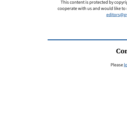
This content is protected by copyri
cooperate with us and would like to 
editors@p
Co
Please
l