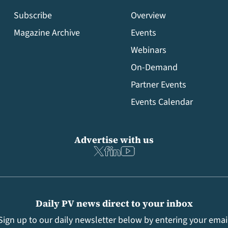
Subscribe
Overview
Magazine Archive
Events
Webinars
On-Demand
Partner Events
Events Calendar
Advertise with us
Daily PV news direct to your inbox
Sign up to our daily newsletter below by entering your emai