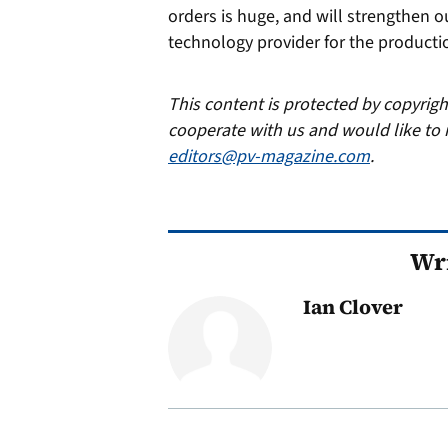
orders is huge, and will strengthen 
technology provider for the productio
This content is protected by copyrig
cooperate with us and would like to 
editors@pv-magazine.com
.
Wri
Ian Clover