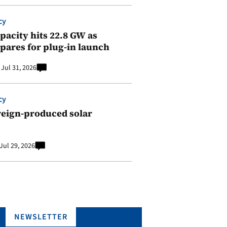
cy
pacity hits 22.8 GW as
pares for plug-in launch
Jul 31, 2026
cy
reign-produced solar
Jul 29, 2026
NEWSLETTER