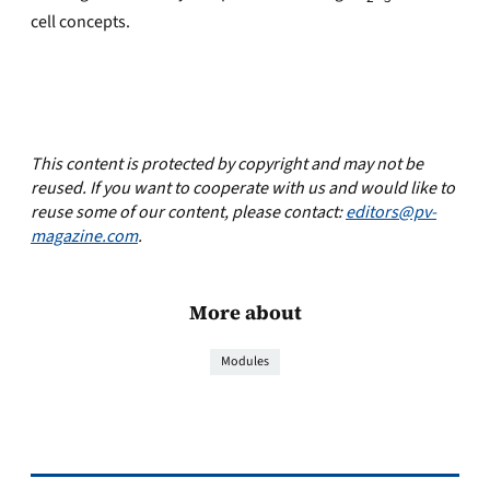
cell concepts.
This content is protected by copyright and may not be
reused. If you want to cooperate with us and would like to
reuse some of our content, please contact:
editors@pv-
magazine.com
.
More about
Modules