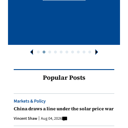
Popular Posts
Markets & Policy
China draws a line under the solar price war
Vincent Shaw
Aug 04, 2026