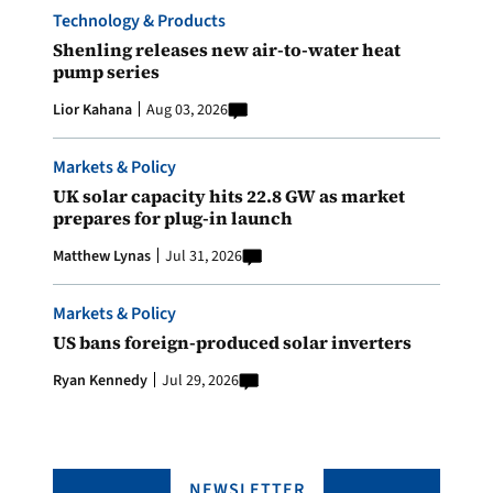
Technology & Products
Shenling releases new air-to-water heat
pump series
Lior Kahana
Aug 03, 2026
Markets & Policy
UK solar capacity hits 22.8 GW as market
prepares for plug-in launch
Matthew Lynas
Jul 31, 2026
Markets & Policy
US bans foreign-produced solar inverters
Ryan Kennedy
Jul 29, 2026
NEWSLETTER