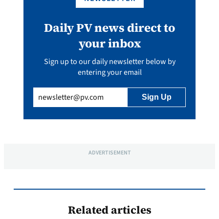
Daily PV news direct to
your inbox
Sign up to our daily newsletter below by
entering your email
Email
(Required)
ADVERTISEMENT
Related articles