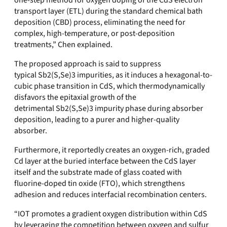
one-step method for oxygen doping of the CdS electron
transport layer (ETL) during the standard chemical bath
deposition (CBD) process, eliminating the need for
complex, high-temperature, or post-deposition
treatments
,” Chen explained.
The proposed approach is said to suppress
typical
Sb2(S,Se)3
impurities, as it induces a hexagonal-to-
cubic phase transition in CdS, which thermodynamically
disfavors the epitaxial growth of the
detrimental
Sb2(S,Se)3
impurity phase during absorber
deposition, leading to a purer and higher-quality
absorber.
Furthermore, it reportedly
creates an oxygen-rich, graded
Cd layer at the buried interface between the CdS layer
itself and the substrate made of glass coated with
fluorine-doped tin oxide (FTO), which strengthens
adhesion and reduces interfacial recombination centers.
“IOT promotes a gradient oxygen distribution within CdS
by leveraging the competition between oxygen and sulfur