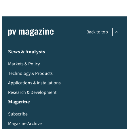
Back to top
News & Analysis
Markets & Policy
Technology & Products
Applications & Installations
Research & Development
Magazine
Subscribe
Magazine Archive