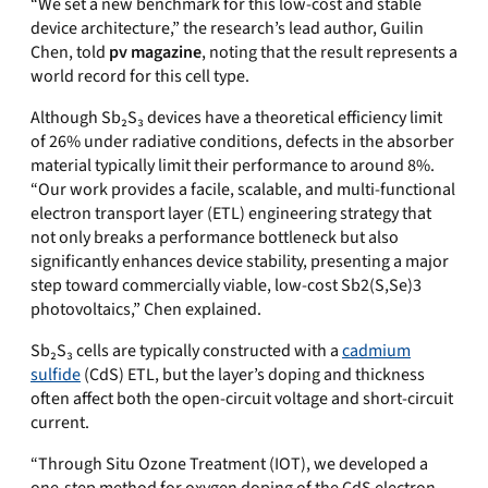
“We set
a new benchmark for this low-cost and stable
device architecture
,” the research’s lead author, Guilin
Chen, told
pv magazine
, noting that the result represents a
world record for this cell type.
Although Sb₂S₃ devices have a theoretical efficiency limit
of 26% under radiative conditions, defects in the absorber
material typically limit their performance to around 8%.
“Our work provides a facile, scalable, and multi-functional
electron transport layer (ETL) engineering strategy that
not only breaks a performance bottleneck but also
significantly enhances device stability, presenting a major
step toward commercially viable, low-cost
Sb2(S,Se)3
photovoltaics,” Chen explained.
Sb₂S₃ cells are typically constructed with a
cadmium
sulfide
(CdS) ETL, but the layer’s doping and thickness
often affect both the open-circuit voltage and short-circuit
current.
“
Through Situ Ozone Treatment (IOT), we developed a