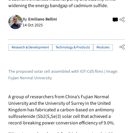
widening the energy bandgap of cadmium sulfide.
By
Emiliano Bellini
14 Oct 2025
Research & Development
Technology & Products
Modules
The proposed solar cell assembled with IOT-CdS films | Image:
Fujian Normal University
A group of researchers from China’s Fujian Normal
University and the University of Surrey in the United
Kingdom has fabricated a carbon-based on
antimony
sulfoselenide
(
Sb2(S,Se)3
) solar cell that achieved a
record-breaking power conversion efficiency of 9.0%.