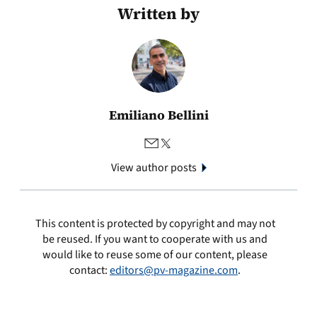
Written by
Emiliano Bellini
View author posts
This content is protected by copyright and may not
be reused. If you want to cooperate with us and
would like to reuse some of our content, please
contact:
editors@pv-magazine.com
.