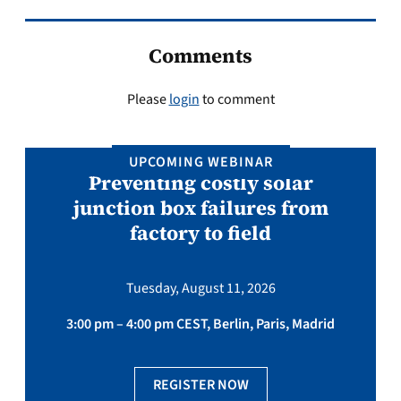
Comments
Please
login
to comment
UPCOMING WEBINAR
Preventing costly solar
junction box failures from
factory to field
Tuesday, August 11, 2026
3:00 pm – 4:00 pm CEST, Berlin, Paris, Madrid
REGISTER NOW