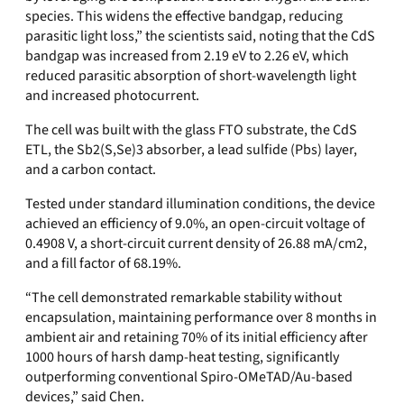
species. This widens the effective bandgap, reducing
parasitic light loss,” the scientists said, noting that the
CdS
bandgap was increased from 2.19 eV to 2.26 eV, which
reduced parasitic absorption of short-wavelength light
and increased photocurrent.
The cell was built with the glass FTO substrate, the CdS
ETL, the
Sb2(S,Se)3
absorber, a lead sulfide (Pbs) layer,
and a carbon contact.
Tested under standard illumination conditions, the device
achieved an efficiency of 9.0%, an open-circuit voltage of
0.4908 V, a short-circuit current density of 26.88 mA/cm2,
and a fill factor of 68.19%.
“The cell demonstrated remarkable stability without
encapsulation, maintaining performance over 8 months in
ambient air and retaining 70% of its initial efficiency after
1000 hours of harsh damp-heat testing, significantly
outperforming conventional Spiro-OMeTAD/Au-based
devices,” said Chen.