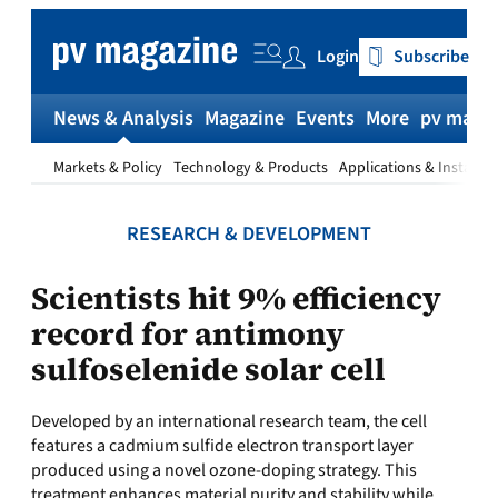
Skip
to
Login
Subscribe
content
News & Analysis
Magazine
Events
More
pv magaz
Markets & Policy
Technology & Products
Applications & Installat
RESEARCH & DEVELOPMENT
Scientists hit 9% efficiency
record for antimony
sulfoselenide solar cell
Developed by an international research team, the cell
features a cadmium sulfide electron transport layer
produced using a novel ozone-doping strategy. This
treatment enhances material purity and stability while