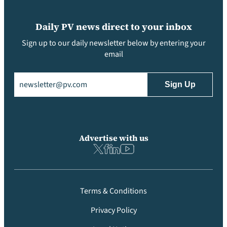
Daily PV news direct to your inbox
Sign up to our daily newsletter below by entering your
email
Email
(Required)
Advertise with us
Terms & Conditions
Privacy Policy