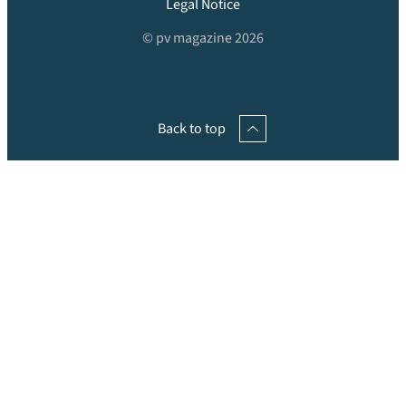
Legal Notice
© pv magazine 2026
Back to top