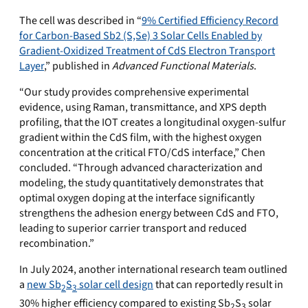
The cell was described in “
9% Certified Efficiency Record
for Carbon-Based Sb2 (S,Se) 3 Solar Cells Enabled by
Gradient-Oxidized Treatment of CdS Electron Transport
Layer
,” published in
Advanced Functional Materials
.
“Our study provides comprehensive experimental
evidence, using Raman, transmittance, and XPS depth
profiling, that the IOT creates a longitudinal oxygen-sulfur
gradient within the CdS film, with the highest oxygen
concentration at the critical FTO/CdS interface,” Chen
concluded. “Through advanced characterization and
modeling, the study quantitatively demonstrates that
optimal oxygen doping at the interface significantly
strengthens the adhesion energy between CdS and FTO,
leading to superior carrier transport and reduced
recombination.”
In July 2024, another international research team outlined
a
new Sb
S
solar cell design
that can reportedly result in
2
3
30% higher efficiency compared to existing Sb
S
solar
2
3