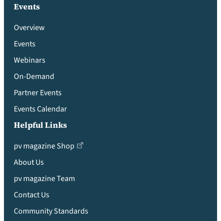
Events
Overview
Events
Webinars
On-Demand
Partner Events
Events Calendar
Helpful Links
pv magazine Shop
About Us
pv magazine Team
Contact Us
Community Standards