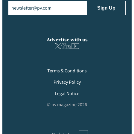
Email
(Required)
Advertise with us
Terms & Conditions
Privacy Policy
Legal Notice
© pv magazine 2026