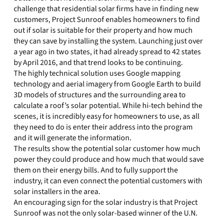
challenge that residential solar firms have in finding new
customers, Project Sunroof enables homeowners to find
out if solar is suitable for their property and how much
they can save by installing the system. Launching just over
a year ago in two states, it had already spread to 42 states
by April 2016, and that trend looks to be continuing.
The highly technical solution uses Google mapping
technology and aerial imagery from Google Earth to build
3D models of structures and the surrounding area to
calculate a roof’s solar potential. While hi-tech behind the
scenes, it is incredibly easy for homeowners to use, as all
they need to do is enter their address into the program
and it will generate the information.
The results show the potential solar customer how much
power they could produce and how much that would save
them on their energy bills. And to fully support the
industry, it can even connect the potential customers with
solar installers in the area.
An encouraging sign for the solar industry is that Project
Sunroof was not the only solar-based winner of the U.N.