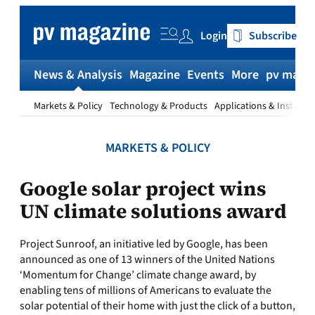
Skip
to
Login
Subscribe
content
News & Analysis
Magazine
Events
More
pv magaz
Markets & Policy
Technology & Products
Applications & Installat
MARKETS & POLICY
Google solar project wins
UN climate solutions award
Project Sunroof, an initiative led by Google, has been
announced as one of 13 winners of the United Nations
‘Momentum for Change’ climate change award, by
enabling tens of millions of Americans to evaluate the
solar potential of their home with just the click of a button,