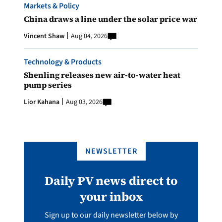
Markets & Policy
China draws a line under the solar price war
Vincent Shaw
Aug 04, 2026
Technology & Products
Shenling releases new air-to-water heat
pump series
Lior Kahana
Aug 03, 2026
NEWSLETTER
Daily PV news direct to
your inbox
Sign up to our daily newsletter below by