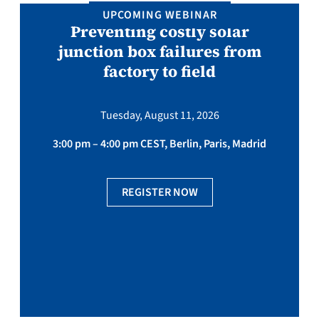
UPCOMING WEBINAR
Preventing costly solar
junction box failures from
factory to field
Tuesday, August 11, 2026
3:00 pm – 4:00 pm CEST, Berlin, Paris, Madrid
REGISTER NOW