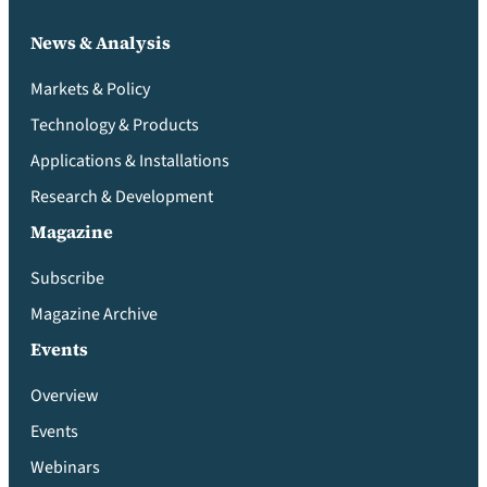
News & Analysis
Markets & Policy
Technology & Products
Applications & Installations
Research & Development
Magazine
Subscribe
Magazine Archive
Events
Overview
Events
Webinars