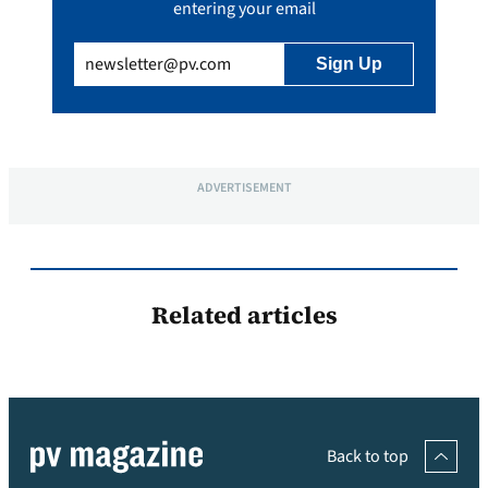
entering your email
Email
(Required)
ADVERTISEMENT
Related articles
Back to top