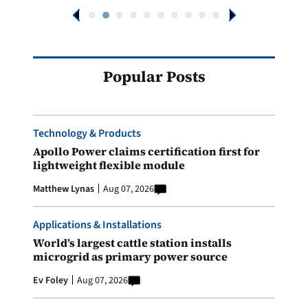
Popular Posts
Technology & Products
Apollo Power claims certification first for
lightweight flexible module
Matthew Lynas
Aug 07, 2026
Applications & Installations
World’s largest cattle station installs
microgrid as primary power source
Ev Foley
Aug 07, 2026