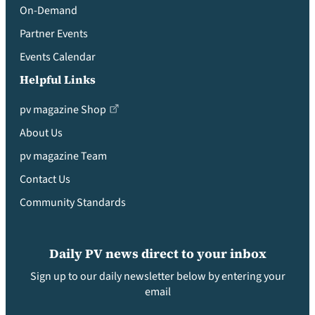
On-Demand
Partner Events
Events Calendar
Helpful Links
pv magazine Shop
About Us
pv magazine Team
Contact Us
Community Standards
Daily PV news direct to your inbox
Sign up to our daily newsletter below by entering your
email