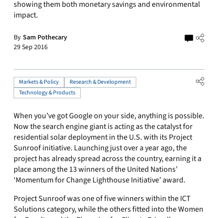
showing them both monetary savings and environmental
impact.
By
Sam Pothecary
29 Sep 2016
Markets & Policy
Research & Development
Technology & Products
When you’ve got Google on your side, anything is possible.
Now the search engine giant is acting as the catalyst for
residential solar deployment in the U.S. with its Project
Sunroof initiative. Launching just over a year ago, the
project has already spread across the country, earning it a
place among the 13 winners of the United Nations’
‘Momentum for Change Lighthouse Initiative’ award.
Project Sunroof was one of five winners within the ICT
Solutions category, while the others fitted into the Women