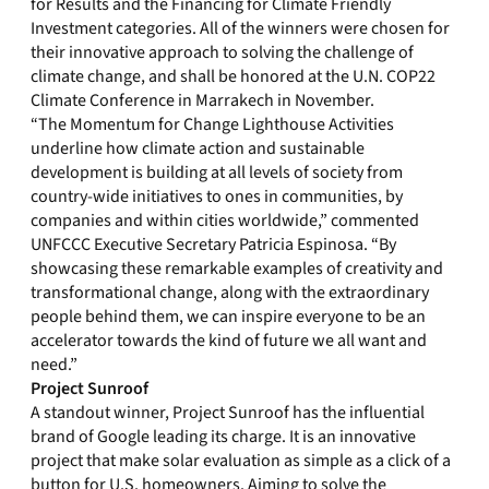
for Results and the Financing for Climate Friendly
Investment categories. All of the winners were chosen for
their innovative approach to solving the challenge of
climate change, and shall be honored at the U.N. COP22
Climate Conference in Marrakech in November.
“The Momentum for Change Lighthouse Activities
underline how climate action and sustainable
development is building at all levels of society from
country-wide initiatives to ones in communities, by
companies and within cities worldwide,” commented
UNFCCC Executive Secretary Patricia Espinosa. “By
showcasing these remarkable examples of creativity and
transformational change, along with the extraordinary
people behind them, we can inspire everyone to be an
accelerator towards the kind of future we all want and
need.”
Project Sunroof
A standout winner, Project Sunroof has the influential
brand of Google leading its charge. It is an innovative
project that make solar evaluation as simple as a click of a
button for U.S. homeowners. Aiming to solve the