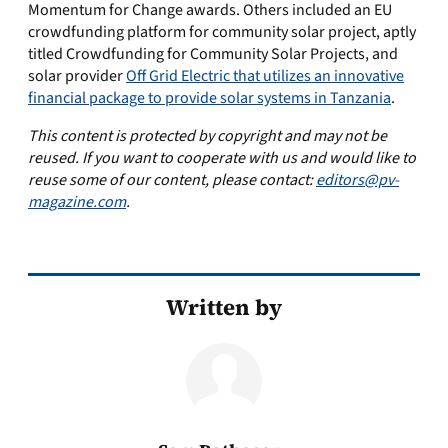
Momentum for Change awards. Others included an EU
crowdfunding platform for community solar project, aptly
titled Crowdfunding for Community Solar Projects, and
solar provider
Off Grid Electric that utilizes an innovative
financial package to provide solar systems in Tanzania
.
This content is protected by copyright and may not be
reused. If you want to cooperate with us and would like to
reuse some of our content, please contact:
editors@pv-
magazine.com
.
Written by