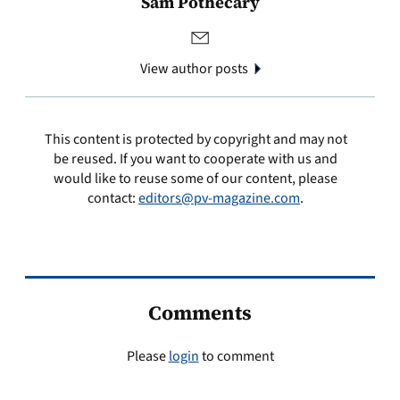
Sam Pothecary
View author posts
This content is protected by copyright and may not
be reused. If you want to cooperate with us and
would like to reuse some of our content, please
contact:
editors@pv-magazine.com
.
Comments
Please
login
to comment