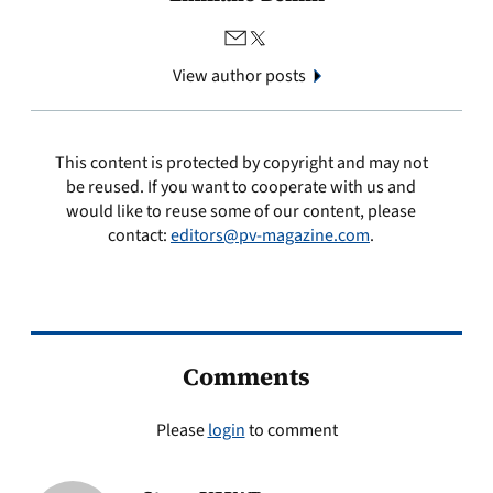
View author posts
This content is protected by copyright and may not
be reused. If you want to cooperate with us and
would like to reuse some of our content, please
contact:
editors@pv-magazine.com
.
Comments
Please
login
to comment