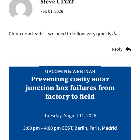
Steve ULYAT
Feb 01, 2026
China now leads…we need to follow very quickly 🚴
Reply
UPCOMING WEBINAR
Preventing costly solar
junction box failures from
factory to field
Tuesday, August 11, 2026
3:00 pm – 4:00 pm CEST, Berlin, Paris, Madrid