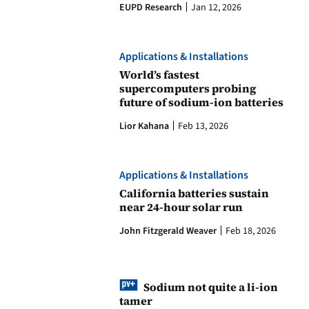
EUPD Research
Jan 12, 2026
Applications & Installations
World’s fastest
supercomputers probing
future of sodium-ion batteries
Lior Kahana
Feb 13, 2026
Applications & Installations
California batteries sustain
near 24-hour solar run
John Fitzgerald Weaver
Feb 18, 2026
Sodium not quite a li-ion
tamer