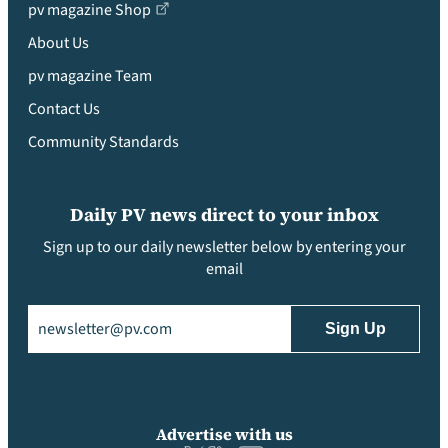
pv magazine Shop
About Us
pv magazine Team
Contact Us
Community Standards
Daily PV news direct to your inbox
Sign up to our daily newsletter below by entering your
email
Email
(Required)
Advertise with us