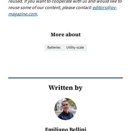
reused. If you want to cooperate with us and would like to
reuse some of our content, please contact:
editors@pv-
magazine.com
.
More about
Batteries
Utility-scale
Written by
Emiliano Bellini