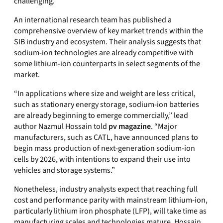
challenging.
An international research team has published a
comprehensive overview of key market trends within the
SIB industry and ecosystem. Their analysis suggests that
sodium‑ion technologies are already competitive with
some lithium‑ion counterparts in select segments of the
market.
“In applications where size and weight are less critical,
such as stationary energy storage, sodium‑ion batteries
are already beginning to emerge commercially,” lead
author Nazmul Hossain told
pv magazine
. “Major
manufacturers, such as CATL, have announced plans to
begin mass production of next‑generation sodium‑ion
cells by 2026, with intentions to expand their use into
vehicles and storage systems.”
Nonetheless, industry analysts expect that reaching full
cost and performance parity with mainstream lithium‑ion,
particularly lithium iron phosphate (LFP), will take time as
manufacturing scales and technologies mature. Hossain