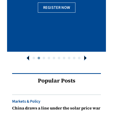
REGISTER NOW
Popular Posts
Markets & Policy
China draws a line under the solar price war