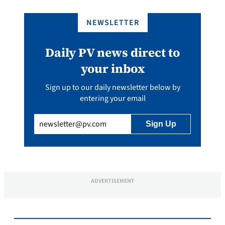
NEWSLETTER
Daily PV news direct to
your inbox
Sign up to our daily newsletter below by
entering your email
Email
(Required)
ADVERTISEMENT