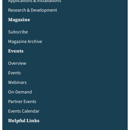
Applications & Installations
Research & Development
Magazine
Subscribe
Magazine Archive
Events
Overview
Events
Webinars
On-Demand
Partner Events
Events Calendar
Helpful Links