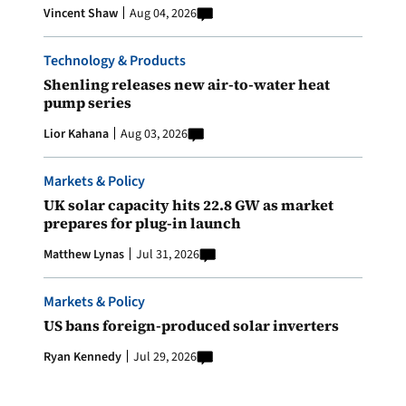
Vincent Shaw
Aug 04, 2026
Technology & Products
Shenling releases new air-to-water heat
pump series
Lior Kahana
Aug 03, 2026
Markets & Policy
UK solar capacity hits 22.8 GW as market
prepares for plug-in launch
Matthew Lynas
Jul 31, 2026
Markets & Policy
US bans foreign-produced solar inverters
Ryan Kennedy
Jul 29, 2026