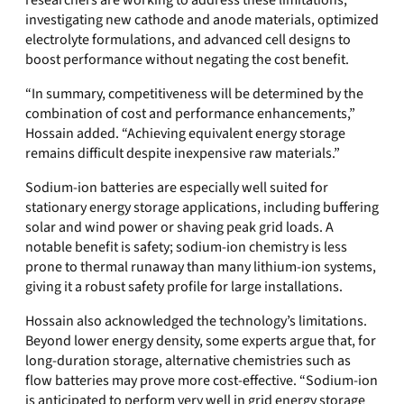
researchers are working to address these limitations,
investigating new cathode and anode materials, optimized
electrolyte formulations, and advanced cell designs to
boost performance without negating the cost benefit.
“In summary, competitiveness will be determined by the
combination of cost and performance enhancements,”
Hossain added. “Achieving equivalent energy storage
remains difficult despite inexpensive raw materials.”
Sodium‑ion batteries are especially well suited for
stationary energy storage applications, including buffering
solar and wind power or shaving peak grid loads. A
notable benefit is safety; sodium‑ion chemistry is less
prone to thermal runaway than many lithium‑ion systems,
giving it a robust safety profile for large installations.
Hossain also acknowledged the technology’s limitations.
Beyond lower energy density, some experts argue that, for
long‑duration storage, alternative chemistries such as
flow batteries may prove more cost‑effective. “Sodium‑ion
is anticipated to perform very well in grid energy storage