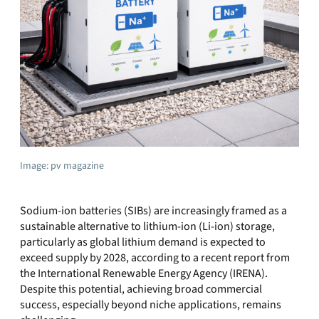
Image: pv magazine
Sodium‑ion batteries (SIBs) are increasingly framed as a
sustainable alternative to lithium‑ion (Li‑ion) storage,
particularly as global lithium demand is expected to
exceed supply by 2028, according to a recent report from
the International Renewable Energy Agency (IRENA).
Despite this potential, achieving broad commercial
success, especially beyond niche applications, remains