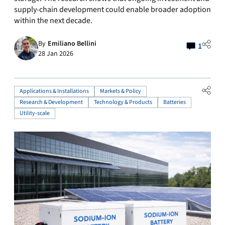
supply-chain development could enable broader adoption
within the next decade.
By
Emiliano Bellini
1
28 Jan 2026
Applications & Installations
Markets & Policy
Research & Development
Technology & Products
Batteries
Utility-scale