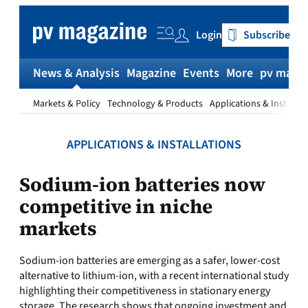
Skip
to
Login
Subscribe
content
News & Analysis
Magazine
Events
More
pv magaz
Markets & Policy
Technology & Products
Applications & Installat
APPLICATIONS & INSTALLATIONS
Sodium-ion batteries now
competitive in niche
markets
Sodium‑ion batteries are emerging as a safer, lower-cost
alternative to lithium‑ion, with a recent international study
highlighting their competitiveness in stationary energy
storage. The research shows that ongoing investment and