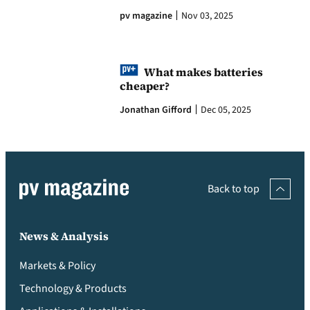
pv magazine
Nov 03, 2025
What makes batteries
cheaper?
Jonathan Gifford
Dec 05, 2025
Back to top
News & Analysis
Markets & Policy
Technology & Products