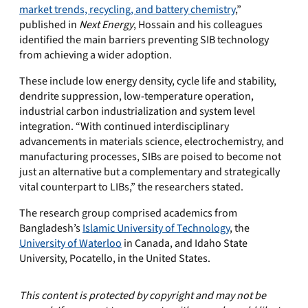
market trends, recycling, and battery chemistry
,”
published in
Next Energy
, Hossain and his colleagues
identified the main barriers preventing SIB technology
from achieving a wider adoption.
These include low energy density, cycle life and stability,
dendrite suppression, low-temperature operation,
industrial carbon industrialization and system level
integration. “With continued interdisciplinary
advancements in materials science, electrochemistry, and
manufacturing processes, SIBs are poised to become not
just an alternative but a complementary and strategically
vital counterpart to LIBs,” the researchers stated.
The research group comprised academics from
Bangladesh’s
Islamic University of Technology
, the
University of Waterloo
in Canada, and Idaho State
University, Pocatello, in the United States.
This content is protected by copyright and may not be