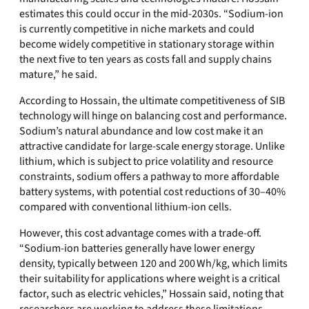
estimates this could occur in the mid‑2030s. “Sodium‑ion
is currently competitive in niche markets and could
become widely competitive in stationary storage within
the next five to ten years as costs fall and supply chains
mature,” he said.
According to Hossain, the ultimate competitiveness of SIB
technology will hinge on balancing cost and performance.
Sodium’s natural abundance and low cost make it an
attractive candidate for large‑scale energy storage. Unlike
lithium, which is subject to price volatility and resource
constraints, sodium offers a pathway to more affordable
battery systems, with potential cost reductions of 30–40%
compared with conventional lithium‑ion cells.
However, this cost advantage comes with a trade‑off.
“Sodium‑ion batteries generally have lower energy
density, typically between 120 and 200 Wh/kg, which limits
their suitability for applications where weight is a critical
factor, such as electric vehicles,” Hossain said, noting that