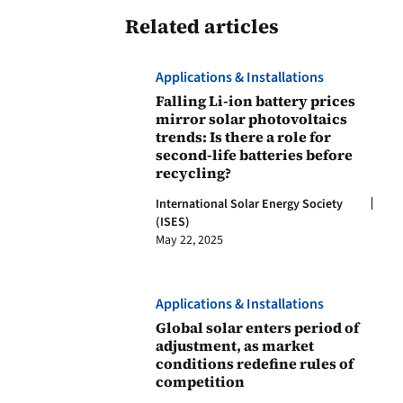
Related articles
Applications & Installations
Falling Li-ion battery prices
mirror solar photovoltaics
trends: Is there a role for
second-life batteries before
recycling?
International Solar Energy Society
(ISES)
May 22, 2025
Applications & Installations
Global solar enters period of
adjustment, as market
conditions redefine rules of
competition