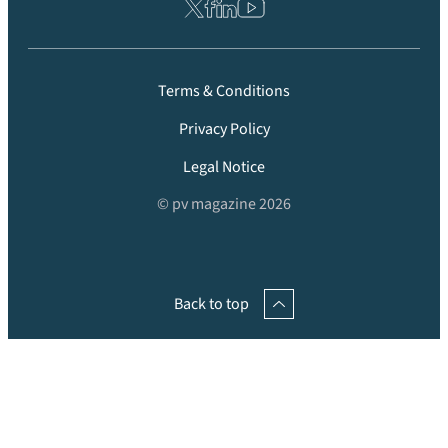
Terms & Conditions
Privacy Policy
Legal Notice
© pv magazine 2026
Back to top