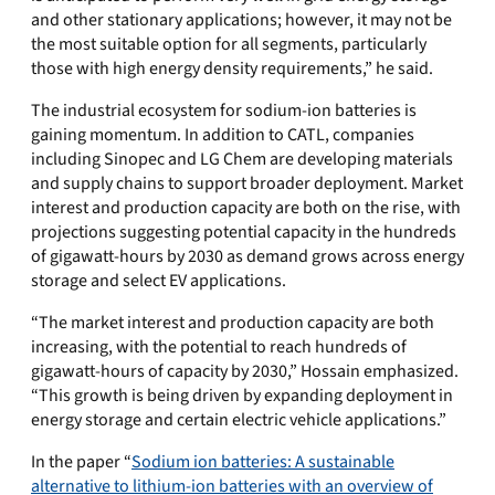
and other stationary applications; however, it may not be
the most suitable option for all segments, particularly
those with high energy density requirements,” he said.
The industrial ecosystem for sodium‑ion batteries is
gaining momentum. In addition to CATL, companies
including Sinopec and LG Chem are developing materials
and supply chains to support broader deployment. Market
interest and production capacity are both on the rise, with
projections suggesting potential capacity in the hundreds
of gigawatt‑hours by 2030 as demand grows across energy
storage and select EV applications.
“The market interest and production capacity are both
increasing, with the potential to reach hundreds of
gigawatt‑hours of capacity by 2030,” Hossain emphasized.
“This growth is being driven by expanding deployment in
energy storage and certain electric vehicle applications.”
In the paper “
Sodium ion batteries: A sustainable
alternative to lithium-ion batteries with an overview of