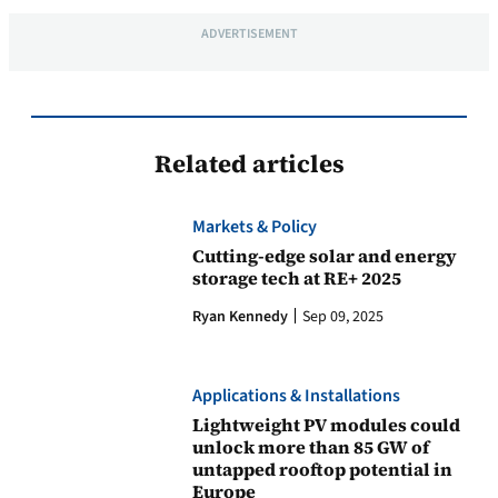
ADVERTISEMENT
Related articles
Markets & Policy
Cutting-edge solar and energy
storage tech at RE+ 2025
Ryan Kennedy
Sep 09, 2025
Applications & Installations
Lightweight PV modules could
unlock more than 85 GW of
untapped rooftop potential in
Europe