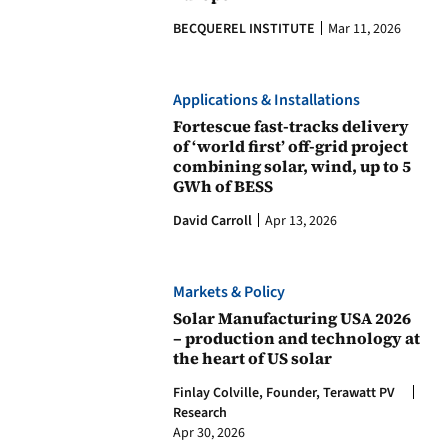
BECQUEREL INSTITUTE
Mar 11, 2026
Applications & Installations
Fortescue fast-tracks delivery
of ‘world first’ off-grid project
combining solar, wind, up to 5
GWh of BESS
David Carroll
Apr 13, 2026
Markets & Policy
Solar Manufacturing USA 2026
– production and technology at
the heart of US solar
Finlay Colville, Founder, Terawatt PV
Research
Apr 30, 2026