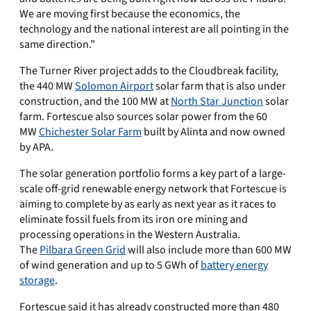
We are moving first because the economics, the
technology and the national interest are all pointing in the
same direction.”
The Turner River project adds to the Cloudbreak facility,
the 440 MW
Solomon Airport
solar farm that is also under
construction, and the 100 MW at
North Star Junction
solar
farm. Fortescue also sources solar power from the 60
MW
Chichester Solar Farm
built by Alinta and now owned
by APA.
The solar generation portfolio forms a key part of a large-
scale off-grid renewable energy network that Fortescue is
aiming to complete by as early as next year as it races to
eliminate fossil fuels from its iron ore mining and
processing operations in the Western Australia.
The
Pilbara Green Grid
will also include more than 600 MW
​of wind generation and up to 5 GWh of
​battery energy
storage
.
Fortescue said it has already constructed more than 480