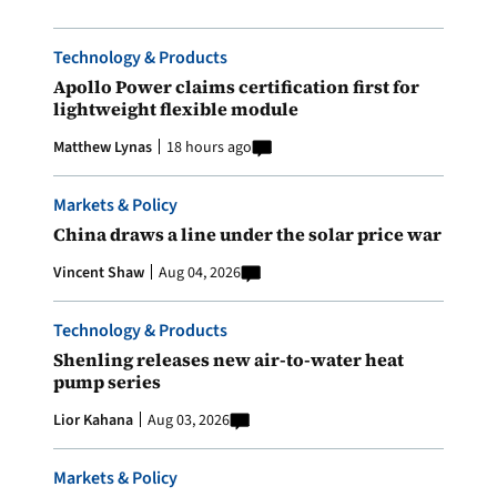
Technology & Products
Apollo Power claims certification first for
lightweight flexible module
Matthew Lynas
18 hours ago
Markets & Policy
China draws a line under the solar price war
Vincent Shaw
Aug 04, 2026
Technology & Products
Shenling releases new air-to-water heat
pump series
Lior Kahana
Aug 03, 2026
Markets & Policy