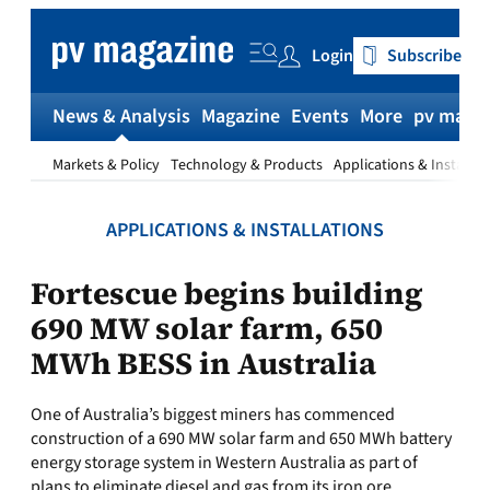
Skip
to
Login
Subscribe
content
News & Analysis
Magazine
Events
More
pv magaz
Markets & Policy
Technology & Products
Applications & Installat
APPLICATIONS & INSTALLATIONS
Fortescue begins building
690 MW solar farm, 650
MWh BESS in Australia
One of Australia’s biggest miners has commenced
construction of a 690 MW solar farm and 650 MWh battery
energy storage system in Western Australia as part of
plans to eliminate diesel and gas from its iron ore