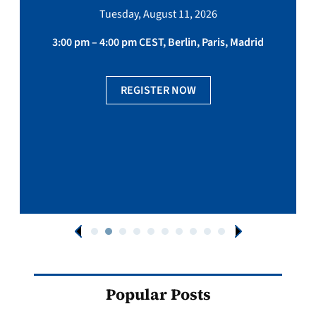
Tuesday, August 11, 2026
3:00 pm – 4:00 pm CEST, Berlin, Paris, Madrid
REGISTER NOW
Popular Posts