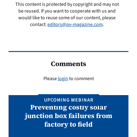
This content is protected by copyright and may not
be reused. If you want to cooperate with us and
would like to reuse some of our content, please
contact:
editors@pv-magazine.com
.
Comments
Please
login
to comment
UPCOMING WEBINAR
Preventing costly solar
junction box failures from
factory to field