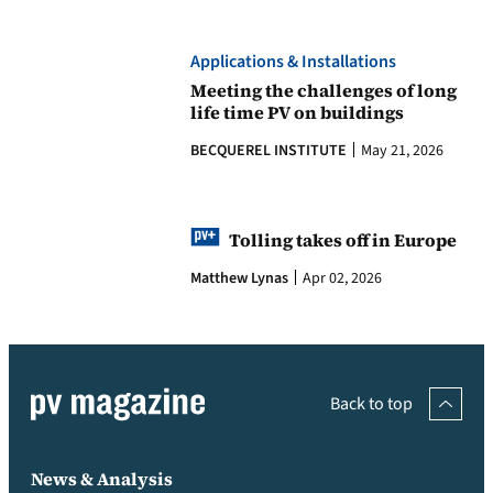
Applications & Installations
Meeting the challenges of long
life time PV on buildings
BECQUEREL INSTITUTE
May 21, 2026
Tolling takes off in Europe
Matthew Lynas
Apr 02, 2026
Back to top
News & Analysis