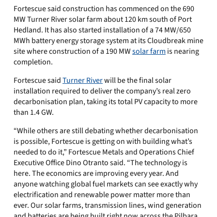
Fortescue said construction has commenced on the 690
MW Turner River solar farm about 120 km south of Port
Hedland. It has also started installation of a 74 MW/650
MWh battery energy storage system at its Cloudbreak mine
site where construction of a 190 MW
solar farm
is nearing
completion.
Fortescue said
Turner River
will be the final solar
installation required to deliver the company’s real zero
decarbonisation plan, taking its total PV capacity to more
than 1.4 GW.
“While others are still debating whether decarbonisation
is possible, Fortescue is getting on with building what’s
needed to do it,” Fortescue Metals and Operations Chief
Executive Office Dino Otranto said. “The technology is
here. The economics are improving every year. And
anyone watching global fuel markets can see exactly why
electrification and renewable power matter more than
ever. Our solar farms, transmission lines, wind generation
and batteries are being built right now across the Pilbara.