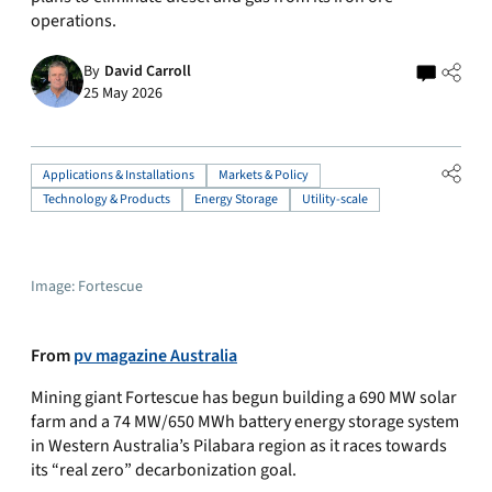
operations.
By
David Carroll
25 May 2026
Applications & Installations
Markets & Policy
Technology & Products
Energy Storage
Utility-scale
Image: Fortescue
From
pv magazine Australia
Mining giant Fortescue has begun building a 690 MW solar
farm and a 74 MW/650 MWh battery energy storage system
in Western Australia’s Pilabara region as it races towards
its “real zero” decarbonization goal.