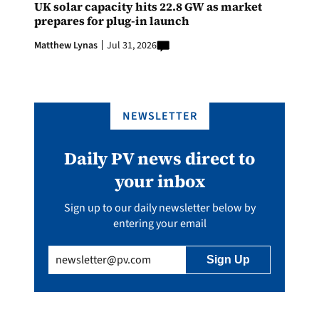
UK solar capacity hits 22.8 GW as market
prepares for plug-in launch
Matthew Lynas
Jul 31, 2026
NEWSLETTER
Daily PV news direct to
your inbox
Sign up to our daily newsletter below by
entering your email
Email
(Required)