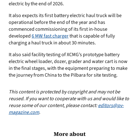
electric by the end of 2026.
It also expects its first battery electric haul truck will be
operational before the end of the year and has
commenced commissioning of its first in-house
developed
6 MW fast charger
that is capable of fully
charging a haul truck in about 30 minutes.
It also said facility testing of XCMG’s prototype battery
electric wheel loader, dozer, grader and water cart is now
in the final stages, with the equipment preparing to make
the journey from China to the Pilbara for site testing.
This content is protected by copyright and may not be
reused. If you want to cooperate with us and would like to
reuse some of our content, please contact:
editors@pv-
magazine.com
.
More about