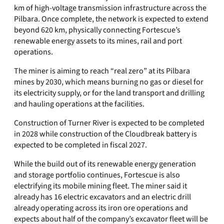
km of high-voltage transmission infrastructure across the
Pilbara. Once complete, the network is expected to extend
beyond 620 km, physically connecting Fortescue’s
renewable energy assets to its mines, rail and port
operations.
The miner is aiming to reach “real zero” at its Pilbara
mines by 2030, which means burning no gas or diesel for
its electricity supply, or for the land transport and drilling
and hauling operations at the facilities.
Construction of Turner River is expected to be completed
in 2028 while construction of the Cloudbreak battery is
expected to be completed in fiscal 2027.
While the build out of its renewable energy generation
and storage portfolio continues, Fortescue is also
electrifying its mobile mining fleet. The miner said it
already has 16 electric excavators and an electric drill
already operating across its iron ore operations and
expects about half of the company’s excavator fleet will be