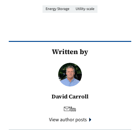
Energy Storage
Utility-scale
Written by
David Carroll
View author posts