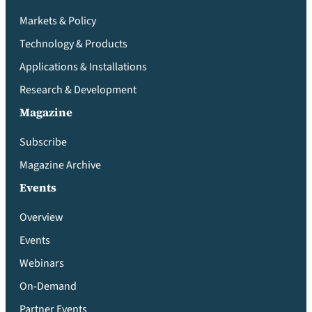
Markets & Policy
Technology & Products
Applications & Installations
Research & Development
Magazine
Subscribe
Magazine Archive
Events
Overview
Events
Webinars
On-Demand
Partner Events