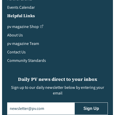
Events Calendar
Helpful Links
pv magazine Shop
About Us
pv magazine Team
Contact Us
Community Standards
Daily PV news direct to your inbox
Sign up to our daily newsletter below by entering your
email
Email
(Required)