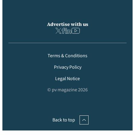
Advertise with us
Terms & Conditions
Privacy Policy
Legal Notice
© pv magazine 2026
Back to top