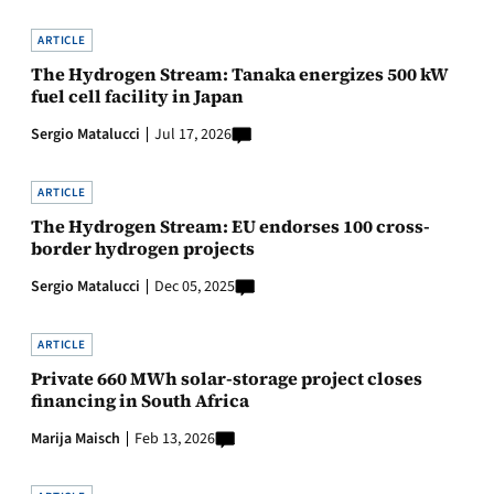
ARTICLE
The Hydrogen Stream: Tanaka energizes 500 kW
fuel cell facility in Japan
Sergio Matalucci
Jul 17, 2026
ARTICLE
The Hydrogen Stream: EU endorses 100 cross-
border hydrogen projects
Sergio Matalucci
Dec 05, 2025
ARTICLE
Private 660 MWh solar-storage project closes
financing in South Africa
Marija Maisch
Feb 13, 2026