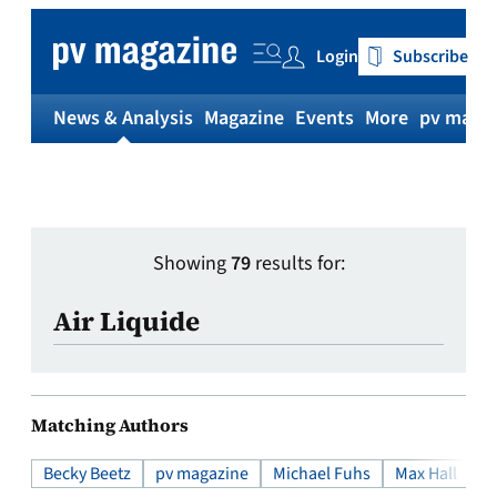
Login
Subscribe
News & Analysis
Magazine
Events
More
pv magaz
Showing
79
results for:
Search
Matching Authors
Becky Beetz
pv magazine
Michael Fuhs
Max Hall
Wi