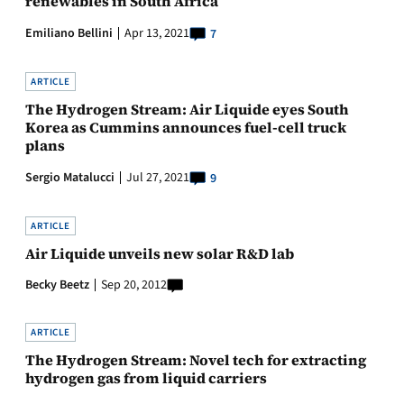
renewables in South Africa
Emiliano Bellini
Apr 13, 2021
7
ARTICLE
The Hydrogen Stream: Air Liquide eyes South
Korea as Cummins announces fuel-cell truck
plans
Sergio Matalucci
Jul 27, 2021
9
ARTICLE
Air Liquide unveils new solar R&D lab
Becky Beetz
Sep 20, 2012
ARTICLE
The Hydrogen Stream: Novel tech for extracting
hydrogen gas from liquid carriers