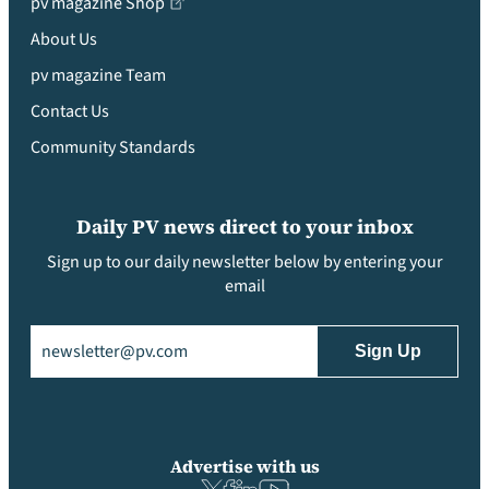
pv magazine Shop
About Us
pv magazine Team
Contact Us
Community Standards
Daily PV news direct to your inbox
Sign up to our daily newsletter below by entering your
email
Email
(Required)
Advertise with us