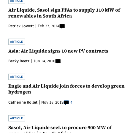
ARTICLE
Air Liquide, Sasol sign PPAs to supply 110 MW of
renewables in South Africa
Patrick Jowett
Feb 27, 2024
ARTICLE
Asia: Air Liquide signs 10 new PV contracts
Becky Beetz
Jun 14, 2010
ARTICLE
Engie and Air Liquide join forces to develop green
hydrogen
Catherine Rollet
Nov 18, 2019
4
ARTICLE
Sasol, Air Liquide seek to procure 900 MW of