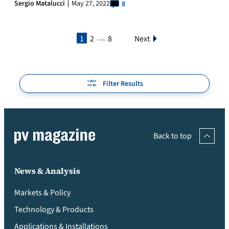
Sergio Matalucci
May 27, 2022
8
…
1
2
8
Next
Filter Results
Back to top
News & Analysis
Markets & Policy
Technology & Products
Applications & Installations