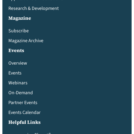
Research & Development
Magazine
Subscribe
Magazine Archive
Events
Overview
Events
Webinars
On-Demand
Partner Events
Events Calendar
Helpful Links