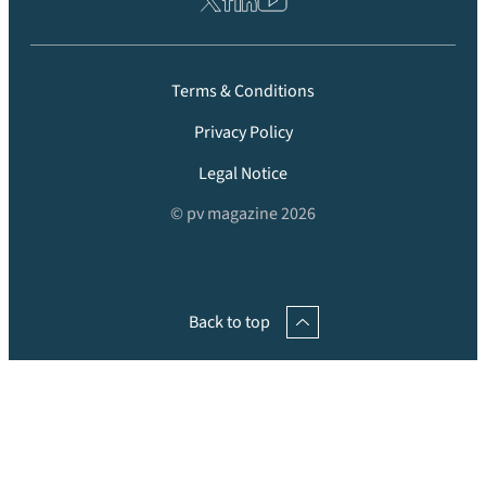
Terms & Conditions
Privacy Policy
Legal Notice
© pv magazine 2026
Back to top