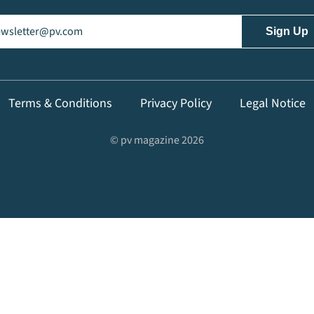
il
(Required)
Terms & Conditions
Privacy Policy
Legal Notice
© pv magazine 2026