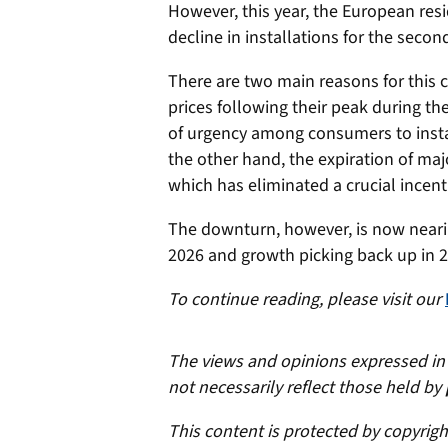
However, this year, the European res
decline in installations for the secon
There are two main reasons for this c
prices following their peak during th
of urgency among consumers to install
the other hand, the expiration of ma
which has eliminated a crucial incent
The downturn, however, is now nearing
2026 and growth picking back up in 
To continue reading, please visit our
The views and opinions expressed in t
not necessarily reflect those held by
This content is protected by copyrig