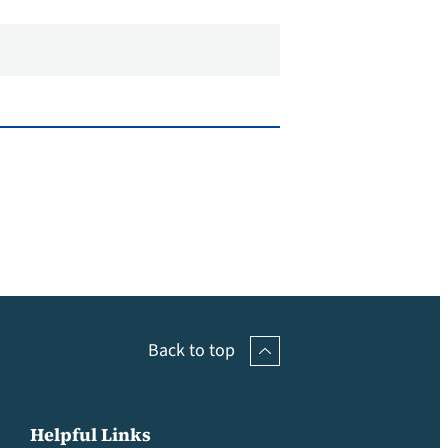
Back to top
Helpful Links