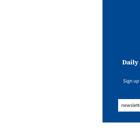
Daily
Sign up 
Email
(Req