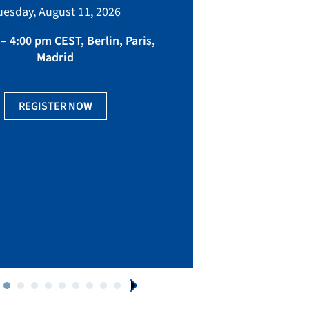
bringing toget
uesday, August 11, 2026
manufacturing, eq
fact
– 4:00 pm CEST, Berlin, Paris,
Madrid
Ge
REGISTER NOW