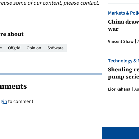
reuse some of our content, please contact:
Markets & Poli
China draws
war
re about
Vincent Shaw
e
Offgrid
Opinion
Software
Technology & 
Shenling re
pump serie
mments
Lior Kahana
Au
ogin
to comment