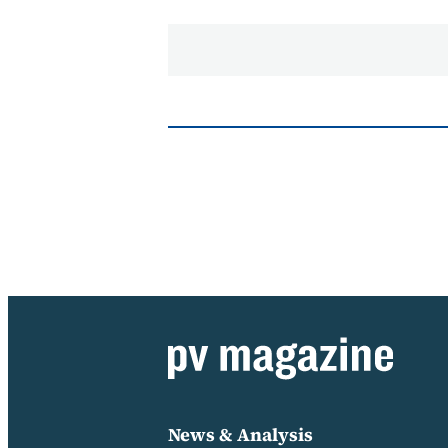
News & Analysis