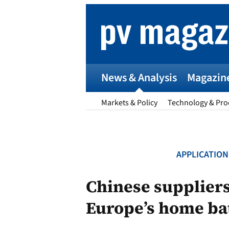
Skip
to
content
News & Analysis
Magazin
Markets & Policy
Technology & Pro
APPLICATION
p
Chinese suppliers 
Europe’s home ba
Entr
I