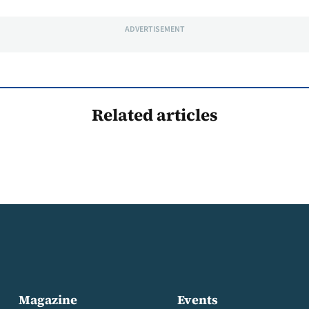
ADVERTISEMENT
Related articles
Magazine
Events