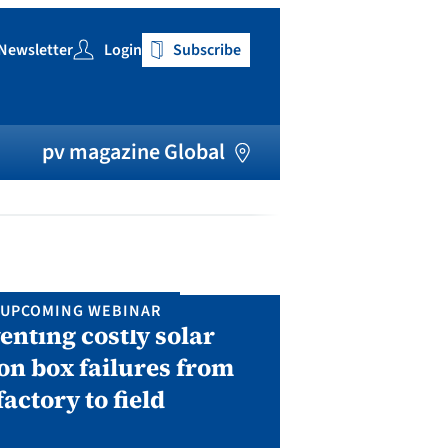
Newsletter
Login
Subscribe
h
pv magazine Global
UPCOMING WEBINAR
IN P
enting costly solar
Solar Man
on box failures from
Septembe
factory to field
A two-day conf