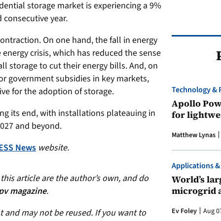
idential storage market is experiencing a 9%
d consecutive year.
ontraction. On one hand, the fall in energy
e energy crisis, which has reduced the sense
 storage to cut their energy bills. And, on
jor government subsidies in key markets,
Technology & 
ive for the adoption of storage.
Apollo Powe
 its end, with installations plateauing in
for lightwe
2027 and beyond.
Matthew Lynas
ESS News
website.
Applications &
his article are the author’s own, and do
World’s larg
microgrid 
pv magazine
.
Ev Foley
Aug 0
ht and may not be reused. If you want to