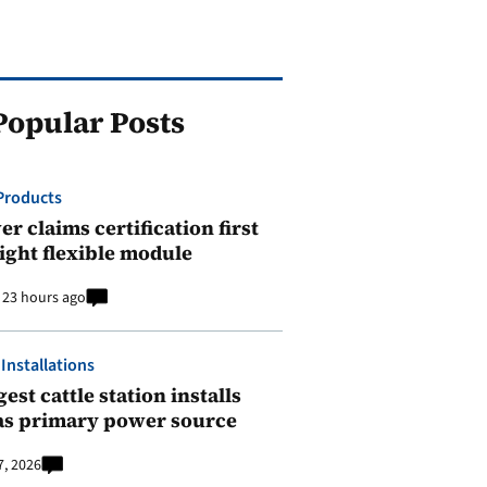
Popular Posts
Products
r claims certification first
ight flexible module
23 hours ago
 Installations
est cattle station installs
as primary power source
7, 2026