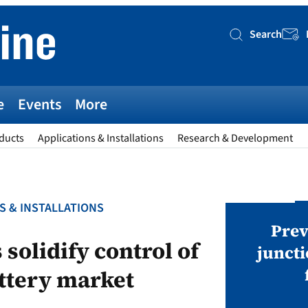
Search
Searc
e
Events
More
ducts
Applications & Installations
Research & Development
S & INSTALLATIONS
AWARDS
v magazine Awards 2026
Prev
solidify control of
juncti
ttery market
ies open in seven categories: Modules,
nverters, BoS, BESS, Manufacturing,