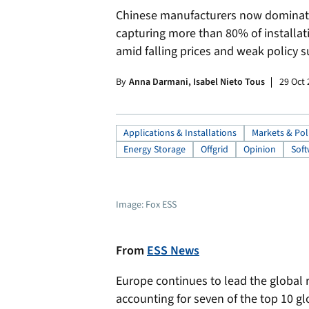
Chinese manufacturers now dominate 
capturing more than 80% of installa
amid falling prices and weak policy s
By
Anna Darmani, Isabel Nieto Tous
29 Oct
Applications & Installations
Markets & Pol
Energy Storage
Offgrid
Opinion
Soft
Image: Fox ESS
From
ESS News
Europe continues to lead the global 
accounting for seven of the top 10 gl