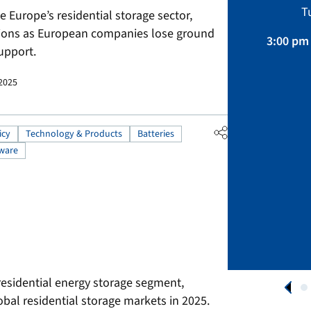
Sustainability, Projects.
T
Europe’s residential storage sector,
April 01 – August 31, 2026
tions as European companies lose ground
3:00 pm 
upport.
APPLY NOW
 2025
icy
Technology & Products
Batteries
ware
residential energy storage segment,
obal residential storage markets in 2025.