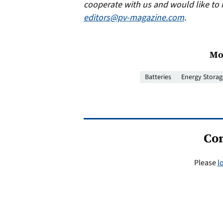
cooperate with us and would like to 
editors@pv-magazine.com
.
Mo
Batteries
Energy Storag
Co
Please
l