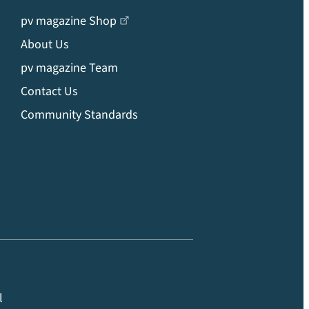
pv magazine Shop
About Us
pv magazine Team
Contact Us
Community Standards
l