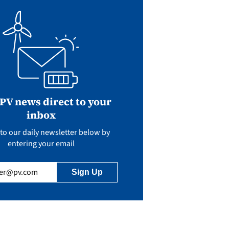
 PV news direct to your
inbox
to our daily newsletter below by
entering your email
uired)