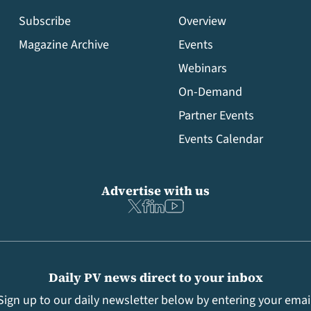
Subscribe
Overview
Magazine Archive
Events
Webinars
On-Demand
Partner Events
Events Calendar
Advertise with us
Daily PV news direct to your inbox
Sign up to our daily newsletter below by entering your emai