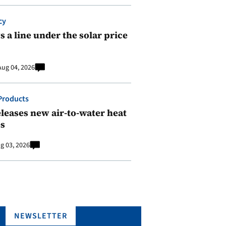
cy
 a line under the solar price
Aug 04, 2026
Products
leases new air-to-water heat
s
g 03, 2026
NEWSLETTER