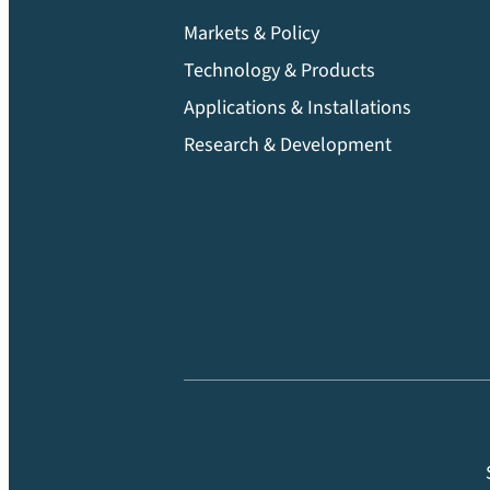
Markets & Policy
Technology & Products
Applications & Installations
Research & Development